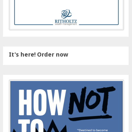
It's here! Order now