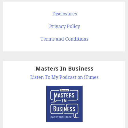
Disclosures
Privacy Policy
Terms and Conditions
Masters In Business
Listen To My Podcast on iTunes