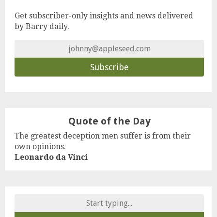
Get subscriber-only insights and news delivered
by Barry daily.
Quote of the Day
The greatest deception men suffer is from their
own opinions.
Leonardo da Vinci
Search
for: