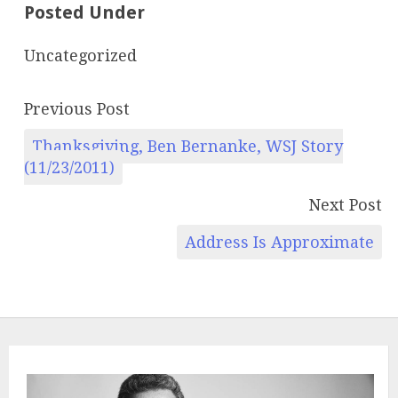
Posted Under
Uncategorized
Previous Post
Thanksgiving, Ben Bernanke, WSJ Story
(11/23/2011)
Next Post
Address Is Approximate