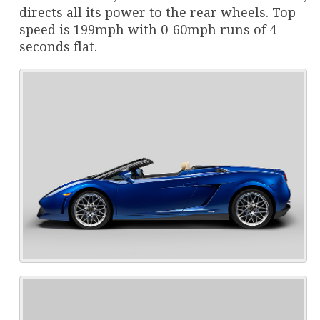
directs all its power to the rear wheels. Top
speed is 199mph with 0-60mph runs of 4
seconds flat.