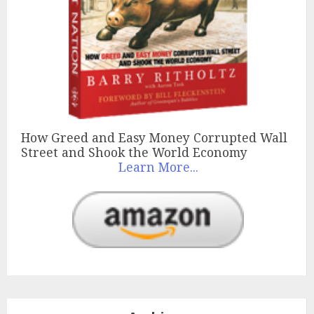
How Greed and Easy Money Corrupted Wall
Street and Shook the World Economy
Learn More...