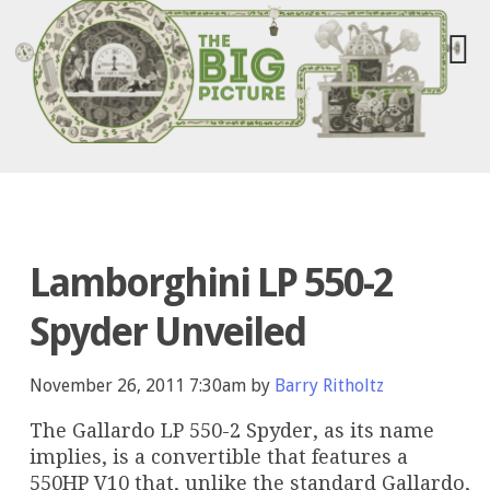
Lamborghini LP 550-2
Spyder Unveiled
November 26, 2011 7:30am by
Barry Ritholtz
The Gallardo LP 550-2 Spyder, as its name
implies, is a convertible that features a
550HP V10 that, unlike the standard Gallardo,