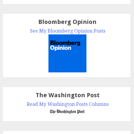
Bloomberg Opinion
See My Bloomberg Opinion Posts
The Washington Post
Read My Washington Posts Columns