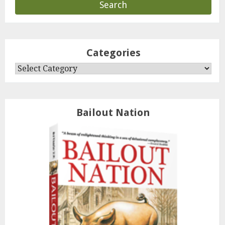
Categories
Categories
Bailout Nation