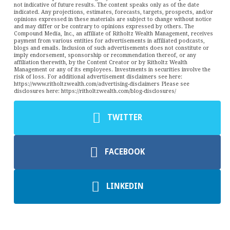
not indicative of future results. The content speaks only as of the date
indicated. Any projections, estimates, forecasts, targets, prospects, and/or
opinions expressed in these materials are subject to change without notice
and may differ or be contrary to opinions expressed by others. The
Compound Media, Inc., an affiliate of Ritholtz Wealth Management, receives
payment from various entities for advertisements in affiliated podcasts,
blogs and emails. Inclusion of such advertisements does not constitute or
imply endorsement, sponsorship or recommendation thereof, or any
affiliation therewith, by the Content Creator or by Ritholtz Wealth
Management or any of its employees. Investments in securities involve the
risk of loss. For additional advertisement disclaimers see here:
https://www.ritholtzwealth.com/advertising-disclaimers Please see
disclosures here: https://ritholtzwealth.com/blog-disclosures/
TWITTER
FACEBOOK
LINKEDIN