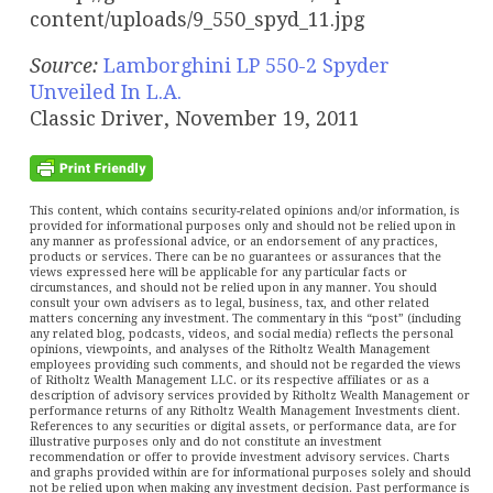
Source:
Lamborghini LP 550-2 Spyder
Unveiled In L.A.
Classic Driver, November 19, 2011
This content, which contains security-related opinions and/or information, is
provided for informational purposes only and should not be relied upon in
any manner as professional advice, or an endorsement of any practices,
products or services. There can be no guarantees or assurances that the
views expressed here will be applicable for any particular facts or
circumstances, and should not be relied upon in any manner. You should
consult your own advisers as to legal, business, tax, and other related
matters concerning any investment. The commentary in this “post” (including
any related blog, podcasts, videos, and social media) reflects the personal
opinions, viewpoints, and analyses of the Ritholtz Wealth Management
employees providing such comments, and should not be regarded the views
of Ritholtz Wealth Management LLC. or its respective affiliates or as a
description of advisory services provided by Ritholtz Wealth Management or
performance returns of any Ritholtz Wealth Management Investments client.
References to any securities or digital assets, or performance data, are for
illustrative purposes only and do not constitute an investment
recommendation or offer to provide investment advisory services. Charts
and graphs provided within are for informational purposes solely and should
not be relied upon when making any investment decision. Past performance is