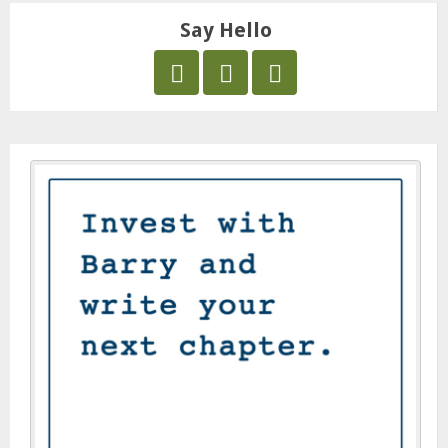
Say Hello