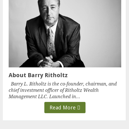
About Barry Ritholtz
Barry L. Ritholtz is the co-founder, chairman, and
chief investment officer of Ritholtz Wealth
Management LLC. Launched in...
Read More