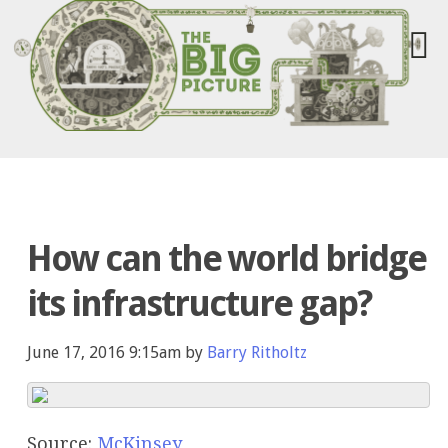
How can the world bridge
its infrastructure gap?
June 17, 2016 9:15am by
Barry Ritholtz
Source:
McKinsey