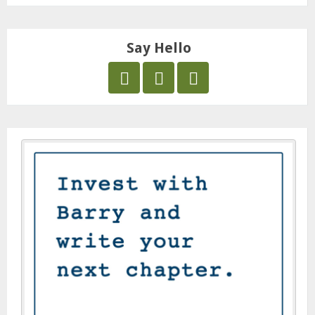
Say Hello