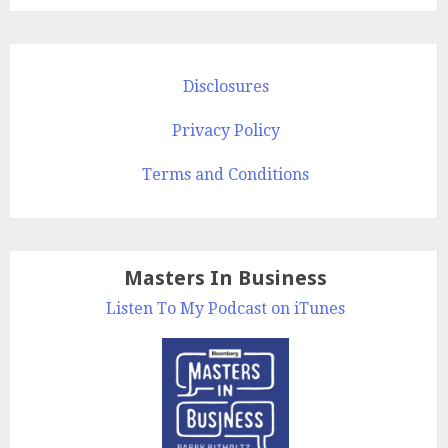
Disclosures
Privacy Policy
Terms and Conditions
Masters In Business
Listen To My Podcast on iTunes