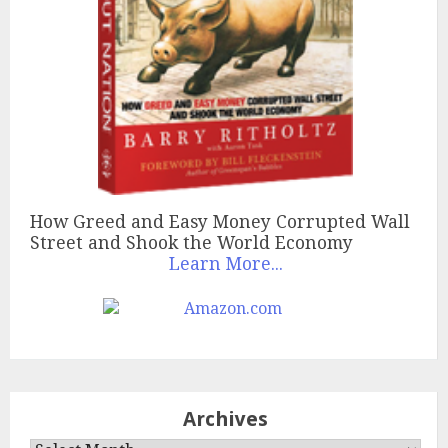
How Greed and Easy Money Corrupted Wall
Street and Shook the World Economy
Learn More...
Archives