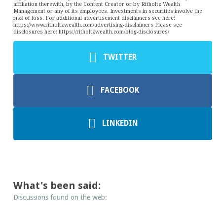
affiliation therewith, by the Content Creator or by Ritholtz Wealth
Management or any of its employees. Investments in securities involve the
risk of loss. For additional advertisement disclaimers see here:
https://www.ritholtzwealth.com/advertising-disclaimers Please see
disclosures here: https://ritholtzwealth.com/blog-disclosures/
TWITTER
FACEBOOK
LINKEDIN
What's been said:
Discussions found on the web: