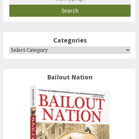
for:
Categories
Categories
Bailout Nation