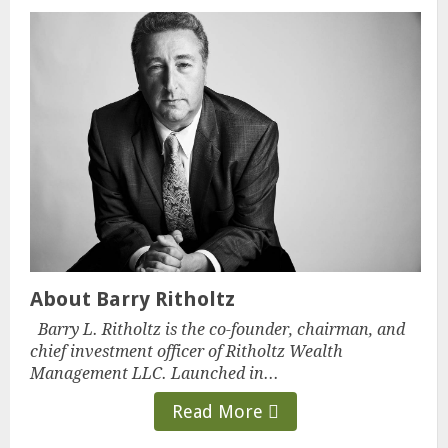
About Barry Ritholtz
Barry L. Ritholtz is the co-founder, chairman, and
chief investment officer of Ritholtz Wealth
Management LLC. Launched in...
Read More