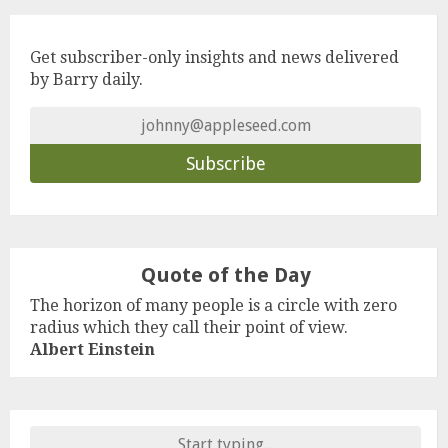
Get subscriber-only insights and news delivered
by Barry daily.
Quote of the Day
The horizon of many people is a circle with zero
radius which they call their point of view.
Albert Einstein
Search