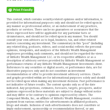
This content, which contains security-related opinions and/or information, is
provided for informational purposes only and should not be relied upon in
any manner as professional advice, or an endorsement of any practices,
products or services. There can be no guarantees or assurances that the
views expressed here will be applicable for any particular facts or
circumstances, and should not be relied upon in any manner. You should
consult your own advisers as to legal, business, tax, and other related
matters concerning any investment. The commentary in this “post” (including
any related blog, podcasts, videos, and social media) reflects the personal
opinions, viewpoints, and analyses of the Ritholtz Wealth Management
employees providing such comments, and should not be regarded the views
of Ritholtz Wealth Management LLC. or its respective affiliates or as a
description of advisory services provided by Ritholtz Wealth Management or
performance returns of any Ritholtz Wealth Management Investments client.
References to any securities or digital assets, or performance data, are for
illustrative purposes only and do not constitute an investment
recommendation or offer to provide investment advisory services. Charts
and graphs provided within are for informational purposes solely and should
not be relied upon when making any investment decision. Past performance is
not indicative of future results. The content speaks only as of the date
indicated. Any projections, estimates, forecasts, targets, prospects, and/or
opinions expressed in these materials are subject to change without notice
and may differ or be contrary to opinions expressed by others. The
Compound Media, Inc., an affiliate of Ritholtz Wealth Management, receives
payment from various entities for advertisements in affiliated podcasts,
blogs and emails. Inclusion of such advertisements does not constitute or
imply endorsement, sponsorship or recommendation thereof, or any