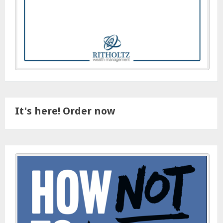
It's here! Order now