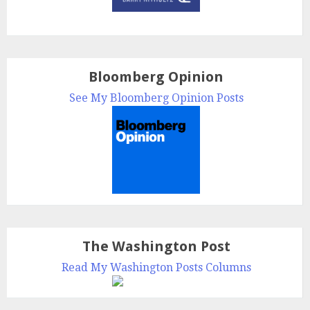
Bloomberg Opinion
See My Bloomberg Opinion Posts
The Washington Post
Read My Washington Posts Columns