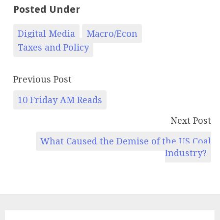
Posted Under
Digital Media
Macro/Econ
Taxes and Policy
Previous Post
10 Friday AM Reads
Next Post
What Caused the Demise of the US Coal
Industry?