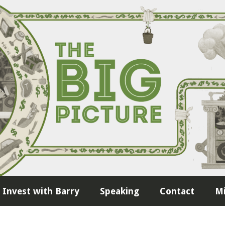
Invest with Barry
Speaking
Contact
Mi