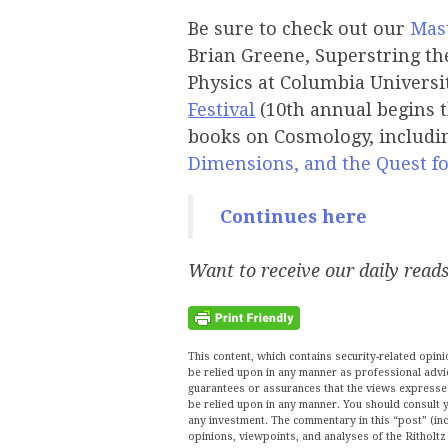
Be sure to check out our
Mast
Brian Greene, Superstring the
Physics at Columbia Universit
Festival
(10th annual begins 
books on Cosmology, includ
Dimensions, and the Quest fo
Continues here
Want to receive our daily read
This content, which contains security-related opi
be relied upon in any manner as professional advi
guarantees or assurances that the views expressed 
be relied upon in any manner. You should consult y
any investment. The commentary in this “post” (inc
opinions, viewpoints, and analyses of the Ritho