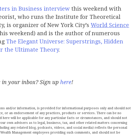
ers in Business
interview
this weekend with
orist, who runs the Institute for Theoretical
y, is organizer of New York City’s
World Science
this weekend) and is the author of numerous
ing
The Elegant Universe: Superstrings, Hidden
r the Ultimate Theory
.
s in your inbox? Sign up
here
!
nions and/or information, is provided for informational purposes only and should not
ce, or an endorsement of any practices, products or services. There can be no
here will be applicable for any particular facts or circumstances, and should not
our own advisers as to legal, business, tax, and other related matters concerning
luding any related blog, podcasts, videos, and social media) reflects the personal
ltz Wealth Management employees providing such comments, and should not be