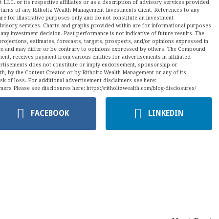
LLC. or its respective affiliates or as a description of advisory services provided
urns of any Ritholtz Wealth Management Investments client. References to any
are for illustrative purposes only and do not constitute an investment
visory services. Charts and graphs provided within are for informational purposes
ny investment decision. Past performance is not indicative of future results. The
projections, estimates, forecasts, targets, prospects, and/or opinions expressed in
tice and may differ or be contrary to opinions expressed by others. The Compound
ment, receives payment from various entities for advertisements in affiliated
vertisements does not constitute or imply endorsement, sponsorship or
ith, by the Content Creator or by Ritholtz Wealth Management or any of its
isk of loss. For additional advertisement disclaimers see here:
mers Please see disclosures here: https://ritholtzwealth.com/blog-disclosures/
FACEBOOK
LINKEDIN