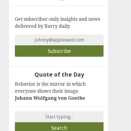
Get subscriber-only insights and news
delivered by Barry daily.
Quote of the Day
Behavior is the mirror in which
everyone shows their image.
Johann Wolfgang von Goethe
Search
for: