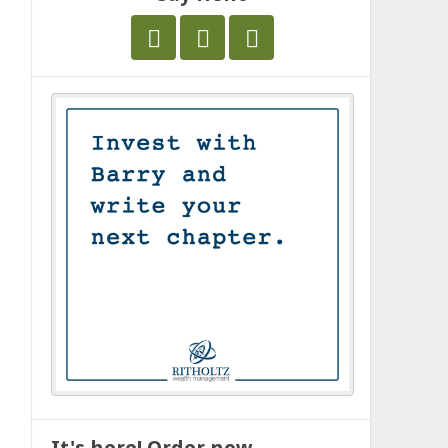
It's here! Order now