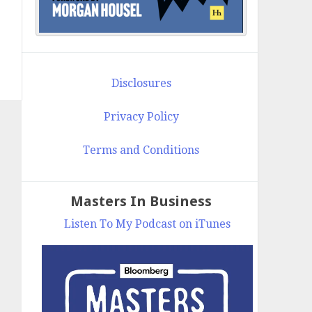
Disclosures
Privacy Policy
Terms and Conditions
Masters In Business
Listen To My Podcast on iTunes