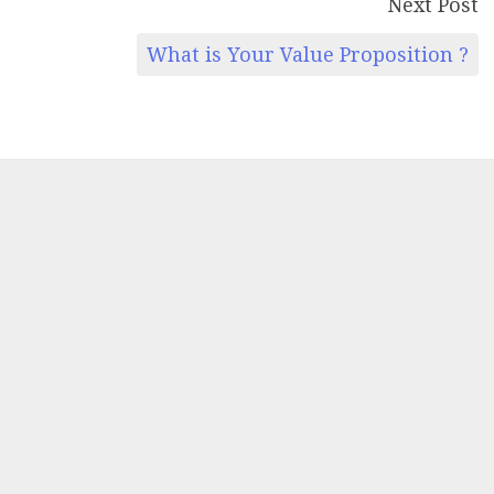
Next Post
What is Your Value Proposition ?