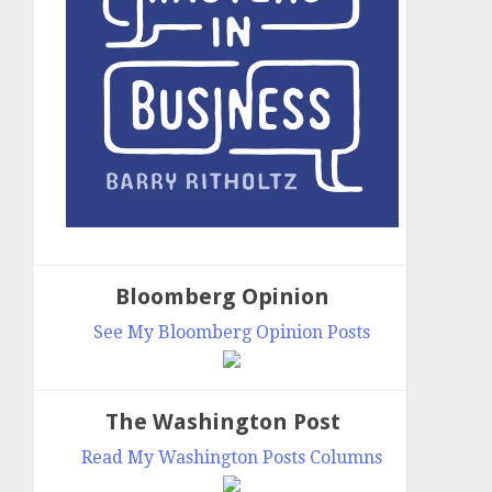
Bloomberg Opinion
See My Bloomberg Opinion Posts
The Washington Post
Read My Washington Posts Columns