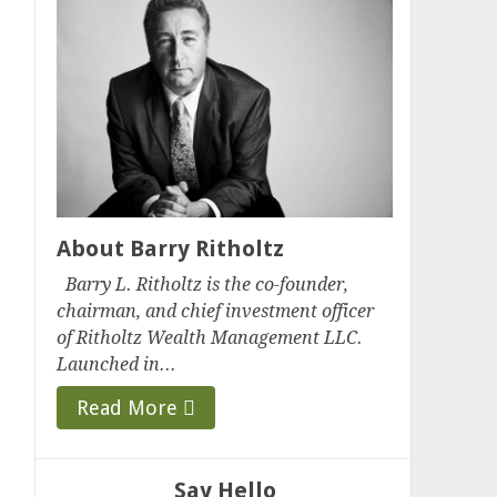
About Barry Ritholtz
Barry L. Ritholtz is the co-founder,
chairman, and chief investment officer
of Ritholtz Wealth Management LLC.
Launched in...
Read More
Say Hello