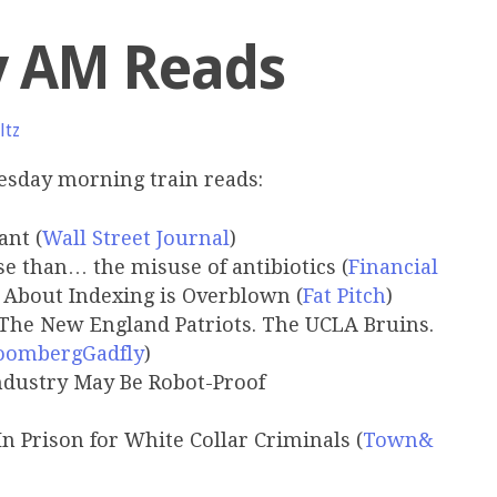
y AM Reads
ltz
esday morning train reads:
ant (
Wall Street Journal
)
se than… the misuse of antibiotics (
Financial
About Indexing is Overblown (
Fat Pitch
)
The New England Patriots. The UCLA Bruins.
oombergGadfly
)
ndustry May Be Robot-Proof
 In Prison for White Collar Criminals (
Town&