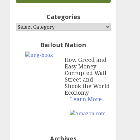
Categories
Categories
Bailout Nation
How Greed and
Easy Money
Corrupted Wall
Street and
Shook the World
Economy
Learn More...
Archives