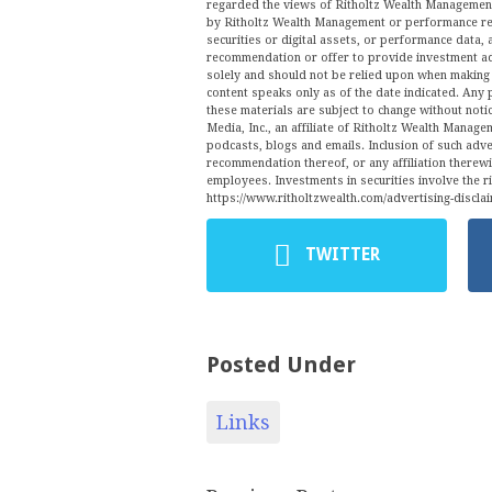
regarded the views of Ritholtz Wealth Management 
by Ritholtz Wealth Management or performance ret
securities or digital assets, or performance data, 
recommendation or offer to provide investment ad
solely and should not be relied upon when making a
content speaks only as of the date indicated. Any 
these materials are subject to change without no
Media, Inc., an affiliate of Ritholtz Wealth Manage
podcasts, blogs and emails. Inclusion of such ad
recommendation thereof, or any affiliation therew
employees. Investments in securities involve the r
https://www.ritholtzwealth.com/advertising-disclai
TWITTER
Posted Under
Links