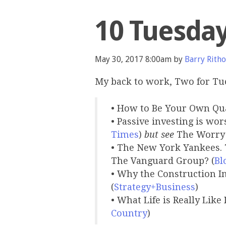
10 Tuesda
May 30, 2017 8:00am by
Barry Ritho
My back to work, Two for Tu
• How to Be Your Own Qu
• Passive investing is wor
Times
)
but see
The Worry 
• The New York Yankees. 
The Vanguard Group? (
Bl
• Why the Construction I
(
Strategy+Business
)
• What Life is Really Like
Country
)