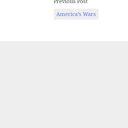
Previous Post
America’s Wars