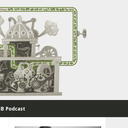
B Podcast