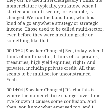
they can be used interchangeably. I think the
nomenclature typically, you know, when I
started and multi-sector, for example, is
changed. We run the bond fund, which is
kind of a go anywhere strategy or strategic
income. Those used to be called multi-sector,
even before they were medium grade or
something like that.
00:13:52 [Speaker Changed] See, today, when I
think of multi-sector, I think of corporates,
treasuries, high yield equities, right? And
privates, including private credit. All that
seems to be multisector unconstrained.
Yeah.
00:14:04 [Speaker Changed] It’s cha this is
where the nomenclature changes over time.
I’ve known it causes some confusion. And
then, you know what emerged too, and I