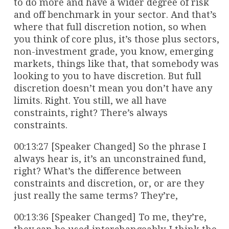
to do more and have a wider degree of risk
and off benchmark in your sector. And that’s
where that full discretion notion, so when
you think of core plus, it’s those plus sectors,
non-investment grade, you know, emerging
markets, things like that, that somebody was
looking to you to have discretion. But full
discretion doesn’t mean you don’t have any
limits. Right. You still, we all have
constraints, right? There’s always
constraints.
00:13:27 [Speaker Changed] So the phrase I
always hear is, it’s an unconstrained fund,
right? What’s the difference between
constraints and discretion, or, or are they
just really the same terms? They’re,
00:13:36 [Speaker Changed] To me, they’re,