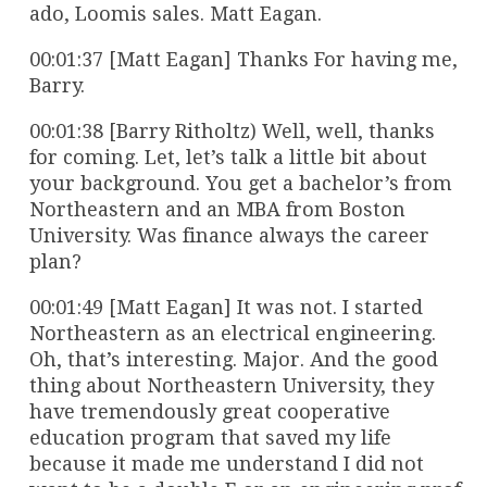
ado, Loomis sales. Matt Eagan.
00:01:37 [Matt Eagan] Thanks For having me,
Barry.
00:01:38 [Barry Ritholtz) Well, well, thanks
for coming. Let, let’s talk a little bit about
your background. You get a bachelor’s from
Northeastern and an MBA from Boston
University. Was finance always the career
plan?
00:01:49 [Matt Eagan] It was not. I started
Northeastern as an electrical engineering.
Oh, that’s interesting. Major. And the good
thing about Northeastern University, they
have tremendously great cooperative
education program that saved my life
because it made me understand I did not