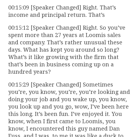
00:15:09 [Speaker Changed] Right. That’s
income and principal return. That’s
00:15:12 [Speaker Changed] Right. So you’ve
spent more than 27 years at Loomis sales
and company. That’s rather unusual these
days. What has kept you around so long?
What’s it like growing with the firm that
that’s been in business coming up on a
hundred years?
00:15:29 [Speaker Changed] Sometimes
you’re, you know, you’re, you’re looking and
doing your job and you wake up, you know,
you look up and you go, wow, I’ve been here
this long. It’s been fun. I’ve enjoyed it. You
know, when I first came to Loomis, you
know, I encountered this guy named Dan
Fuss, and I was, to me it was like a duck to