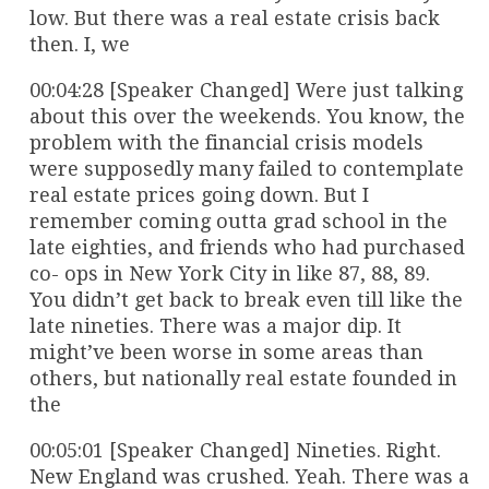
low. But there was a real estate crisis back
then. I, we
00:04:28 [Speaker Changed] Were just talking
about this over the weekends. You know, the
problem with the financial crisis models
were supposedly many failed to contemplate
real estate prices going down. But I
remember coming outta grad school in the
late eighties, and friends who had purchased
co- ops in New York City in like 87, 88, 89.
You didn’t get back to break even till like the
late nineties. There was a major dip. It
might’ve been worse in some areas than
others, but nationally real estate founded in
the
00:05:01 [Speaker Changed] Nineties. Right.
New England was crushed. Yeah. There was a