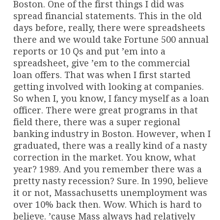
Boston. One of the first things I did was
spread financial statements. This in the old
days before, really, there were spreadsheets
there and we would take Fortune 500 annual
reports or 10 Qs and put ’em into a
spreadsheet, give ’em to the commercial
loan offers. That was when I first started
getting involved with looking at companies.
So when I, you know, I fancy myself as a loan
officer. There were great programs in that
field there, there was a super regional
banking industry in Boston. However, when I
graduated, there was a really kind of a nasty
correction in the market. You know, what
year? 1989. And you remember there was a
pretty nasty recession? Sure. In 1990, believe
it or not, Massachusetts unemployment was
over 10% back then. Wow. Which is hard to
believe. ’cause Mass always had relatively