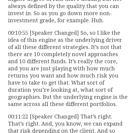
always defined by the quality that you can
invest in. So as you go down more non-
investment grade, for example. Huh.
00:10:55 [Speaker Changed] So, so I like the
idea of this engine as the underlying driver
of all these different strategies. It’s not that
there are 10 completely novel approaches
and 10 different funds. It’s really the core,
and you are just playing with how much
returns you want and how much risk you
have to take to get that. What sort of
duration you’re looking at, what sort of
geographies. But the underlying engine is the
same across all these different portfolios.
00:11:22 [Speaker Changed] That’s right.
That’s right. And, you know, we can expand
that risk depending on the client. And so