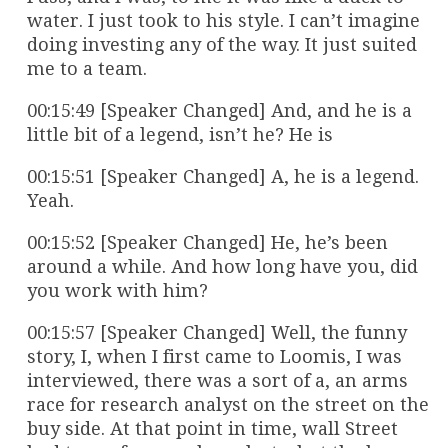
water. I just took to his style. I can’t imagine
doing investing any of the way. It just suited
me to a team.
00:15:49 [Speaker Changed] And, and he is a
little bit of a legend, isn’t he? He is
00:15:51 [Speaker Changed] A, he is a legend.
Yeah.
00:15:52 [Speaker Changed] He, he’s been
around a while. And how long have you, did
you work with him?
00:15:57 [Speaker Changed] Well, the funny
story, I, when I first came to Loomis, I was
interviewed, there was a sort of a, an arms
race for research analyst on the street on the
buy side. At that point in time, wall Street