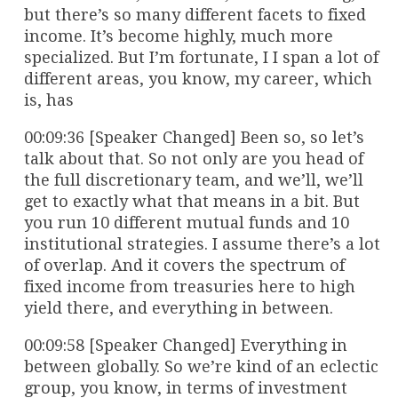
but there’s so many different facets to fixed
income. It’s become highly, much more
specialized. But I’m fortunate, I I span a lot of
different areas, you know, my career, which
is, has
00:09:36 [Speaker Changed] Been so, so let’s
talk about that. So not only are you head of
the full discretionary team, and we’ll, we’ll
get to exactly what that means in a bit. But
you run 10 different mutual funds and 10
institutional strategies. I assume there’s a lot
of overlap. And it covers the spectrum of
fixed income from treasuries here to high
yield there, and everything in between.
00:09:58 [Speaker Changed] Everything in
between globally. So we’re kind of an eclectic
group, you know, in terms of investment