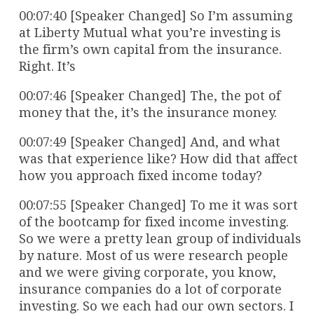
00:07:40 [Speaker Changed] So I’m assuming
at Liberty Mutual what you’re investing is
the firm’s own capital from the insurance.
Right. It’s
00:07:46 [Speaker Changed] The, the pot of
money that the, it’s the insurance money.
00:07:49 [Speaker Changed] And, and what
was that experience like? How did that affect
how you approach fixed income today?
00:07:55 [Speaker Changed] To me it was sort
of the bootcamp for fixed income investing.
So we were a pretty lean group of individuals
by nature. Most of us were research people
and we were giving corporate, you know,
insurance companies do a lot of corporate
investing. So we each had our own sectors. I