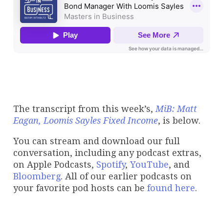
The transcript from this week’s,
MiB: Matt
Eagan, Loomis Sayles Fixed Income
, is below.
You can stream and download our full
conversation, including any podcast extras,
on Apple Podcasts,
Spotify
,
YouTube
, and
Bloomberg
. All of our earlier podcasts on
your favorite pod hosts can be
found here
.