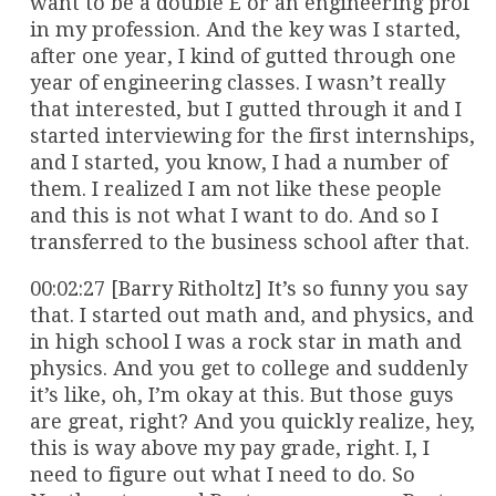
want to be a double E or an engineering prof
in my profession. And the key was I started,
after one year, I kind of gutted through one
year of engineering classes. I wasn’t really
that interested, but I gutted through it and I
started interviewing for the first internships,
and I started, you know, I had a number of
them. I realized I am not like these people
and this is not what I want to do. And so I
transferred to the business school after that.
00:02:27 [Barry Ritholtz] It’s so funny you say
that. I started out math and, and physics, and
in high school I was a rock star in math and
physics. And you get to college and suddenly
it’s like, oh, I’m okay at this. But those guys
are great, right? And you quickly realize, hey,
this is way above my pay grade, right. I, I
need to figure out what I need to do. So