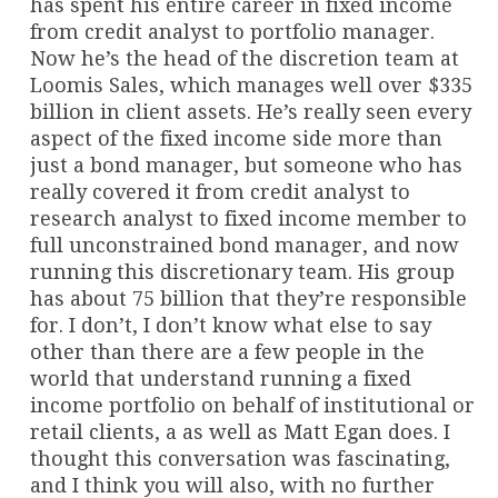
has spent his entire career in fixed income
from credit analyst to portfolio manager.
Now he’s the head of the discretion team at
Loomis Sales, which manages well over $335
billion in client assets. He’s really seen every
aspect of the fixed income side more than
just a bond manager, but someone who has
really covered it from credit analyst to
research analyst to fixed income member to
full unconstrained bond manager, and now
running this discretionary team. His group
has about 75 billion that they’re responsible
for. I don’t, I don’t know what else to say
other than there are a few people in the
world that understand running a fixed
income portfolio on behalf of institutional or
retail clients, a as well as Matt Egan does. I
thought this conversation was fascinating,
and I think you will also, with no further