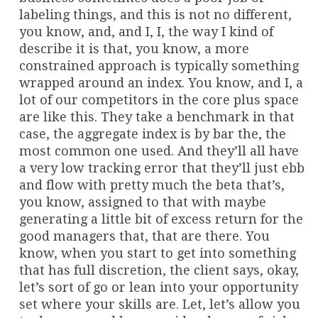
labeling things, and this is not no different,
you know, and, and I, I, the way I kind of
describe it is that, you know, a more
constrained approach is typically something
wrapped around an index. You know, and I, a
lot of our competitors in the core plus space
are like this. They take a benchmark in that
case, the aggregate index is by bar the, the
most common one used. And they’ll all have
a very low tracking error that they’ll just ebb
and flow with pretty much the beta that’s,
you know, assigned to that with maybe
generating a little bit of excess return for the
good managers that, that are there. You
know, when you start to get into something
that has full discretion, the client says, okay,
let’s sort of go or lean into your opportunity
set where your skills are. Let, let’s allow you