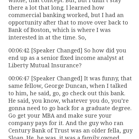
whole, that concept. But, but I didn’t stay
there a lot that long. I learned how
commercial banking worked, but I had an
opportunity after that to move over back to
Bank of Boston, which is where I was
interested in at the time. So,
00:06:42 [Speaker Changed] So how did you
end up as a senior fixed income analyst at
Liberty Mutual Insurance?
00:06:47 [Speaker Changed] It was funny, that
same fellow, George Duncan, when I talked
to him, he said, go, go check out this bank.
He said, you know, whatever you do, you’re
gonna need to go back for a graduate degree.
Go get your MBA and make sure your
company pays for it. And the guy who ran
Century Bank of Trust was an older fella, guy
Sloan. He, he was, it was a family owned