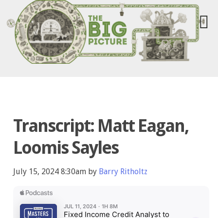
Transcript: Matt Eagan,
Loomis Sayles
July 15, 2024 8:30am by
Barry Ritholtz