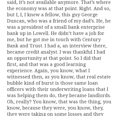
said, it’s not available anymore. That’s where
the economy was at that point. Right. And so,
but I, I, I knew a fellow, this guy George
Duncan, who was a friend of my dad’s. He, he
was a president of a small bank enterprise
bank up in Lowell. He didn’t have a job for
me, but he got me in touch with Century
Bank and Trust. I had a, an interview there,
became credit analyst. I was thankful I had
an opportunity at that point. So I did that
first, and that was a good learning
experience. Again, you know, what I
witnessed then, as you know, that real estate
bubble kind of burst is those same loan
officers with their underwriting loans that I
was helping them do, they became landlords.
Oh, really? You know, that was the thing, you
know, because they were, you know, they,
they were taking on some losses and they