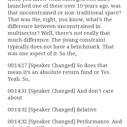
launched one of these over 10 years ago, was
that unconstrained or non-traditional space?
That was the, right, you know, what’s the
difference between unconstrained in
multisector? Well, there’s not really that
much difference. The young constraint
typically does not have a benchmark. That
was one aspect of it. So the,
00:14:27 [Speaker Changed] So does that
mean it’s an absolute return fund or Yes.
Yeah. So,
00:14:31 [Speaker Changed] And don’t care
about
00:14:32 [Speaker Changed] Relative
00:14:32 [Speaker Changed] Performance. And