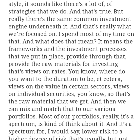
style, it sounds like there’s a lot of, of
strategies that we do. And that’s true. But
really there’s the same common investment
engine underneath it. And that’s really what
we’re focused on. I spend most of my time on
that. And what does that mean? It means the
frameworks and the investment processes
that we put in place, provide through that,
provide the raw materials for investing
that’s views on rates. You know, where do
you want to the duration to be, et cetera,
views on the value in certain sectors, views
on individual securities, you know, so that’s
the raw material that we get. And then we
can mix and match that to our various
portfolios. Most of our portfolios, really, it’s a
spectrum, is kind of think about it. And it’s a
spectrum for, I would say, lower risk to a
higher degree of risk that’s usually, but not