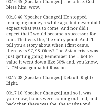
00:16:45 [Speaker Changed] The office. God
bless him. Wow.
00:16:46 [Speaker Changed] He stopped
managing money a while ago, but never did I
expect what was to come. And nor did I
expect that I would become a successor for
him. That was the, the entry point. And I’ll
tell you a story about when I first came,
there was 97, 98. Okay? The Asian crisis was
just getting going. Remember the T bot to
value it went down like 50% and, you know,
LTCM was gonna hit Russian
00:17:08 [Speaker Changed] Default. Right?
Right.
00:17:10 [Speaker Changed] And so it was,
you know, bonds were coming out and, and
back then there was the, the Brady Bond