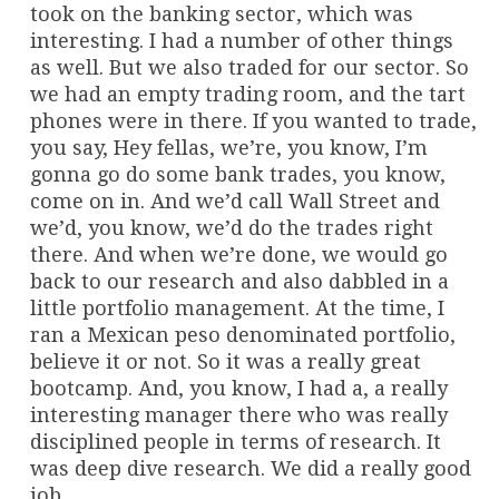
took on the banking sector, which was
interesting. I had a number of other things
as well. But we also traded for our sector. So
we had an empty trading room, and the tart
phones were in there. If you wanted to trade,
you say, Hey fellas, we’re, you know, I’m
gonna go do some bank trades, you know,
come on in. And we’d call Wall Street and
we’d, you know, we’d do the trades right
there. And when we’re done, we would go
back to our research and also dabbled in a
little portfolio management. At the time, I
ran a Mexican peso denominated portfolio,
believe it or not. So it was a really great
bootcamp. And, you know, I had a, a really
interesting manager there who was really
disciplined people in terms of research. It
was deep dive research. We did a really good
job.