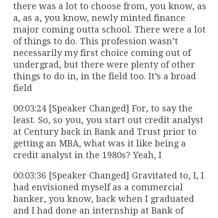
there was a lot to choose from, you know, as
a, as a, you know, newly minted finance
major coming outta school. There were a lot
of things to do. This profession wasn’t
necessarily my first choice coming out of
undergrad, but there were plenty of other
things to do in, in the field too. It’s a broad
field
00:03:24 [Speaker Changed] For, to say the
least. So, so you, you start out credit analyst
at Century back in Bank and Trust prior to
getting an MBA, what was it like being a
credit analyst in the 1980s? Yeah, I
00:03:36 [Speaker Changed] Gravitated to, I, I
had envisioned myself as a commercial
banker, you know, back when I graduated
and I had done an internship at Bank of