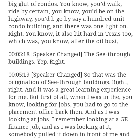
big glut of condos. You know, you’d walk,
ride by certain, you know, you’d be on the
highway, you’d b go by say a hundred unit
condo building, and there was one light on.
Right. You know, it also hit hard in Texas too,
which was, you know, after the oil bust,
00:05:18 [Speaker Changed] The See-through
buildings. Yep. Right.
00:05:19 [Speaker Changed] So that was the
origination of See-through buildings. Right,
right. And it was a great learning experience
for me. But first of all, when I was in the, you
know, looking for jobs, you had to go to the
placement office back then. And as I was
looking at jobs, I remember looking at a GE
finance job, and as I was looking at it,
somebody pulled it down in front of me and