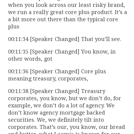
when you look across our least risky brand,
we run a really great core plus product. It’s a
a bit more out there than the typical core
plus
00:11:34 [Speaker Changed] That you’ll see.
00:11:35 [Speaker Changed] You know, in
other words, got
00:11:36 [Speaker Changed] Core plus
meaning treasury, corporates,
00:11:38 [Speaker Changed] Treasury
corporates, you know, but we don’t do, for
example, we don’t do a lot of agency. We
don’t know agency mortgage backed
securities. We, we definitely tilt into
corporates. That’s our, you know, our bread