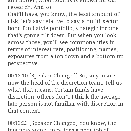
and butter, what Loomis is known for our
research. And so
that’ll have, you know, the least amount of
risk, let’s say relative to say, a multi-sector
bond fund style portfolio, strategic income
that’s gonna tilt down. But when you look
across those, you’ll see commonalities in
terms of interest rate, positioning, names,
exposures from a top down and a bottom up
perspective.
00:12:10 [Speaker Changed] So, so you are
now the head of the discretion team. Tell us
what that means. Certain funds have
discretion, others don’t. I think the average
late person is not familiar with discretion in
that context.
00:12:23 [Speaker Changed] You know, the
business sometimes does a poor job of