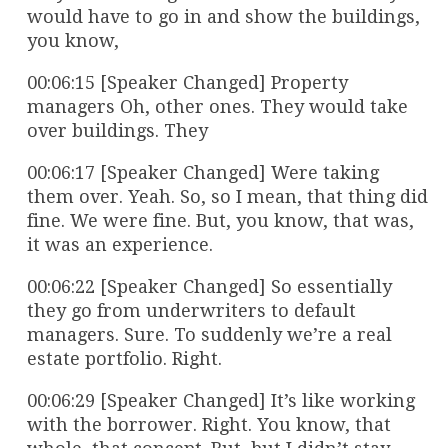
would have to go in and show the buildings,
you know,
00:06:15 [Speaker Changed] Property
managers Oh, other ones. They would take
over buildings. They
00:06:17 [Speaker Changed] Were taking
them over. Yeah. So, so I mean, that thing did
fine. We were fine. But, you know, that was,
it was an experience.
00:06:22 [Speaker Changed] So essentially
they go from underwriters to default
managers. Sure. To suddenly we’re a real
estate portfolio. Right.
00:06:29 [Speaker Changed] It’s like working
with the borrower. Right. You know, that