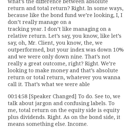
what’s the difference between absolute
return and total return? Right. In some ways,
because like the bond fund we’re looking, I, I
don’t really manage on a
tracking year. I don’t like managing on a
relative return. Let’s say, you know, like let’s
say, oh, Mr. Client, you know, the, we
outperformed, but your index was down 10%
and we were only down nine. That’s not
really a great outcome, right? Right. We’re
looking to make money and that’s absolute
return or total return, whatever you wanna
call it. That’s what we were able
00:14:58 [Speaker Changed] To do. See to, we
talk about jargon and confusing labels. To
me, total return on the equity side is equity
plus dividends. Right. As on the bond side, it
means something else. Income.