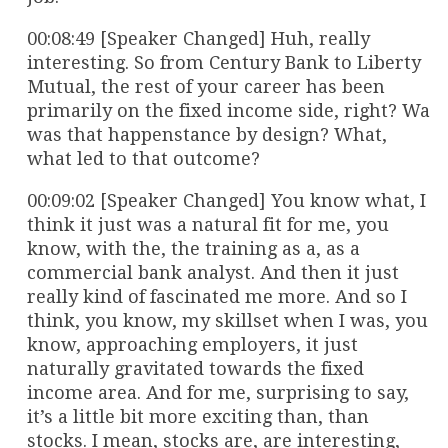
00:08:49 [Speaker Changed] Huh, really
interesting. So from Century Bank to Liberty
Mutual, the rest of your career has been
primarily on the fixed income side, right? Wa
was that happenstance by design? What,
what led to that outcome?
00:09:02 [Speaker Changed] You know what, I
think it just was a natural fit for me, you
know, with the, the training as a, as a
commercial bank analyst. And then it just
really kind of fascinated me more. And so I
think, you know, my skillset when I was, you
know, approaching employers, it just
naturally gravitated towards the fixed
income area. And for me, surprising to say,
it’s a little bit more exciting than, than
stocks. I mean, stocks are, are interesting,