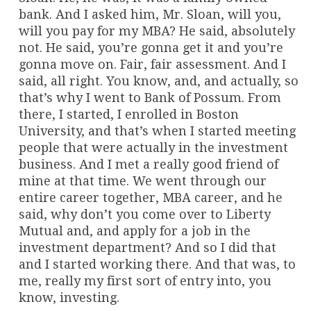
bank. And I asked him, Mr. Sloan, will you,
will you pay for my MBA? He said, absolutely
not. He said, you’re gonna get it and you’re
gonna move on. Fair, fair assessment. And I
said, all right. You know, and, and actually, so
that’s why I went to Bank of Possum. From
there, I started, I enrolled in Boston
University, and that’s when I started meeting
people that were actually in the investment
business. And I met a really good friend of
mine at that time. We went through our
entire career together, MBA career, and he
said, why don’t you come over to Liberty
Mutual and, and apply for a job in the
investment department? And so I did that
and I started working there. And that was, to
me, really my first sort of entry into, you
know, investing.