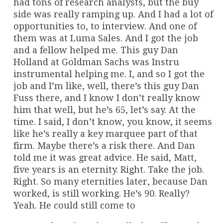
had tons of research analysts, but the buy
side was really ramping up. And I had a lot of
opportunities to, to interview. And one of
them was at Luma Sales. And I got the job
and a fellow helped me. This guy Dan
Holland at Goldman Sachs was Instru
instrumental helping me. I, and so I got the
job and I’m like, well, there’s this guy Dan
Fuss there, and I know I don’t really know
him that well, but he’s 65, let’s say. At the
time. I said, I don’t know, you know, it seems
like he’s really a key marquee part of that
firm. Maybe there’s a risk there. And Dan
told me it was great advice. He said, Matt,
five years is an eternity. Right. Take the job.
Right. So many eternities later, because Dan
worked, is still working. He’s 90. Really?
Yeah. He could still come to