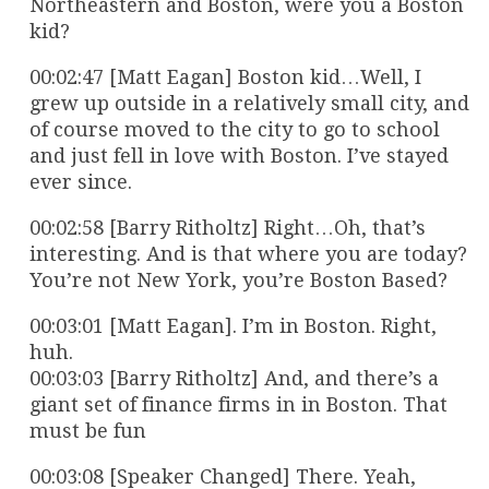
Northeastern and Boston, were you a Boston
kid?
00:02:47 [Matt Eagan] Boston kid…Well, I
grew up outside in a relatively small city, and
of course moved to the city to go to school
and just fell in love with Boston. I’ve stayed
ever since.
00:02:58 [Barry Ritholtz] Right…Oh, that’s
interesting. And is that where you are today?
You’re not New York, you’re Boston Based?
00:03:01 [Matt Eagan]. I’m in Boston. Right,
huh.
00:03:03 [Barry Ritholtz] And, and there’s a
giant set of finance firms in in Boston. That
must be fun
00:03:08 [Speaker Changed] There. Yeah,