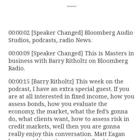
~~~
00:00:02 [Speaker Changed] Bloomberg Audio
Studios, podcasts, radio News.
00:00:09 [Speaker Changed] This is Masters in
business with Barry Ritholtz on Bloomberg
Radio.
00:00:15 [Barry Ritholtz] This week on the
podcast, I have an extra special guest. If you
are at all interested in fixed income, how you
assess bonds, how you evaluate the
economy, the market, what the fed’s gonna
do, what clients want, how to assess risk in
credit markets, well then you are gonna
really enjoy this conversation. Matt Eagan