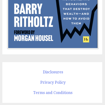
Disclosures
Privacy Policy
Terms and Conditions