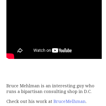
Bruce Mehlman is an interesting guy who
runs a bipartisan consulting shop in D.C.
Check out his work at
BruceMelhman
.