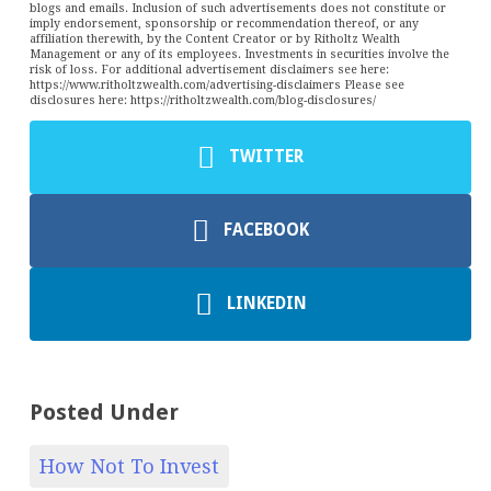
blogs and emails. Inclusion of such advertisements does not constitute or
imply endorsement, sponsorship or recommendation thereof, or any
affiliation therewith, by the Content Creator or by Ritholtz Wealth
Management or any of its employees. Investments in securities involve the
risk of loss. For additional advertisement disclaimers see here:
https://www.ritholtzwealth.com/advertising-disclaimers Please see
disclosures here: https://ritholtzwealth.com/blog-disclosures/
TWITTER
FACEBOOK
LINKEDIN
Posted Under
How Not To Invest