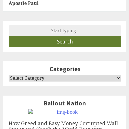
Apostle Paul
Search
for:
Categories
Categories
Bailout Nation
How Greed and Easy Money Corrupted Wall