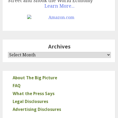
Street and Shook the World Economy
Learn More...
Archives
Archives
About The Big Picture
FAQ
What the Press Says
Legal Disclosures
Advertising Disclosures