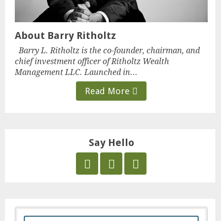
About Barry Ritholtz
Barry L. Ritholtz is the co-founder, chairman, and
chief investment officer of Ritholtz Wealth
Management LLC. Launched in...
Read More
Say Hello