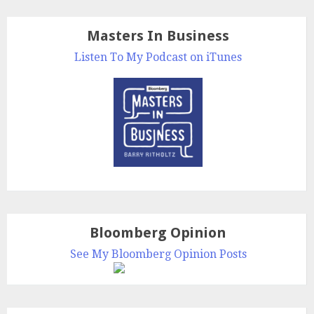
Masters In Business
Listen To My Podcast on iTunes
Bloomberg Opinion
See My Bloomberg Opinion Posts