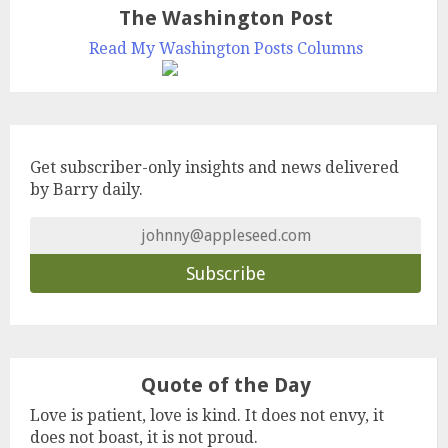
The Washington Post
Read My Washington Posts Columns
Get subscriber-only insights and news delivered
by Barry daily.
Quote of the Day
Love is patient, love is kind. It does not envy, it
does not boast, it is not proud.