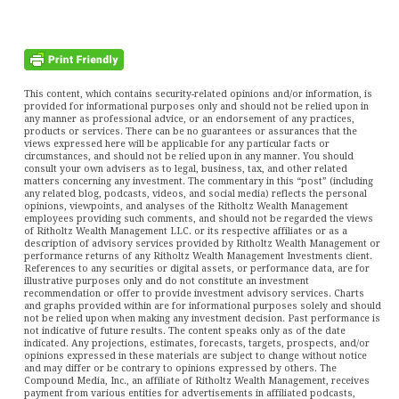
This content, which contains security-related opinions and/or information, is
provided for informational purposes only and should not be relied upon in
any manner as professional advice, or an endorsement of any practices,
products or services. There can be no guarantees or assurances that the
views expressed here will be applicable for any particular facts or
circumstances, and should not be relied upon in any manner. You should
consult your own advisers as to legal, business, tax, and other related
matters concerning any investment. The commentary in this “post” (including
any related blog, podcasts, videos, and social media) reflects the personal
opinions, viewpoints, and analyses of the Ritholtz Wealth Management
employees providing such comments, and should not be regarded the views
of Ritholtz Wealth Management LLC. or its respective affiliates or as a
description of advisory services provided by Ritholtz Wealth Management or
performance returns of any Ritholtz Wealth Management Investments client.
References to any securities or digital assets, or performance data, are for
illustrative purposes only and do not constitute an investment
recommendation or offer to provide investment advisory services. Charts
and graphs provided within are for informational purposes solely and should
not be relied upon when making any investment decision. Past performance is
not indicative of future results. The content speaks only as of the date
indicated. Any projections, estimates, forecasts, targets, prospects, and/or
opinions expressed in these materials are subject to change without notice
and may differ or be contrary to opinions expressed by others. The
Compound Media, Inc., an affiliate of Ritholtz Wealth Management, receives
payment from various entities for advertisements in affiliated podcasts,