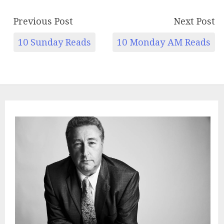
Previous Post
Next Post
10 Sunday Reads
10 Monday AM Reads