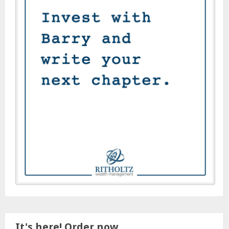
It's here! Order now