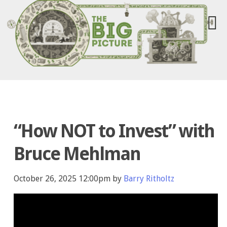
“How NOT to Invest” with
Bruce Mehlman
October 26, 2025 12:00pm by
Barry Ritholtz