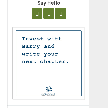
Say Hello