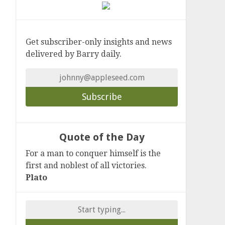
Get subscriber-only insights and news
delivered by Barry daily.
Quote of the Day
For a man to conquer himself is the
first and noblest of all victories.
Plato
Search
for: