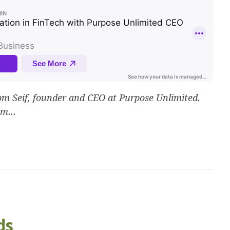
 Seif, founder and CEO at Purpose Unlimited.
m...
ds