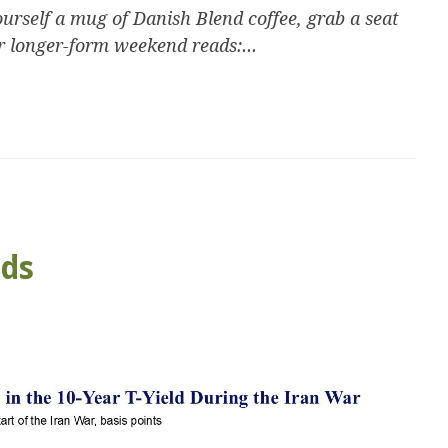
urself a mug of Danish Blend coffee, grab a seat
r longer-form weekend reads:...
ads