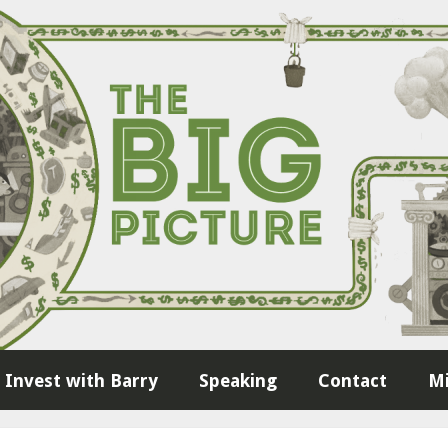
Invest with Barry
Speaking
Contact
Mi