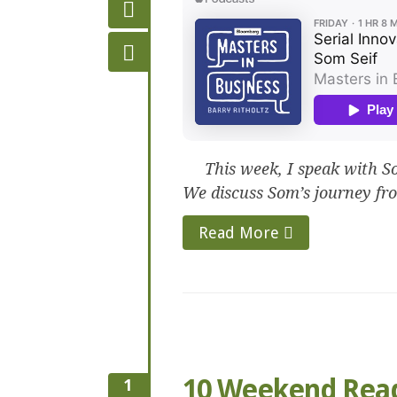
This week, I speak with Som
We discuss Som’s journey fro
Read More
10 Weekend Rea
1