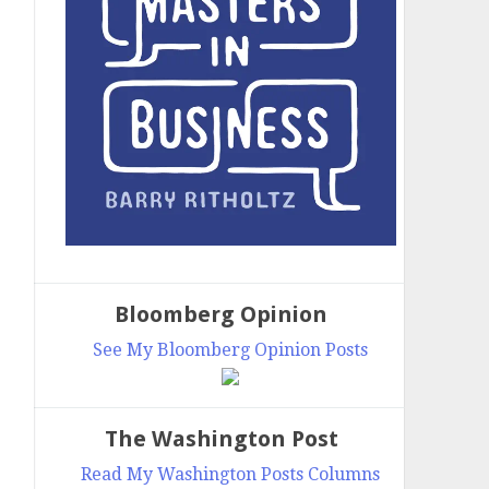
Bloomberg Opinion
See My Bloomberg Opinion Posts
The Washington Post
Read My Washington Posts Columns