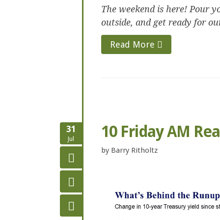
The weekend is here! Pour yo
outside, and get ready for ou
Read More
10 Friday AM Re
31
Jul
by
Barry Ritholtz