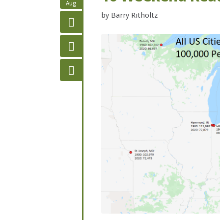
Aug
by
Barry Ritholtz