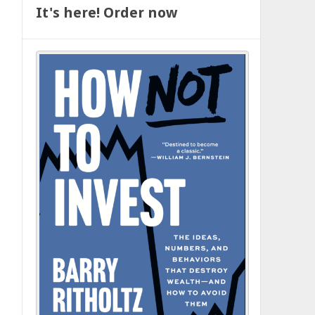
It's here! Order now