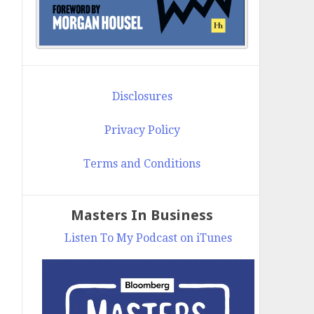
Disclosures
Privacy Policy
Terms and Conditions
Masters In Business
Listen To My Podcast on iTunes