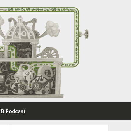
B Podcast