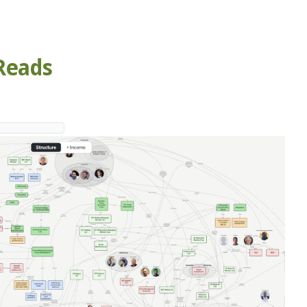
Reads