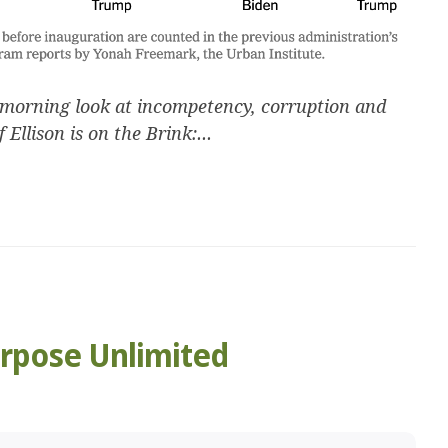
morning look at incompetency, corruption and
 Ellison is on the Brink:...
urpose Unlimited