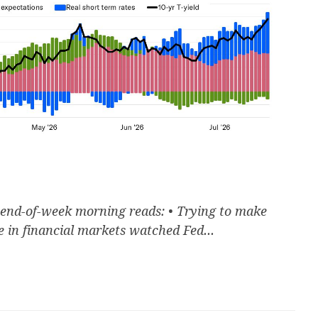
 end-of-week morning reads: • Trying to make
 in financial markets watched Fed...