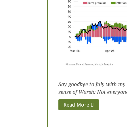
Say goodbye to July with my
sense of Warsh: Not everyone
Read More