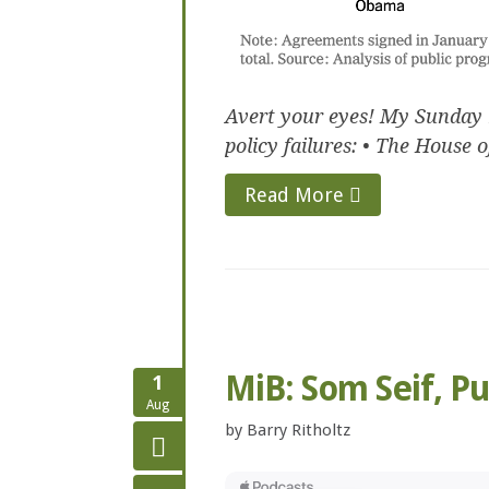
Avert your eyes! My Sunday 
policy failures: • The House of
Read More
MiB: Som Seif, P
1
Aug
by
Barry Ritholtz