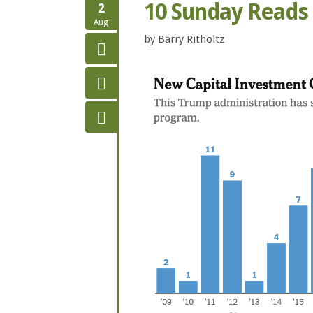
10 Sunday Reads
2
Aug
by
Barry Ritholtz