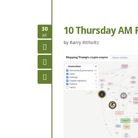
10 Thursday AM 
30
Jul
by
Barry Ritholtz