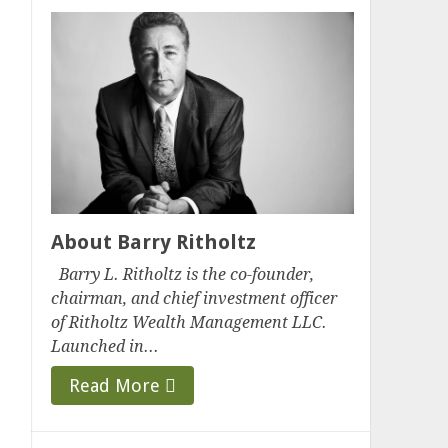
About Barry Ritholtz
Barry L. Ritholtz is the co-founder,
chairman, and chief investment officer
of Ritholtz Wealth Management LLC.
Launched in...
Read More