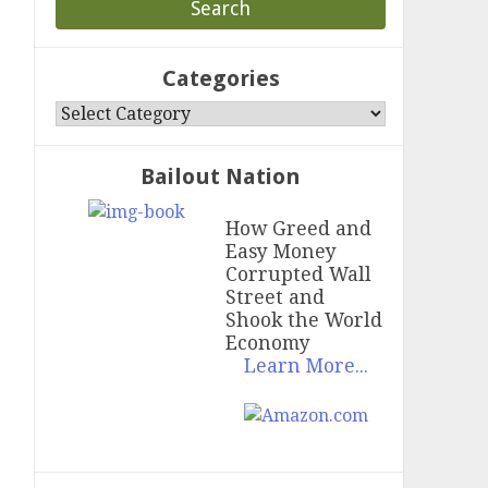
Categories
Categories
Bailout Nation
How Greed and
Easy Money
Corrupted Wall
Street and
Shook the World
Economy
Learn More...