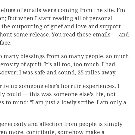
deluge of emails were coming from the site. I’m
n; But when I start reading all of personal
t, the outpouring of grief and love and support
thout some release. You read these emails — and
face.
g so many blessings from so many people, so much
sity of spirit. It’s all too, too much. I had
soever; I was safe and sound, 25 miles away.
rite up someone else’s horrific experiences. I
bly could — this was someone else’s life, not
 to mind: “I am just a lowly scribe. I am only a
 generosity and affection from people is simply
 even more, contribute, somehow make a