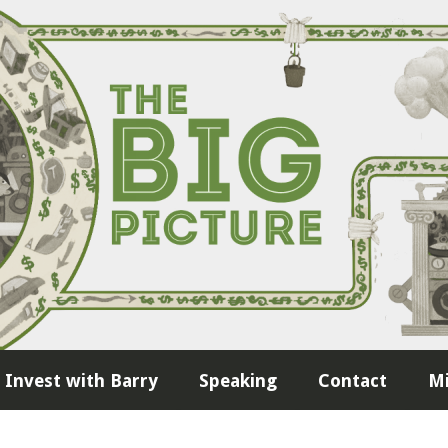
Invest with Barry
Speaking
Contact
Mi