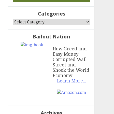
Categories
Categories
Bailout Nation
How Greed and
Easy Money
Corrupted Wall
Street and
Shook the World
Economy
Learn More...
Archives