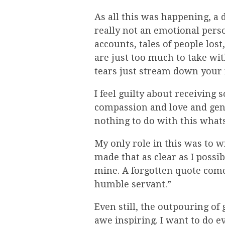
As all this was happening, a 
really not an emotional perso
accounts, tales of people los
are just too much to take wi
tears just stream down your 
I feel guilty about receivin
compassion and love and genero
nothing to do with this what
My only role in this was to w
made that as clear as I possi
mine. A forgotten quote comes
humble servant.”
Even still, the outpouring of
awe inspiring. I want to do