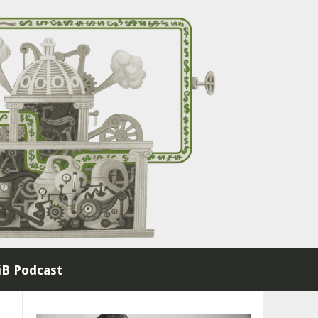
B Podcast