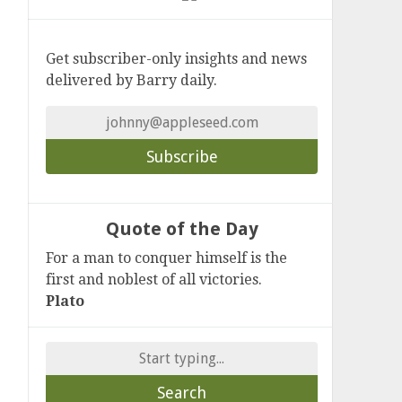
Get subscriber-only insights and news
delivered by Barry daily.
Quote of the Day
For a man to conquer himself is the
first and noblest of all victories.
Plato
Search
for: