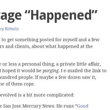
Page “Happened”
ry Ritholtz
d to get something posted for myself and a few
s and clients, about what happened at the
r less a personal thing, a private little affair,
 I hoped it would be
purging
. I e-mailed the link to
hundred people. If maybe a few dozen saw it,
ne of them cope.
evolved is a bit more complicated:
 the San Jose Mercury News. He runs “
Good