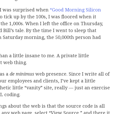
f I was surprised when
“Good Morning Silicon
o tick up by the 100s, I was floored when it
the 1,000s. When I left the office on Thursday,
Bill’s tale. By the time I went to sleep that
 On Saturday morning, the 50,000th person had
an a little insane to me. A private little
t web thing.
has a
de minimus
web presence. Since I write all of
 employees and clients, I’ve kept a little
hetic little “vanity” site, really — just an exercise
L coding.
gs about the web is that the source code is all
o any web page, select “View Source,” and there it