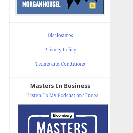
Disclosures
Privacy Policy
Terms and Conditions
Masters In Business
Listen To My Podcast on iTunes