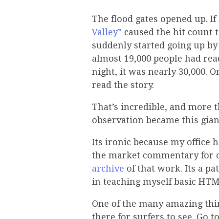
The flood gates opened up. I
Valley”
caused the hit count t
suddenly started going up by 
almost 19,000 people had read 
night, it was nearly 30,000.
read the story.
That’s incredible, and more th
observation became this gian
Its ironic because my office 
the market commentary for our
archive
of that work. Its a pat
in teaching myself basic HTM
One of the many amazing thin
there for surfers to see. Go t