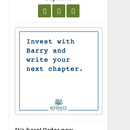
It's here! Order now