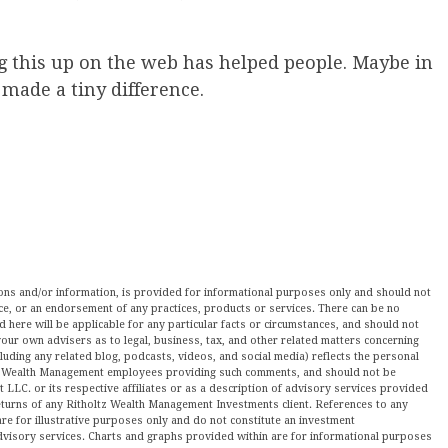
g this up on the web has helped people. Maybe in
s made a tiny difference.
nions and/or information, is provided for informational purposes only and should not
ce, or an endorsement of any practices, products or services. There can be no
here will be applicable for any particular facts or circumstances, and should not
our own advisers as to legal, business, tax, and other related matters concerning
luding any related blog, podcasts, videos, and social media) reflects the personal
ltz Wealth Management employees providing such comments, and should not be
LLC. or its respective affiliates or as a description of advisory services provided
urns of any Ritholtz Wealth Management Investments client. References to any
are for illustrative purposes only and do not constitute an investment
visory services. Charts and graphs provided within are for informational purposes