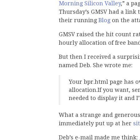
Morning Silicon Valley
,” a pa
Thursday’s GMSV had a link t
their running
Blog
on the att
GMSV raised the hit count ra
hourly allocation of free band
But then I received a surpri
named Deb. She wrote me:
Your bpr.html page has o
allocation.If you want, s
needed to display it and I
What a strange and generous o
immediately put up at her
si
Deb’s e-mail made me think: g