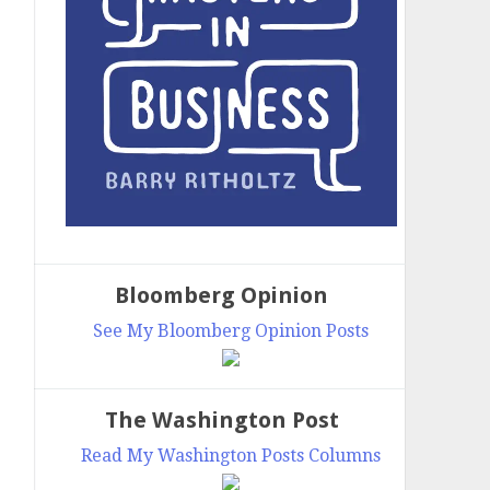
Bloomberg Opinion
See My Bloomberg Opinion Posts
The Washington Post
Read My Washington Posts Columns