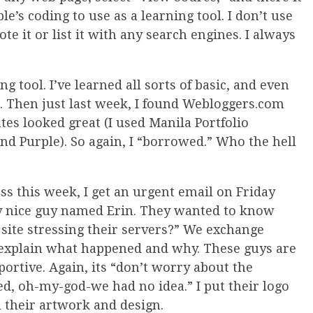
le’s coding to use as a learning tool. I don’t use
te it or list it with any search engines. I always
ng tool. I’ve learned all sorts of basic, and even
 Then just last week, I found Webloggers.com
ates looked great (I used Manila Portfolio
d Purple). So again, I “borrowed.” Who the hell
s this week, I get an urgent email on Friday
y nice guy named Erin. They wanted to know
ite stressing their servers?” We exchange
I explain what happened and why. These guys are
portive. Again, its “don’t worry about the
, oh-my-god-we had no idea.” I put their logo
ll their artwork and design.