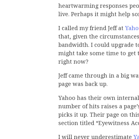
heartwarming responses peo
live. Perhaps it might hel
I called my friend Jeff at
Yaho
that, given the circumstance
bandwidth. I could upgrade to
might take some time to get
right now?
Jeff came through in a big w
page was back up.
Yahoo has their own internal
number of hits raises a page’
picks it up. Their page on th
section titled “Eyewitness Ac
I will never underestimate
Y