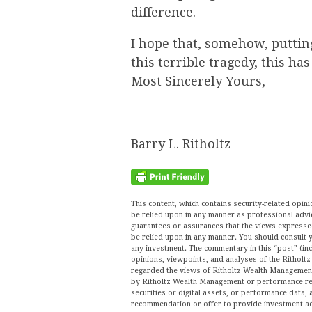
difference.
I hope that, somehow, puttin
this terrible tragedy, this ha
Most Sincerely Yours,
Barry L. Ritholtz
This content, which contains security-related opi
be relied upon in any manner as professional advi
guarantees or assurances that the views expressed 
be relied upon in any manner. You should consult y
any investment. The commentary in this “post” (inc
opinions, viewpoints, and analyses of the Ritho
regarded the views of Ritholtz Wealth Management 
by Ritholtz Wealth Management or performance ret
securities or digital assets, or performance data, 
recommendation or offer to provide investment ad