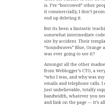
is. I’ve “borrowed” other peop
it commercially, I don’t promo
end up deleting it.
But its been a fantastic teachi
somewhat intermediate code.
site by accident. Their templ
“Soundwaves” Blue, Orange an
was ever going to see it?
Amongst all the other madnes
from Weblogger’s CTO, a ver
“who I was, and why was my s
emails and telephone calls. 
just unbelievable, totally sup
bandwidth, whatever you need
and link on the page — it’s a