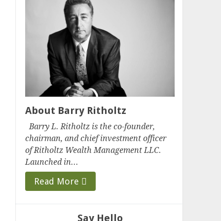
About Barry Ritholtz
Barry L. Ritholtz is the co-founder,
chairman, and chief investment officer
of Ritholtz Wealth Management LLC.
Launched in...
Read More
Say Hello