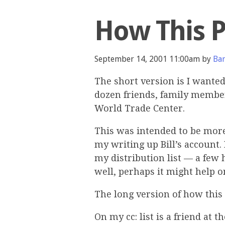
How This 
September 14, 2001 11:00am by
Bar
The short version is I wante
dozen friends, family member
World Trade Center.
This was intended to be more o
my writing up Bill’s account.
my distribution list — a few 
well, perhaps it might help o
The long version of how this 
On my cc: list is a friend at