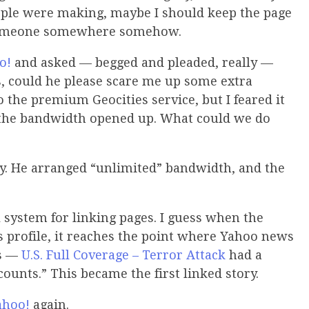
ple were making, maybe I should keep the page
p someone somewhere somehow.
o!
and asked — begged and pleaded, really —
s, could he please scare me up some extra
 the premium Geocities service, but I feared it
 the bandwidth opened up. What could we do
ay. He arranged “unlimited” bandwidth, and the
 system for linking pages. I guess when the
s profile, it reaches the point where Yahoo news
is —
U.S. Full Coverage – Terror Attack
had a
counts.” This became the first linked story.
ahoo!
again.