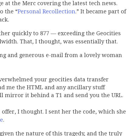
ge at the Merc covering the latest tech news.
o the “
Personal Recollection
.” It became part of
ack.
ther quickly to 877 — exceeding the Geocities
width. That, I thought, was essentially that.
sing and generous e-mail from a lovely woman
verwhelmed your geocities data transfer
end me the HTML and any ancillary stuff
’ll mirror it behind a T1 and send you the URL.
ffer, I thought. I sent her the code, which she
te
.
iven the nature of this tragedy, and the truly