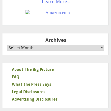
Learn More...
Archives
Archives
About The Big Picture
FAQ
What the Press Says
Legal Disclosures
Advertising Disclosures