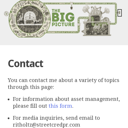
Contact
You can contact me about a variety of topics
through this page:
For information about asset management,
please fill out
this form
.
For media inquiries, send email to
ritholtz@streetcredpr.com