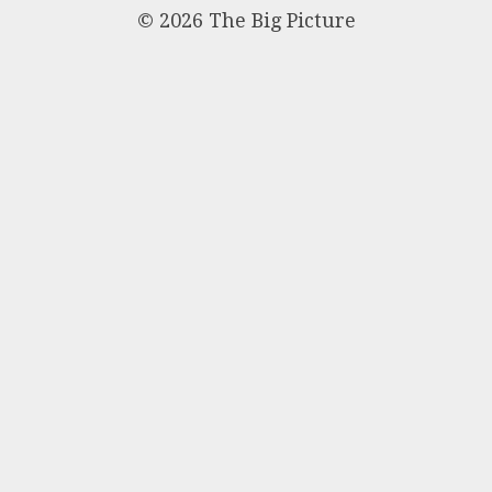
© 2026 The Big Picture