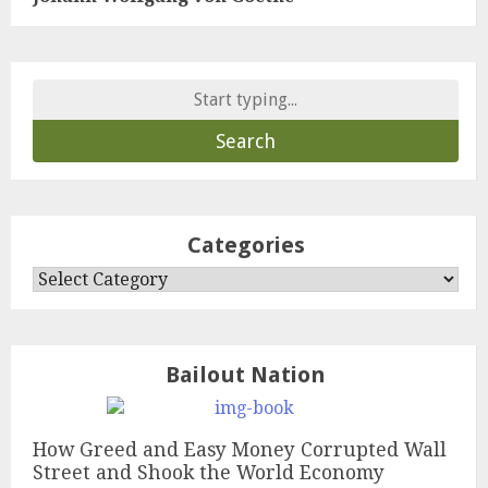
Search
for:
Categories
Categories
Bailout Nation
How Greed and Easy Money Corrupted Wall
Street and Shook the World Economy