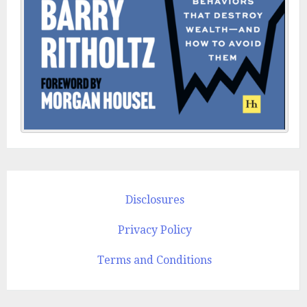
Disclosures
Privacy Policy
Terms and Conditions