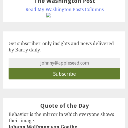
The Washington Post
Read My Washington Posts Columns
Get subscriber-only insights and news delivered
by Barry daily.
Quote of the Day
Behavior is the mirror in which everyone shows
their image.
Johann Wolfgang von Goethe