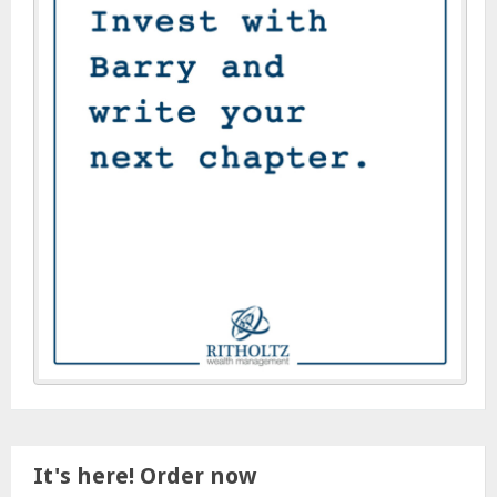
It's here! Order now