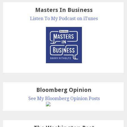
Masters In Business
Listen To My Podcast on iTunes
Bloomberg Opinion
See My Bloomberg Opinion Posts