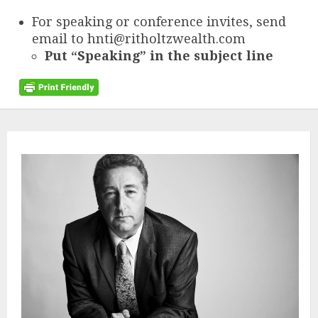
For speaking or conference invites, send
email to hnti@ritholtzwealth.com
Put “Speaking” in the subject line