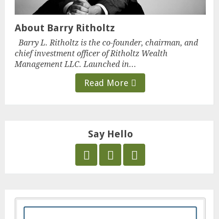
About Barry Ritholtz
Barry L. Ritholtz is the co-founder, chairman, and
chief investment officer of Ritholtz Wealth
Management LLC. Launched in...
Read More
Say Hello