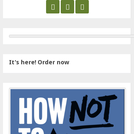
It's here! Order now