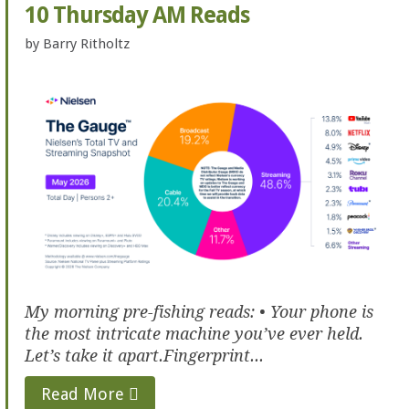
10 Thursday AM Reads
by
Barry Ritholtz
My morning pre-fishing reads: • Your phone is
the most intricate machine you’ve ever held.
Let’s take it apart.Fingerprint...
Read More