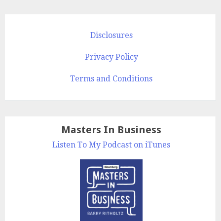
Disclosures
Privacy Policy
Terms and Conditions
Masters In Business
Listen To My Podcast on iTunes