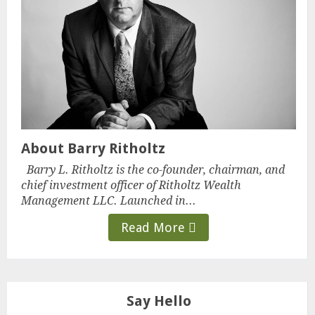
About Barry Ritholtz
Barry L. Ritholtz is the co-founder, chairman, and
chief investment officer of Ritholtz Wealth
Management LLC. Launched in...
Read More
Say Hello