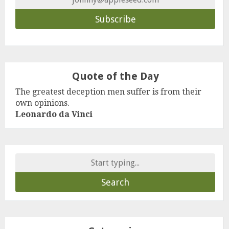
Quote of the Day
The greatest deception men suffer is from their
own opinions.
Leonardo da Vinci
Search
for: