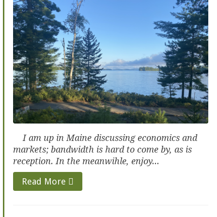
I am up in Maine discussing economics and
markets; bandwidth is hard to come by, as is
reception. In the meanwihle, enjoy...
Read More