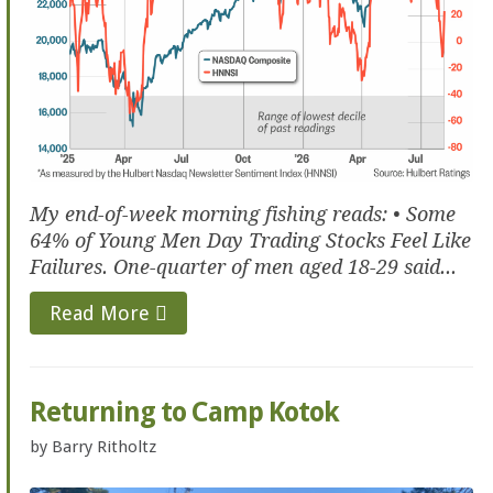
My end-of-week morning fishing reads: • Some
64% of Young Men Day Trading Stocks Feel Like
Failures. One-quarter of men aged 18-29 said...
Read More
Returning to Camp Kotok
by
Barry Ritholtz