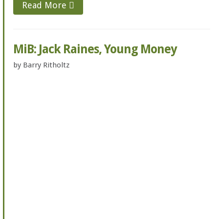
Read More
MiB: Jack Raines, Young Money
by
Barry Ritholtz