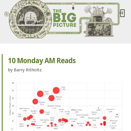
10 Monday AM Reads
by
Barry Ritholtz