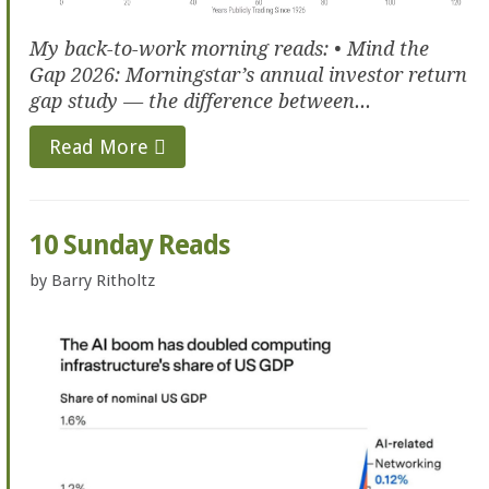
My back-to-work morning reads: • Mind the
Gap 2026: Morningstar’s annual investor return
gap study — the difference between...
Read More
10 Sunday Reads
by
Barry Ritholtz