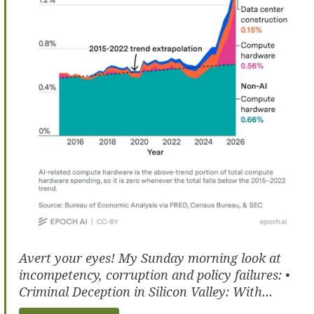
Avert your eyes! My Sunday morning look at
incompetency, corruption and policy failures: •
Criminal Deception in Silicon Valley: With...