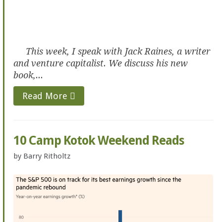
This week, I speak with Jack Raines, a writer
and venture capitalist. We discuss his new
book,...
Read More
10 Camp Kotok Weekend Reads
by
Barry Ritholtz