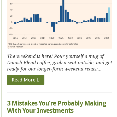
The weekend is here! Pour yourself a mug of
Danish Blend coffee, grab a seat outside, and get
ready for our longer-form weekend reads:...
Read More
3 Mistakes You’re Probably Making
With Your Investments