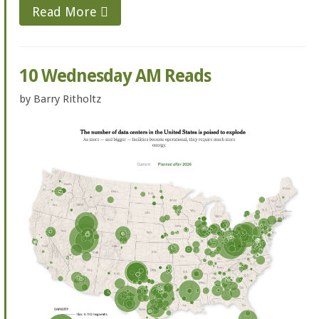
Read More
10 Wednesday AM Reads
by
Barry Ritholtz