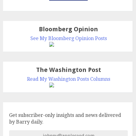
Bloomberg Opinion
See My Bloomberg Opinion Posts
The Washington Post
Read My Washington Posts Columns
Get subscriber-only insights and news delivered
by Barry daily.