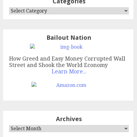
Categories
Categories
Bailout Nation
How Greed and Easy Money Corrupted Wall
Street and Shook the World Economy
Learn More...
Archives
Archives