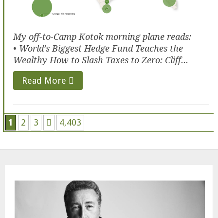
My off-to-Camp Kotok morning plane reads:
• World’s Biggest Hedge Fund Teaches the
Wealthy How to Slash Taxes to Zero: Cliff...
Read More
1
2
3
4,403