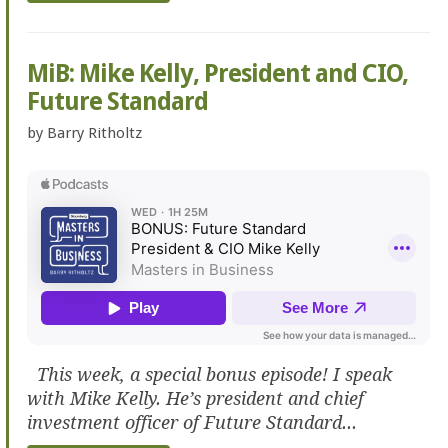
MiB: Mike Kelly, President and CIO,
Future Standard
by
Barry Ritholtz
This week, a special bonus episode! I speak
with Mike Kelly. He’s president and chief
investment officer of Future Standard...