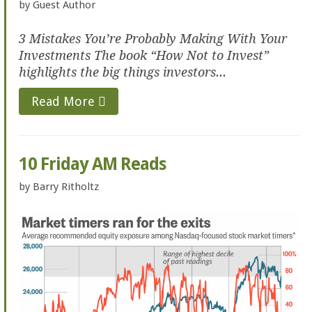
by
Guest Author
3 Mistakes You’re Probably Making With Your
Investments The book “How Not to Invest”
highlights the big things investors...
Read More
10 Friday AM Reads
by
Barry Ritholtz