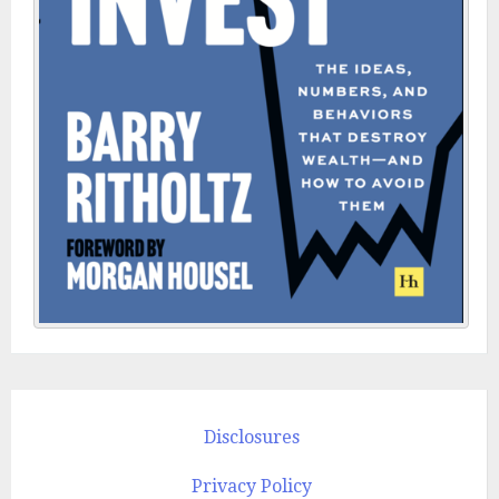
Disclosures
Privacy Policy