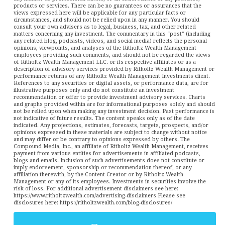
products or services. There can be no guarantees or assurances that the
views expressed here will be applicable for any particular facts or
circumstances, and should not be relied upon in any manner. You should
consult your own advisers as to legal, business, tax, and other related
matters concerning any investment. The commentary in this “post” (including
any related blog, podcasts, videos, and social media) reflects the personal
opinions, viewpoints, and analyses of the Ritholtz Wealth Management
employees providing such comments, and should not be regarded the views
of Ritholtz Wealth Management LLC. or its respective affiliates or as a
description of advisory services provided by Ritholtz Wealth Management or
performance returns of any Ritholtz Wealth Management Investments client.
References to any securities or digital assets, or performance data, are for
illustrative purposes only and do not constitute an investment
recommendation or offer to provide investment advisory services. Charts
and graphs provided within are for informational purposes solely and should
not be relied upon when making any investment decision. Past performance is
not indicative of future results. The content speaks only as of the date
indicated. Any projections, estimates, forecasts, targets, prospects, and/or
opinions expressed in these materials are subject to change without notice
and may differ or be contrary to opinions expressed by others. The
Compound Media, Inc., an affiliate of Ritholtz Wealth Management, receives
payment from various entities for advertisements in affiliated podcasts,
blogs and emails. Inclusion of such advertisements does not constitute or
imply endorsement, sponsorship or recommendation thereof, or any
affiliation therewith, by the Content Creator or by Ritholtz Wealth
Management or any of its employees. Investments in securities involve the
risk of loss. For additional advertisement disclaimers see here:
https://www.ritholtzwealth.com/advertising-disclaimers Please see
disclosures here: https://ritholtzwealth.com/blog-disclosures/