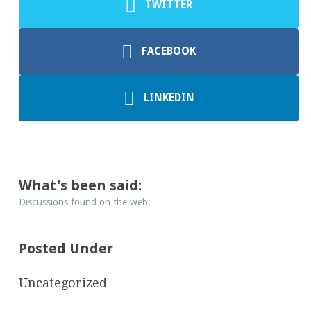
TWITTER
FACEBOOK
LINKEDIN
What's been said:
Discussions found on the web:
Posted Under
Uncategorized