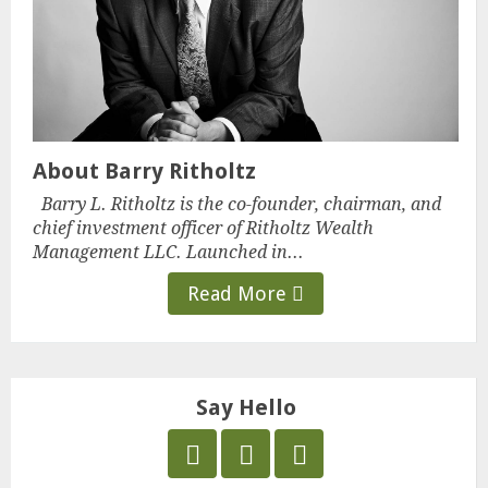
About Barry Ritholtz
Barry L. Ritholtz is the co-founder, chairman, and
chief investment officer of Ritholtz Wealth
Management LLC. Launched in...
Read More
Say Hello