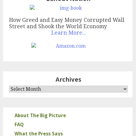
How Greed and Easy Money Corrupted Wall
Street and Shook the World Economy
Learn More...
Archives
Archives
About The Big Picture
FAQ
What the Press Says