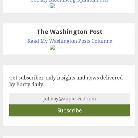
The Washington Post
Read My Washington Posts Columns
Get subscriber-only insights and news delivered
by Barry daily.