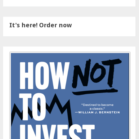
It's here! Order now