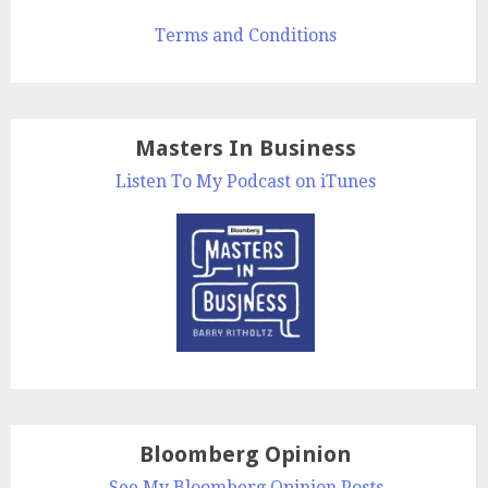
Terms and Conditions
Masters In Business
Listen To My Podcast on iTunes
Bloomberg Opinion
See My Bloomberg Opinion Posts