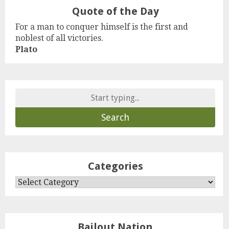
Quote of the Day
For a man to conquer himself is the first and
noblest of all victories.
Plato
Search
for:
Categories
Categories
Bailout Nation