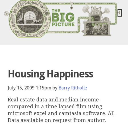
Housing Happiness
July 15, 2009 1:15pm by
Barry Ritholtz
Real estate data and median income
compared in a time lapsed film using
microsoft excel and camtasia software. All
Data available on request from author.