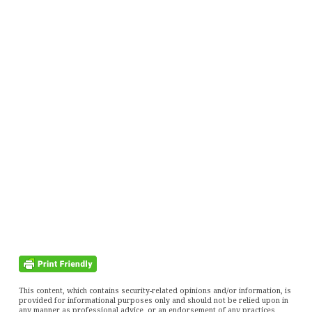
This content, which contains security-related opinions and/or information, is
provided for informational purposes only and should not be relied upon in
any manner as professional advice, or an endorsement of any practices,