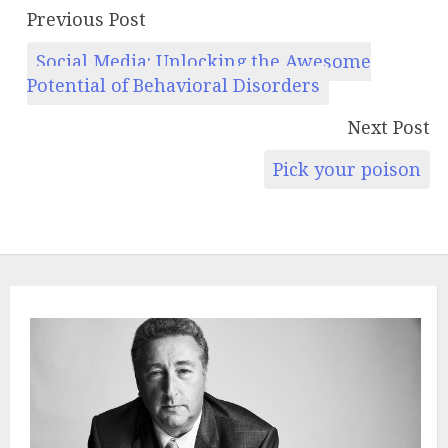
Previous Post
Social Media: Unlocking the Awesome
Potential of Behavioral Disorders
Next Post
Pick your poison