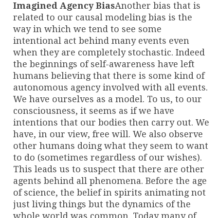
Imagined Agency Bias
Another bias that is
related to our causal modeling bias is the
way in which we tend to see some
intentional act behind many events even
when they are completely stochastic. Indeed
the beginnings of self-awareness have left
humans believing that there is some kind of
autonomous agency involved with all events.
We have ourselves as a model. To us, to our
consciousness, it seems as if we have
intentions that our bodies then carry out. We
have, in our view, free will. We also observe
other humans doing what they seem to want
to do (sometimes regardless of our wishes).
This leads us to suspect that there are other
agents behind all phenomena. Before the age
of science, the belief in spirits animating not
just living things but the dynamics of the
whole world was common. Today many of