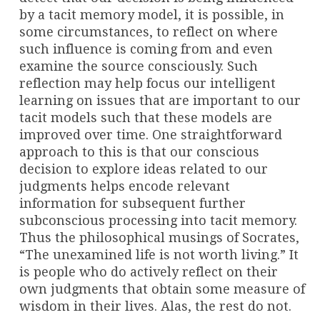
by a tacit memory model, it is possible, in
some circumstances, to reflect on where
such influence is coming from and even
examine the source consciously. Such
reflection may help focus our intelligent
learning on issues that are important to our
tacit models such that these models are
improved over time. One straightforward
approach to this is that our conscious
decision to explore ideas related to our
judgments helps encode relevant
information for subsequent further
subconscious processing into tacit memory.
Thus the philosophical musings of Socrates,
“The unexamined life is not worth living.” It
is people who do actively reflect on their
own judgments that obtain some measure of
wisdom in their lives. Alas, the rest do not.