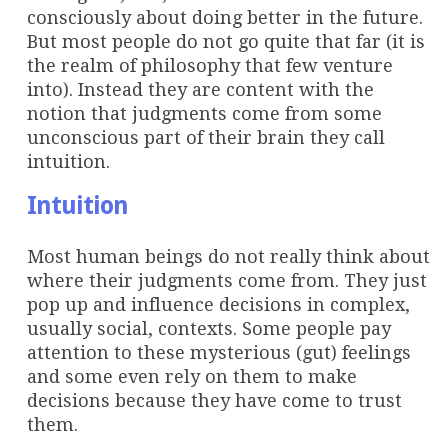
consciously about doing better in the future.
But most people do not go quite that far (it is
the realm of philosophy that few venture
into). Instead they are content with the
notion that judgments come from some
unconscious part of their brain they call
intuition.
Intuition
Most human beings do not really think about
where their judgments come from. They just
pop up and influence decisions in complex,
usually social, contexts. Some people pay
attention to these mysterious (gut) feelings
and some even rely on them to make
decisions because they have come to trust
them.