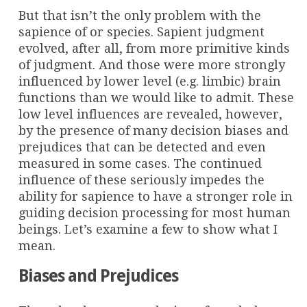
But that isn’t the only problem with the
sapience of or species. Sapient judgment
evolved, after all, from more primitive kinds
of judgment. And those were more strongly
influenced by lower level (e.g. limbic) brain
functions than we would like to admit. These
low level influences are revealed, however,
by the presence of many decision biases and
prejudices that can be detected and even
measured in some cases. The continued
influence of these seriously impedes the
ability for sapience to have a stronger role in
guiding decision processing for most human
beings. Let’s examine a few to show what I
mean.
Biases and Prejudices