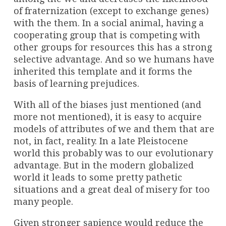
of fraternization (except to exchange genes)
with the them. In a social animal, having a
cooperating group that is competing with
other groups for resources this has a strong
selective advantage. And so we humans have
inherited this template and it forms the
basis of learning prejudices.
With all of the biases just mentioned (and
more not mentioned), it is easy to acquire
models of attributes of we and them that are
not, in fact, reality. In a late Pleistocene
world this probably was to our evolutionary
advantage. But in the modern globalized
world it leads to some pretty pathetic
situations and a great deal of misery for too
many people.
Given stronger sapience would reduce the