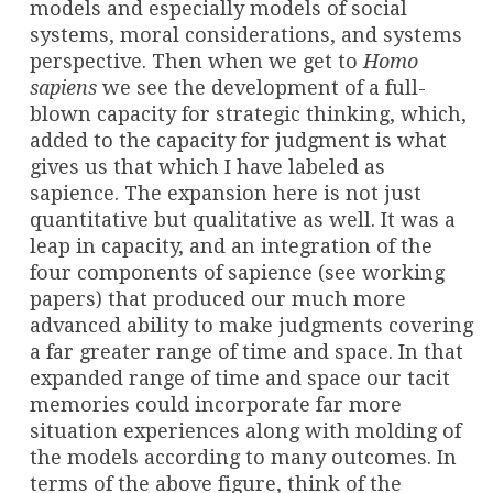
models and especially models of social
systems, moral considerations, and systems
perspective. Then when we get to
Homo
sapiens
we see the development of a full-
blown capacity for strategic thinking, which,
added to the capacity for judgment is what
gives us that which I have labeled as
sapience. The expansion here is not just
quantitative but qualitative as well. It was a
leap in capacity, and an integration of the
four components of sapience (see working
papers) that produced our much more
advanced ability to make judgments covering
a far greater range of time and space. In that
expanded range of time and space our tacit
memories could incorporate far more
situation experiences along with molding of
the models according to many outcomes. In
terms of the above figure, think of the