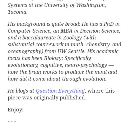
Systems at the University of Washington,
Tacoma.
His background is quite broad: He has a PhD in
Computer Science, an MBA in Decision Science,
and a baccalaureate in Zoology (with
substantial coursework in math, chemistry, and
oceanography) from UW Seattle. His academic
focus has been Biology: Specifically,
evolutionary, cognitive, neuro-psychology —
how the brain works to produce the mind and
how did it come about through evolution.
He
blogs at
Question Everything
, where this
piece was originally published.
Enjoy:
~~~