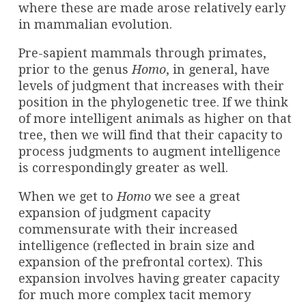
where these are made arose relatively early
in mammalian evolution.
Pre-sapient mammals through primates,
prior to the genus
Homo
, in general, have
levels of judgment that increases with their
position in the phylogenetic tree. If we think
of more intelligent animals as higher on that
tree, then we will find that their capacity to
process judgments to augment intelligence
is correspondingly greater as well.
When we get to
Homo
we see a great
expansion of judgment capacity
commensurate with their increased
intelligence (reflected in brain size and
expansion of the prefrontal cortex). This
expansion involves having greater capacity
for much more complex tacit memory