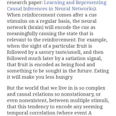
research paper:
Learning and Representing
Causal Inferences in Neural Networks
).
When reinforcement comes after a cue
stimulus on a regular basis, the neural
network (brain) will encode the cue as
meaningfully causing the state that is
relevant to the reinforcement. For example,
when the sight of a particular fruit is
followed by a savory taste/smell, and then
followed much later by a satiation signal,
that fruit is encoded as being food and
something to be sought in the future. Eating
it will make you less hungry.
But the world that we live in is so complex
and causal relations so nonstationary, or
even nonexistent, between multiple stimuli,
that this tendency to encode any seeming
temporal correlation (where event A