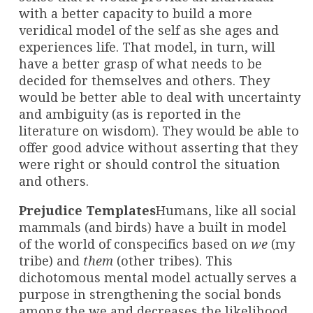
with a better capacity to build a more
veridical model of the self as she ages and
experiences life. That model, in turn, will
have a better grasp of what needs to be
decided for themselves and others. They
would be better able to deal with uncertainty
and ambiguity (as is reported in the
literature on wisdom). They would be able to
offer good advice without asserting that they
were right or should control the situation
and others.
Prejudice Templates
Humans, like all social
mammals (and birds) have a built in model
of the world of conspecifics based on
we
(my
tribe) and
them
(other tribes). This
dichotomous mental model actually serves a
purpose in strengthening the social bonds
among the we and decreases the likelihood