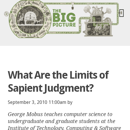
What Are the Limits of
Sapient Judgment?
September 3, 2010 11:00am by
George Mobus teaches computer science to
undergraduate and graduate students at the
Institute of Technology, Computing & Software