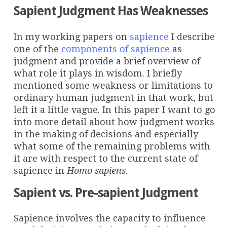
Sapient Judgment Has Weaknesses
In my working papers on
sapience
I describe
one of the
components of sapience
as
judgment and provide a brief overview of
what role it plays in wisdom. I briefly
mentioned some weakness or limitations to
ordinary human judgment in that work, but
left it a little vague. In this paper I want to go
into more detail about how judgment works
in the making of decisions and especially
what some of the remaining problems with
it are with respect to the current state of
sapience in
Homo sapiens
.
Sapient vs. Pre-sapient Judgment
Sapience involves the capacity to influence