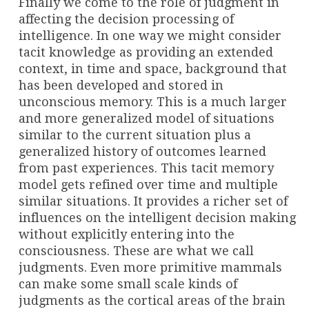
Finally we come to the role of judgment in
affecting the decision processing of
intelligence. In one way we might consider
tacit knowledge as providing an extended
context, in time and space, background that
has been developed and stored in
unconscious memory. This is a much larger
and more generalized model of situations
similar to the current situation plus a
generalized history of outcomes learned
from past experiences. This tacit memory
model gets refined over time and multiple
similar situations. It provides a richer set of
influences on the intelligent decision making
without explicitly entering into the
consciousness. These are what we call
judgments. Even more primitive mammals
can make some small scale kinds of
judgments as the cortical areas of the brain