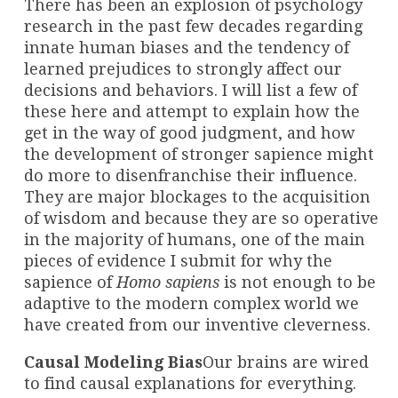
There has been an explosion of psychology
research in the past few decades regarding
innate human biases and the tendency of
learned prejudices to strongly affect our
decisions and behaviors. I will list a few of
these here and attempt to explain how the
get in the way of good judgment, and how
the development of stronger sapience might
do more to disenfranchise their influence.
They are major blockages to the acquisition
of wisdom and because they are so operative
in the majority of humans, one of the main
pieces of evidence I submit for why the
sapience of
Homo sapiens
is not enough to be
adaptive to the modern complex world we
have created from our inventive cleverness.
Causal Modeling Bias
Our brains are wired
to find causal explanations for everything.