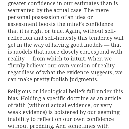
greater confidence in our estimates than is
warranted by the actual case. The mere
personal possession of an idea or
assessment boosts the mind’s confidence
that it is right or true. Again, without self-
reflection and self-honesty this tendency will
get in the way of having good models — that
is models that more closely correspond with
reality — from which to intuit. When we
‘firmly believe’ our own version of reality
regardless of what the evidence suggests, we
can make pretty foolish judgments.
Religious or ideological beliefs fall under this
bias. Holding a specific doctrine as an article
of faith (without actual evidence, or very
weak evidence) is bolstered by our seeming
inability to reflect on our own confidence
without prodding. And sometimes with