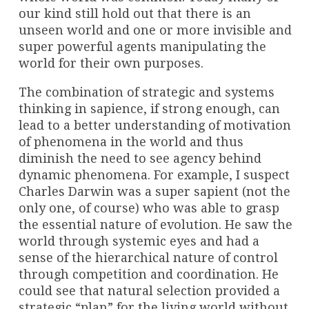
our kind still hold out that there is an
unseen world and one or more invisible and
super powerful agents manipulating the
world for their own purposes.
The combination of strategic and systems
thinking in sapience, if strong enough, can
lead to a better understanding of motivation
of phenomena in the world and thus
diminish the need to see agency behind
dynamic phenomena. For example, I suspect
Charles Darwin was a super sapient (not the
only one, of course) who was able to grasp
the essential nature of evolution. He saw the
world through systemic eyes and had a
sense of the hierarchical nature of control
through competition and coordination. He
could see that natural selection provided a
strategic “plan” for the living world without