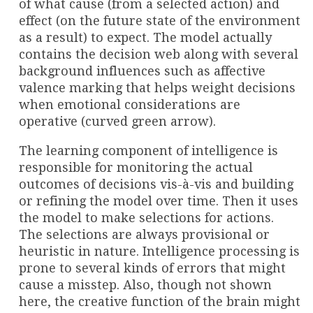
of what cause (from a selected action) and
effect (on the future state of the environment
as a result) to expect. The model actually
contains the decision web along with several
background influences such as affective
valence marking that helps weight decisions
when emotional considerations are
operative (curved green arrow).
The learning component of intelligence is
responsible for monitoring the actual
outcomes of decisions vis-à-vis and building
or refining the model over time. Then it uses
the model to make selections for actions.
The selections are always provisional or
heuristic in nature. Intelligence processing is
prone to several kinds of errors that might
cause a misstep. Also, though not shown
here, the creative function of the brain might