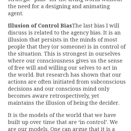
the need for a designing and animating
agent.
Illusion of Control Bias
The last bias I will
discuss is related to the agency bias. It is an
illusion that persists in the minds of most
people that they (or someone) is in control of
the situation. This is strongest in ourselves
where our consciousness gives us the sense
of free will and willing our selves to act in
the world. But research has shown that our
actions are often initiated from subconscious
decisions and our conscious mind only
becomes aware retrospectively, yet
maintains the illusion of being the decider.
It is the models of the world that we have
built up over time that are ‘in control’. We
are our models. One can argue that it is a