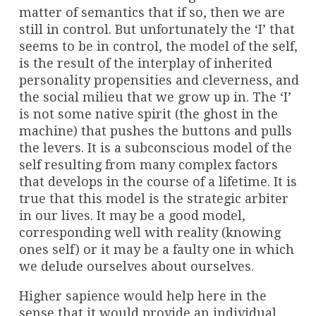
matter of semantics that if so, then we are
still in control. But unfortunately the ‘I’ that
seems to be in control, the model of the self,
is the result of the interplay of inherited
personality propensities and cleverness, and
the social milieu that we grow up in. The ‘I’
is not some native spirit (the ghost in the
machine) that pushes the buttons and pulls
the levers. It is a subconscious model of the
self resulting from many complex factors
that develops in the course of a lifetime. It is
true that this model is the strategic arbiter
in our lives. It may be a good model,
corresponding well with reality (knowing
ones self) or it may be a faulty one in which
we delude ourselves about ourselves.
Higher sapience would help here in the
sense that it would provide an individual