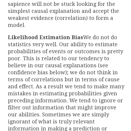
sapience will not be stuck looking for the
simplest causal explanation and accept the
weakest evidence (correlation) to form a
model.
Likelihood Estimation Bias
We do not do
statistics very well. Our ability to estimate
probabilities of events or outcomes is pretty
poor. This is related to our tendency to
believe in our causal explanations (see
confidence bias below); we do not think in
terms of correlations but in terms of cause
and effect. As a result we tend to make many
mistakes in estimating probabilities given
preceding information. We tend to ignore or
filter out information that might improve
our abilities. Sometimes we are simply
ignorant of what is truly relevant
information in making a prediction or