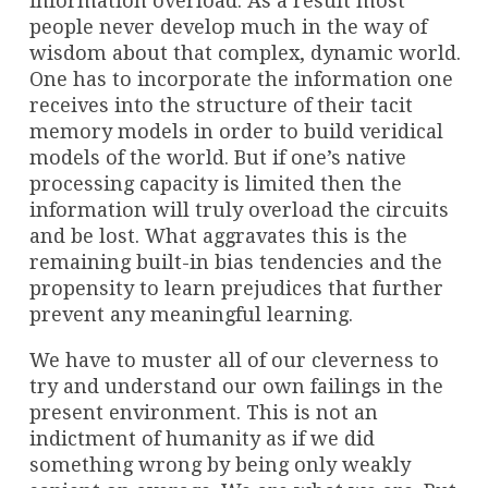
information overload. As a result most
people never develop much in the way of
wisdom about that complex, dynamic world.
One has to incorporate the information one
receives into the structure of their tacit
memory models in order to build veridical
models of the world. But if one’s native
processing capacity is limited then the
information will truly overload the circuits
and be lost. What aggravates this is the
remaining built-in bias tendencies and the
propensity to learn prejudices that further
prevent any meaningful learning.
We have to muster all of our cleverness to
try and understand our own failings in the
present environment. This is not an
indictment of humanity as if we did
something wrong by being only weakly