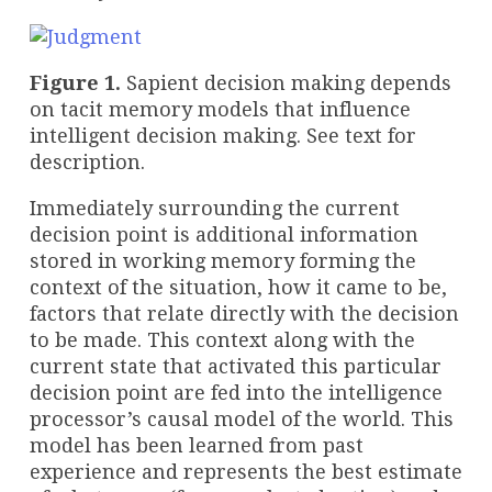
Figure 1.
Sapient decision making depends
on tacit memory models that influence
intelligent decision making. See text for
description.
Immediately surrounding the current
decision point is additional information
stored in working memory forming the
context of the situation, how it came to be,
factors that relate directly with the decision
to be made. This context along with the
current state that activated this particular
decision point are fed into the intelligence
processor’s causal model of the world. This
model has been learned from past
experience and represents the best estimate