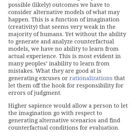
possible (likely) outcomes we have to
consider alternative models of what may
happen. This is a function of imagination
(creativity) that seems very weak in the
majority of humans. Yet without the ability
to generate and analyze counterfactual
models, we have no ability to learn from
actual experience. This is most evident in
many peoples’ inability to learn from
mistakes. What they are good at is
generating excuses or
rationalizations
that
let them off the hook for responsibility for
errors of judgment.
Higher sapience would allow a person to let
the imagination go with respect to
generating alternative scenarios and find
counterfactual conditions for evaluation.