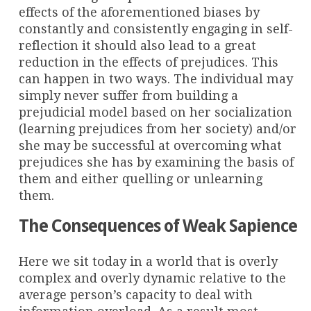
effects of the aforementioned biases by
constantly and consistently engaging in self-
reflection it should also lead to a great
reduction in the effects of prejudices. This
can happen in two ways. The individual may
simply never suffer from building a
prejudicial model based on her socialization
(learning prejudices from her society) and/or
she may be successful at overcoming what
prejudices she has by examining the basis of
them and either quelling or unlearning
them.
The Consequences of Weak Sapience
Here we sit today in a world that is overly
complex and overly dynamic relative to the
average person’s capacity to deal with