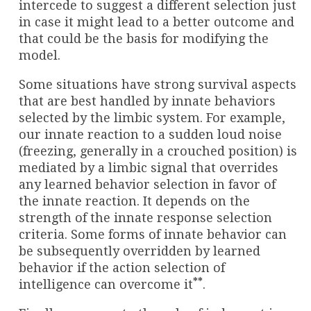
intercede to suggest a different selection just
in case it might lead to a better outcome and
that could be the basis for modifying the
model.
Some situations have strong survival aspects
that are best handled by innate behaviors
selected by the limbic system. For example,
our innate reaction to a sudden loud noise
(freezing, generally in a crouched position) is
mediated by a limbic signal that overrides
any learned behavior selection in favor of
the innate reaction. It depends on the
strength of the innate response selection
criteria. Some forms of innate behavior can
be subsequently overridden by learned
behavior if the action selection of
**
intelligence can overcome it
.