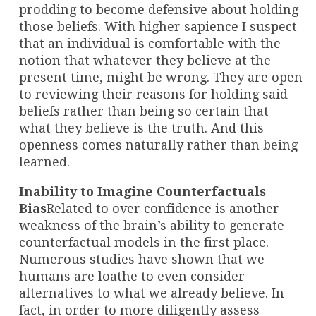
prodding to become defensive about holding
those beliefs. With higher sapience I suspect
that an individual is comfortable with the
notion that whatever they believe at the
present time, might be wrong. They are open
to reviewing their reasons for holding said
beliefs rather than being so certain that
what they believe is the truth. And this
openness comes naturally rather than being
learned.
Inability to Imagine Counterfactuals
Bias
Related to over confidence is another
weakness of the brain’s ability to generate
counterfactual models in the first place.
Numerous studies have shown that we
humans are loathe to even consider
alternatives to what we already believe. In
fact, in order to more diligently assess