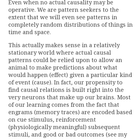
Even when no actual causality may be
operative. We are pattern seekers to the
extent that we will even see patterns in
completely random distributions of things in
time and space.
This actually makes sense in a relatively
stationary world where actual causal
patterns could be relied upon to allow an
animal to make predictions about what
would happen (effect) given a particular kind
of event (cause). In fact, our propensity to
find causal relations is built right into the
very neurons that make up our brains. Most
of our learning comes from the fact that
engrams (memory traces) are encoded based
on cue stimulus, reinforcement
(physiologically meaningful) subsequent
stimuli, and good or bad outcomes (see my