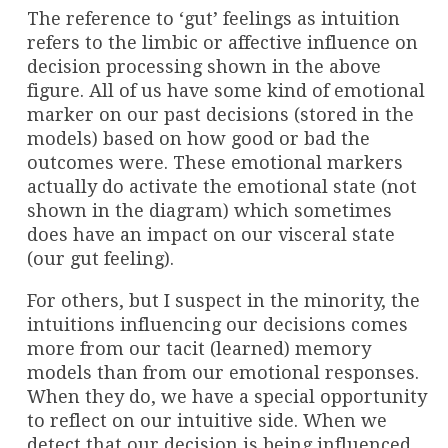
The reference to ‘gut’ feelings as intuition
refers to the limbic or affective influence on
decision processing shown in the above
figure. All of us have some kind of emotional
marker on our past decisions (stored in the
models) based on how good or bad the
outcomes were. These emotional markers
actually do activate the emotional state (not
shown in the diagram) which sometimes
does have an impact on our visceral state
(our gut feeling).
For others, but I suspect in the minority, the
intuitions influencing our decisions comes
more from our tacit (learned) memory
models than from our emotional responses.
When they do, we have a special opportunity
to reflect on our intuitive side. When we
detect that our decision is being influenced