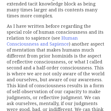
extended tacit knowledge block as being
many times larger and its contents many
times more complex.
As I have written before regarding the
special role of human consciousness and its
relation to sapience (see
Human
Consciousness and Sapience
) another aspect
of mentation that makes humans much
different from prior hominids is the aspect
of reflective consciousness, or what I called
second and a half-order consciousness. This
is where we are not only aware of the world
and ourselves, but aware of our awareness.
This kind of consciousness results in a form
of self-observation of our capacity to make
judgments, or reflective judgment. We can
ask ourselves, mentally, if our judgments
were good, bad, or indifferent. We can think