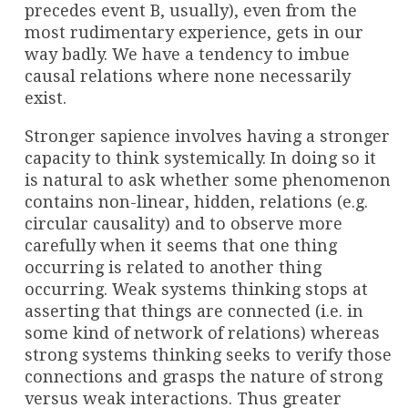
precedes event B, usually), even from the
most rudimentary experience, gets in our
way badly. We have a tendency to imbue
causal relations where none necessarily
exist.
Stronger sapience involves having a stronger
capacity to think systemically. In doing so it
is natural to ask whether some phenomenon
contains non-linear, hidden, relations (e.g.
circular causality) and to observe more
carefully when it seems that one thing
occurring is related to another thing
occurring. Weak systems thinking stops at
asserting that things are connected (i.e. in
some kind of network of relations) whereas
strong systems thinking seeks to verify those
connections and grasps the nature of strong
versus weak interactions. Thus greater