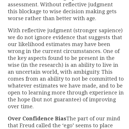
assessment. Without reflective judgment
this blockage to wise decision making gets
worse rather than better with age.
With reflective judgment (stronger sapience)
we do not ignore evidence that suggests that
our likelihood estimates may have been
wrong in the current circumstances. One of
the key aspects found to be present in the
wise (in the research) is an ability to live in
an uncertain world, with ambiguity. This
comes from an ability to not be committed to
whatever estimates we have made, and to be
open to learning more through experience in
the hope (but not guarantee) of improving
over time.
Over Confidence Bias
The part of our mind
that Freud called the ‘ego’ seems to place