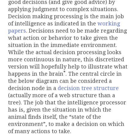
good decisions (and give good advice) by
applying judgment to complex situations.
Decision making processing is the main job
of intelligence as indicated in the
working
papers
. Decisions need to be made regarding
what action or behavior to take given the
situation in the immediate environment.
While the actual decision processing looks
more continuous in nature, this discretized
version will hopefully help to illustrate what
*
happens in the brain
. The central circle in
the below diagram can be considered a
decision node in a
decision tree structure
(actually more of a web structure than a
tree). The job that the intelligence processor
has is, given the situation in which the
animal finds itself, the “state of the
environment”, to make a decision on which
of many actions to take.