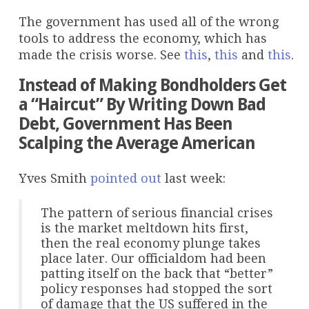
The government has used all of the wrong
tools to address the economy, which has
made the crisis worse. See
this
,
this
and
this
.
Instead of Making Bondholders Get
a “Haircut” By Writing Down Bad
Debt, Government Has Been
Scalping the Average American
Yves Smith
pointed out
last week:
The pattern of serious financial crises
is the market meltdown hits first,
then the real economy plunge takes
place later. Our officialdom had been
patting itself on the back that “better”
policy responses had stopped the sort
of damage that the US suffered in the