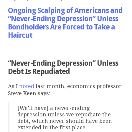
Ongoing Scalping of Americans and
“Never-Ending Depression” Unless
Bondholders Are Forced to Take a
Haircut
>
“Never-Ending Depression” Unless
Debt Is Repudiated
As I
noted
last month, economics professor
Steve Keen says:
[We’ll have] a never-ending
depression unless we repudiate the
debt, which never should have been
extended in the first place.