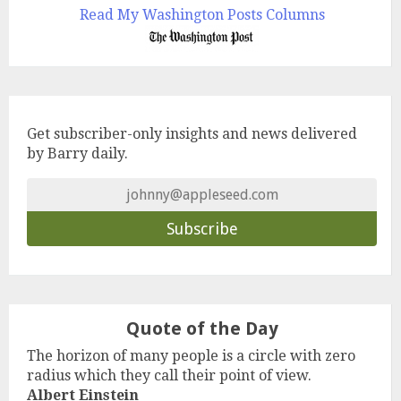
Read My Washington Posts Columns
Get subscriber-only insights and news delivered
by Barry daily.
Quote of the Day
The horizon of many people is a circle with zero
radius which they call their point of view.
Albert Einstein