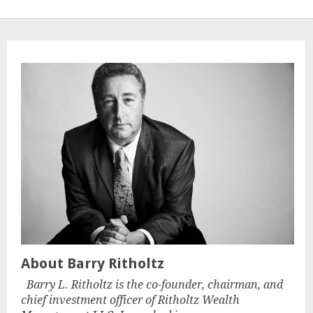
About Barry Ritholtz
Barry L. Ritholtz is the co-founder, chairman, and
chief investment officer of Ritholtz Wealth