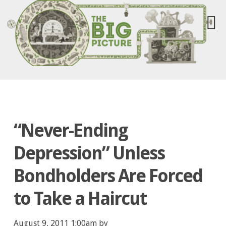
“Never-Ending
Depression” Unless
Bondholders Are Forced
to Take a Haircut
August 9, 2011 1:00am by