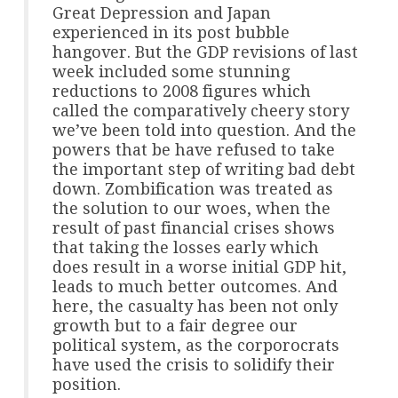
Great Depression and Japan
experienced in its post bubble
hangover. But the GDP revisions of last
week included some stunning
reductions to 2008 figures which
called the comparatively cheery story
we’ve been told into question. And the
powers that be have refused to take
the important step of writing bad debt
down. Zombification was treated as
the solution to our woes, when the
result of past financial crises shows
that taking the losses early which
does result in a worse initial GDP hit,
leads to much better outcomes. And
here, the casualty has been not only
growth but to a fair degree our
political system, as the corporocrats
have used the crisis to solidify their
position.