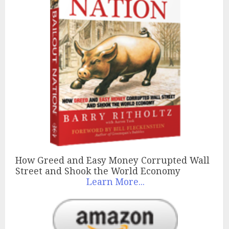
How Greed and Easy Money Corrupted Wall
Street and Shook the World Economy
Learn More...