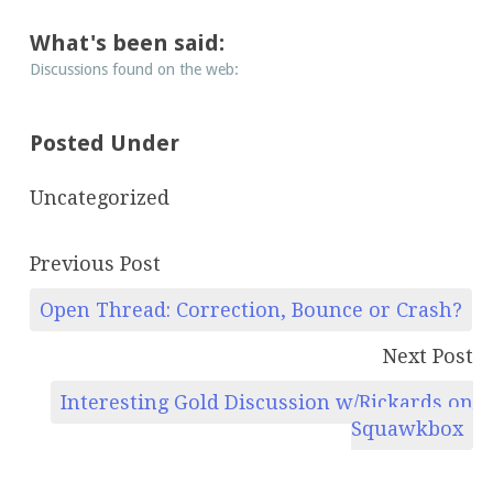
What's been said:
Discussions found on the web:
Posted Under
Uncategorized
Previous Post
Open Thread: Correction, Bounce or Crash?
Next Post
Interesting Gold Discussion w/Rickards on
Squawkbox