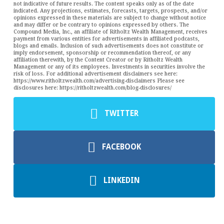
not indicative of future results. The content speaks only as of the date
indicated. Any projections, estimates, forecasts, targets, prospects, and/or
opinions expressed in these materials are subject to change without notice
and may differ or be contrary to opinions expressed by others. The
Compound Media, Inc., an affiliate of Ritholtz Wealth Management, receives
payment from various entities for advertisements in affiliated podcasts,
blogs and emails. Inclusion of such advertisements does not constitute or
imply endorsement, sponsorship or recommendation thereof, or any
affiliation therewith, by the Content Creator or by Ritholtz Wealth
Management or any of its employees. Investments in securities involve the
risk of loss. For additional advertisement disclaimers see here:
https://www.ritholtzwealth.com/advertising-disclaimers Please see
disclosures here: https://ritholtzwealth.com/blog-disclosures/
TWITTER
FACEBOOK
LINKEDIN