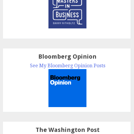
Bloomberg Opinion
See My Bloomberg Opinion Posts
The Washington Post