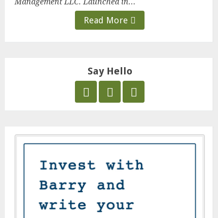
Management LLC. Launched in...
Read More
Say Hello