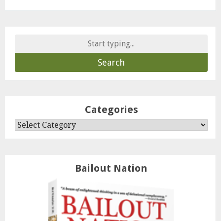
Search
for:
Categories
Categories
Bailout Nation