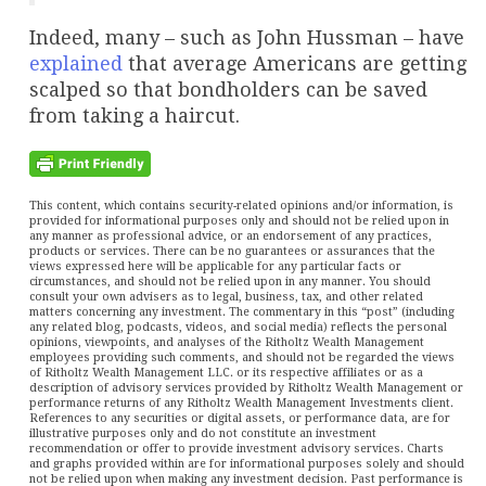
Indeed, many – such as John Hussman – have
explained
that average Americans are getting
scalped so that bondholders can be saved
from taking a haircut.
This content, which contains security-related opinions and/or information, is
provided for informational purposes only and should not be relied upon in
any manner as professional advice, or an endorsement of any practices,
products or services. There can be no guarantees or assurances that the
views expressed here will be applicable for any particular facts or
circumstances, and should not be relied upon in any manner. You should
consult your own advisers as to legal, business, tax, and other related
matters concerning any investment. The commentary in this “post” (including
any related blog, podcasts, videos, and social media) reflects the personal
opinions, viewpoints, and analyses of the Ritholtz Wealth Management
employees providing such comments, and should not be regarded the views
of Ritholtz Wealth Management LLC. or its respective affiliates or as a
description of advisory services provided by Ritholtz Wealth Management or
performance returns of any Ritholtz Wealth Management Investments client.
References to any securities or digital assets, or performance data, are for
illustrative purposes only and do not constitute an investment
recommendation or offer to provide investment advisory services. Charts
and graphs provided within are for informational purposes solely and should
not be relied upon when making any investment decision. Past performance is