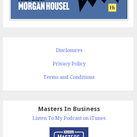
Disclosures
Privacy Policy
Terms and Conditions
Masters In Business
Listen To My Podcast on iTunes