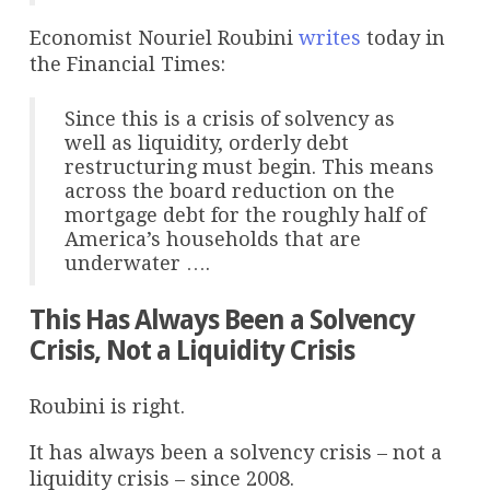
Economist Nouriel Roubini
writes
today in
the Financial Times:
Since this is a crisis of solvency as
well as liquidity, orderly debt
restructuring must begin. This means
across the board reduction on the
mortgage debt for the roughly half of
America’s households that are
underwater ….
This Has Always Been a Solvency
Crisis, Not a Liquidity Crisis
Roubini is right.
It has always been a solvency crisis – not a
liquidity crisis – since 2008.