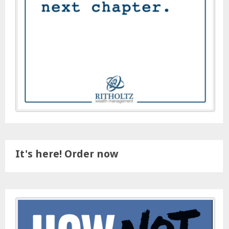
It's here! Order now