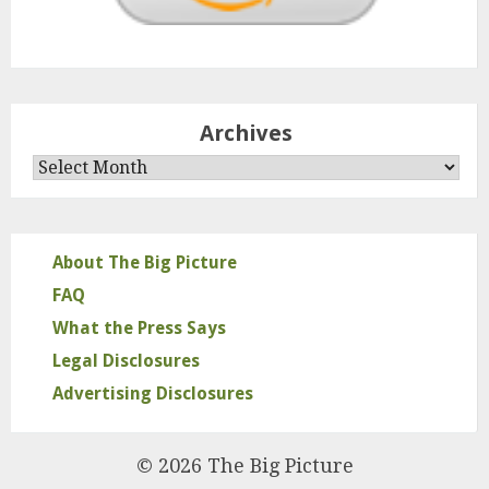
Archives
Archives
About The Big Picture
FAQ
What the Press Says
Legal Disclosures
Advertising Disclosures
© 2026 The Big Picture