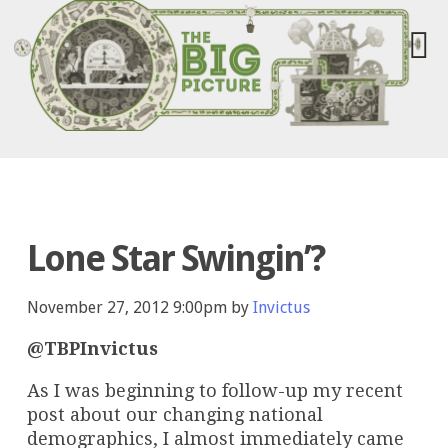
Lone Star Swingin’?
November 27, 2012 9:00pm by
Invictus
@TBPInvictus
As I was beginning to follow-up my recent
post about our changing national
demographics, I almost immediately came