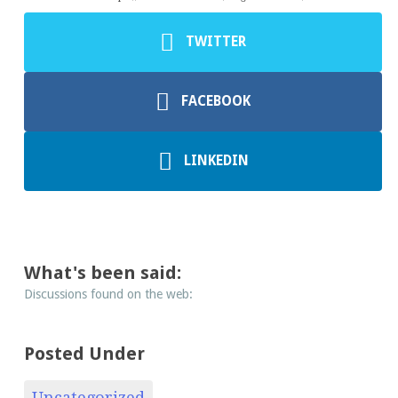
TWITTER
FACEBOOK
LINKEDIN
What's been said:
Discussions found on the web:
Posted Under
Uncategorized