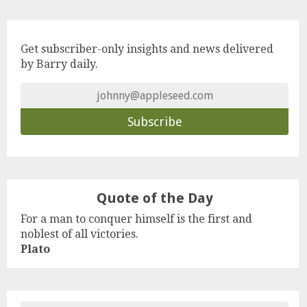
Get subscriber-only insights and news delivered
by Barry daily.
Quote of the Day
For a man to conquer himself is the first and
noblest of all victories.
Plato