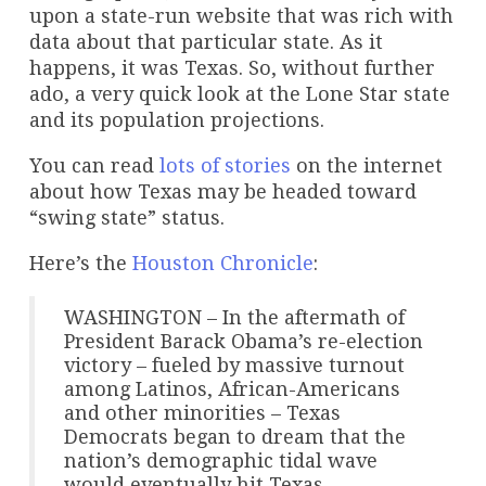
upon a state-run website that was rich with
data about that particular state. As it
happens, it was Texas. So, without further
ado, a very quick look at the Lone Star state
and its population projections.
You can read
lots of stories
on the internet
about how Texas may be headed toward
“swing state” status.
Here’s the
Houston Chronicle
:
WASHINGTON – In the aftermath of
President Barack Obama’s re-election
victory – fueled by massive turnout
among Latinos, African-Americans
and other minorities – Texas
Democrats began to dream that the
nation’s demographic tidal wave
would eventually hit Texas.