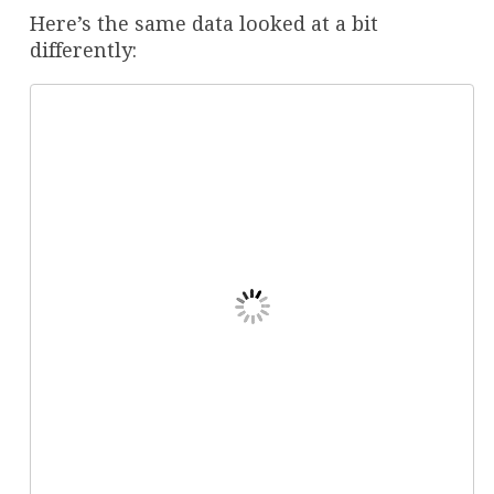
Here’s the same data looked at a bit
differently: