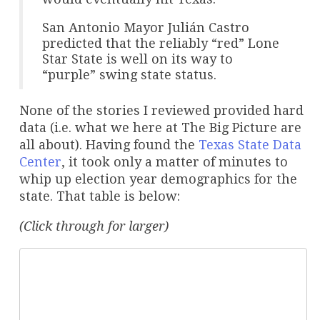
San Antonio Mayor Julián Castro
predicted that the reliably “red” Lone
Star State is well on its way to
“purple” swing state status.
None of the stories I reviewed provided hard
data (i.e. what we here at The Big Picture are
all about). Having found the
Texas State Data
Center
, it took only a matter of minutes to
whip up election year demographics for the
state. That table is below:
(Click through for larger)