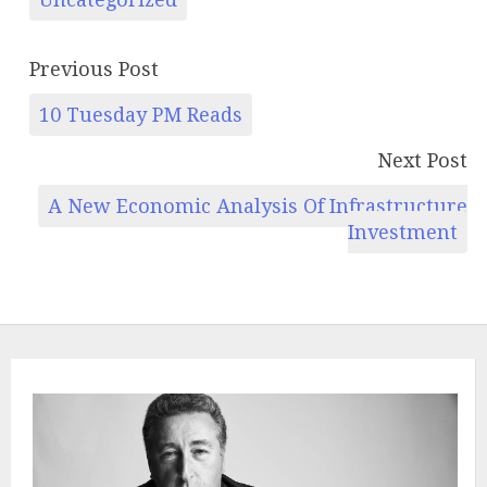
Previous Post
10 Tuesday PM Reads
Next Post
A New Economic Analysis Of Infrastructure
Investment