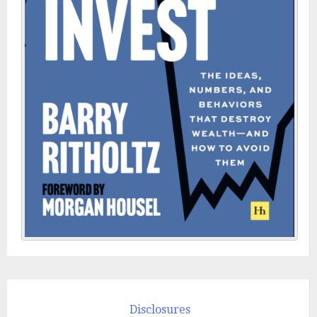
Disclosures