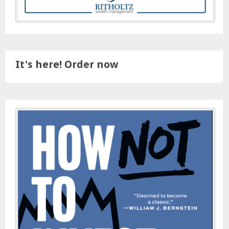
It's here! Order now