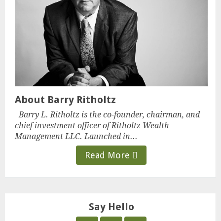
About Barry Ritholtz
Barry L. Ritholtz is the co-founder, chairman, and
chief investment officer of Ritholtz Wealth
Management LLC. Launched in...
Read More
Say Hello