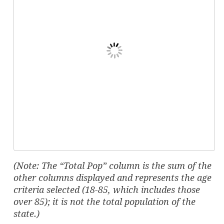
(Note: The “Total Pop” column is the sum of the
other columns displayed and represents the age
criteria selected (18-85, which includes those
over 85); it is not the total population of the
state.)