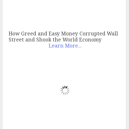
How Greed and Easy Money Corrupted Wall
Street and Shook the World Economy
Learn More...