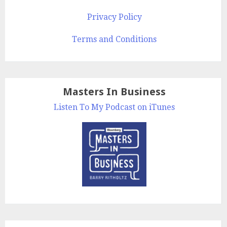
Privacy Policy
Terms and Conditions
Masters In Business
Listen To My Podcast on iTunes