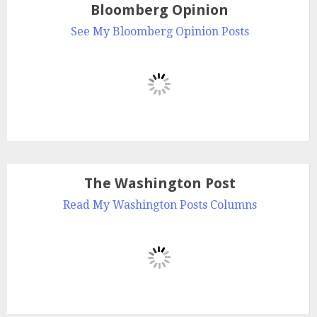
Bloomberg Opinion
See My Bloomberg Opinion Posts
The Washington Post
Read My Washington Posts Columns