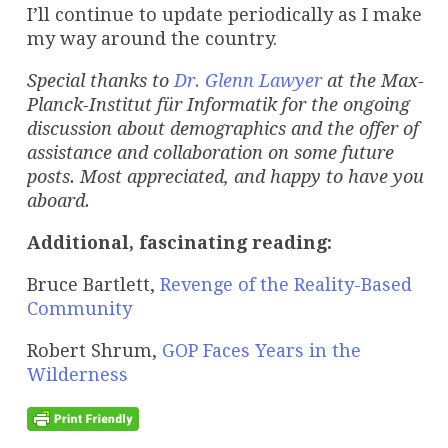
I’ll continue to update periodically as I make
my way around the country.
Special thanks to
Dr. Glenn Lawyer
at the Max-
Planck-Institut für Informatik for the ongoing
discussion about demographics and the offer of
assistance and collaboration on some future
posts. Most appreciated, and happy to have you
aboard.
Additional, fascinating reading:
Bruce Bartlett,
Revenge of the Reality-Based
Community
Robert Shrum,
GOP Faces Years in the
Wilderness