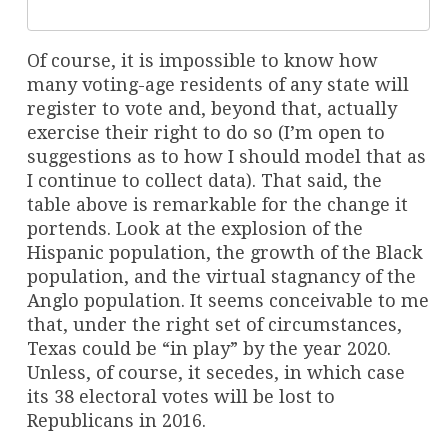
Of course, it is impossible to know how
many voting-age residents of any state will
register to vote and, beyond that, actually
exercise their right to do so (I’m open to
suggestions as to how I should model that as
I continue to collect data). That said, the
table above is remarkable for the change it
portends. Look at the explosion of the
Hispanic population, the growth of the Black
population, and the virtual stagnancy of the
Anglo population. It seems conceivable to me
that, under the right set of circumstances,
Texas could be “in play” by the year 2020.
Unless, of course, it secedes, in which case
its 38 electoral votes will be lost to
Republicans in 2016.