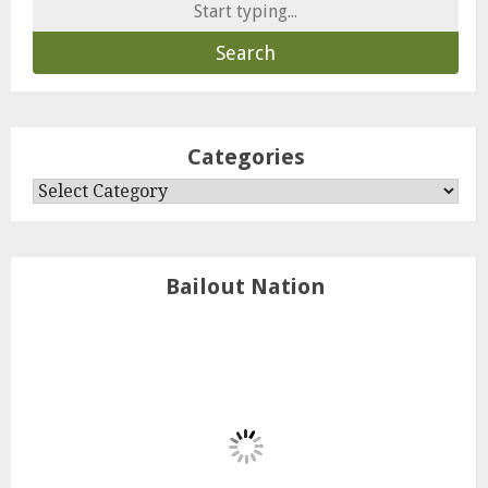
Search
for:
Categories
Categories
Bailout Nation