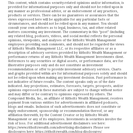
This content, which contains security-related opinions and/or information, is
provided for informational purposes only and should not be relied upon in
any manner as professional advice, or an endorsement of any practices,
products or services. There can be no guarantees or assurances that the
views expressed here will be applicable for any particular facts or
circumstances, and should not be relied upon in any manner. You should
consult your own advisers as to legal, business, tax, and other related
matters concerning any investment. The commentary in this “post” (including
any related blog, podcasts, videos, and social media) reflects the personal
opinions, viewpoints, and analyses of the Ritholtz Wealth Management
employees providing such comments, and should not be regarded the views
of Ritholtz Wealth Management LLC. or its respective affiliates or as a
description of advisory services provided by Ritholtz Wealth Management or
performance returns of any Ritholtz Wealth Management Investments client.
References to any securities or digital assets, or performance data, are for
illustrative purposes only and do not constitute an investment
recommendation or offer to provide investment advisory services. Charts
and graphs provided within are for informational purposes solely and should
not be relied upon when making any investment decision. Past performance is
not indicative of future results. The content speaks only as of the date
indicated. Any projections, estimates, forecasts, targets, prospects, and/or
opinions expressed in these materials are subject to change without notice
and may differ or be contrary to opinions expressed by others. The
Compound Media, Inc., an affiliate of Ritholtz Wealth Management, receives
payment from various entities for advertisements in affiliated podcasts,
blogs and emails. Inclusion of such advertisements does not constitute or
imply endorsement, sponsorship or recommendation thereof, or any
affiliation therewith, by the Content Creator or by Ritholtz Wealth
Management or any of its employees. Investments in securities involve the
risk of loss. For additional advertisement disclaimers see here:
https://www.ritholtzwealth.com/advertising-disclaimers Please see
disclosures here: https://ritholtzwealth.com/blog-disclosures/