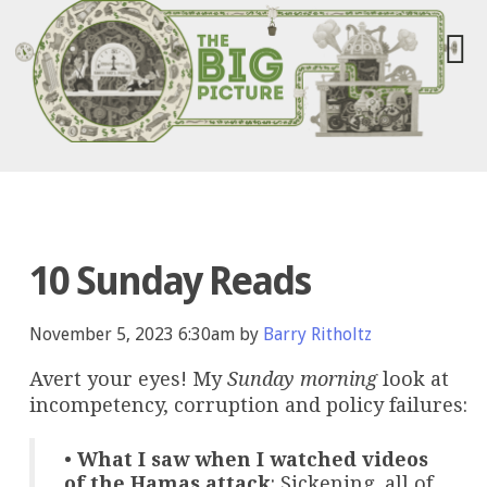
10 Sunday Reads
November 5, 2023 6:30am by
Barry Ritholtz
Avert your eyes! My
Sunday morning
look at
incompetency, corruption and policy failures:
•
What I saw when I watched videos
of the Hamas attack
: Sickening, all of