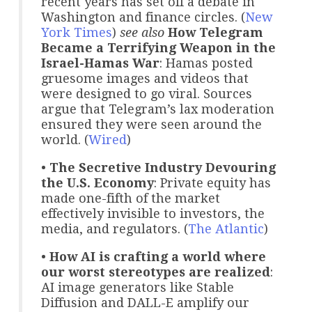
recent years has set off a debate in
Washington and finance circles. (
New
York Times
)
see also
How Telegram
Became a Terrifying Weapon in the
Israel-Hamas War
: Hamas posted
gruesome images and videos that
were designed to go viral. Sources
argue that Telegram’s lax moderation
ensured they were seen around the
world. (
Wired
)
•
The Secretive Industry Devouring
the U.S. Economy
: Private equity has
made one-fifth of the market
effectively invisible to investors, the
media, and regulators. (
The Atlantic
)
•
How AI is crafting a world where
our worst stereotypes are realized
:
AI image generators like Stable
Diffusion and DALL-E amplify our