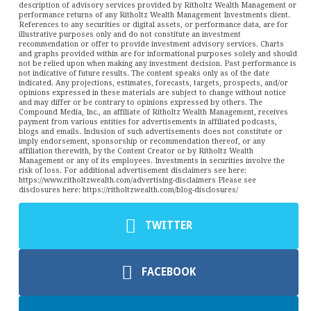
description of advisory services provided by Ritholtz Wealth Management or
performance returns of any Ritholtz Wealth Management Investments client.
References to any securities or digital assets, or performance data, are for
illustrative purposes only and do not constitute an investment
recommendation or offer to provide investment advisory services. Charts
and graphs provided within are for informational purposes solely and should
not be relied upon when making any investment decision. Past performance is
not indicative of future results. The content speaks only as of the date
indicated. Any projections, estimates, forecasts, targets, prospects, and/or
opinions expressed in these materials are subject to change without notice
and may differ or be contrary to opinions expressed by others. The
Compound Media, Inc., an affiliate of Ritholtz Wealth Management, receives
payment from various entities for advertisements in affiliated podcasts,
blogs and emails. Inclusion of such advertisements does not constitute or
imply endorsement, sponsorship or recommendation thereof, or any
affiliation therewith, by the Content Creator or by Ritholtz Wealth
Management or any of its employees. Investments in securities involve the
risk of loss. For additional advertisement disclaimers see here:
https://www.ritholtzwealth.com/advertising-disclaimers Please see
disclosures here: https://ritholtzwealth.com/blog-disclosures/
TWITTER
FACEBOOK