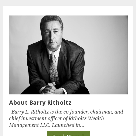
About Barry Ritholtz
Barry L. Ritholtz is the co-founder, chairman, and
chief investment officer of Ritholtz Wealth
Management LLC. Launched in...