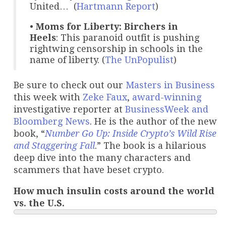
United… (
Hartmann Report
)
•
Moms for Liberty: Birchers in
Heels
: This paranoid outfit is pushing
rightwing censorship in schools in the
name of liberty. (
The UnPopulist
)
Be sure to check out our
Masters in Business
this week with
Zeke Faux
,
award-winning
investigative reporter at
BusinessWeek and
Bloomberg News
. He is the author of the new
book, “
Number Go Up: Inside Crypto’s Wild Rise
and Staggering Fall
.” The book is a hilarious
deep dive into the many characters and
scammers that have beset crypto.
How much insulin costs around the world
vs. the U.S.