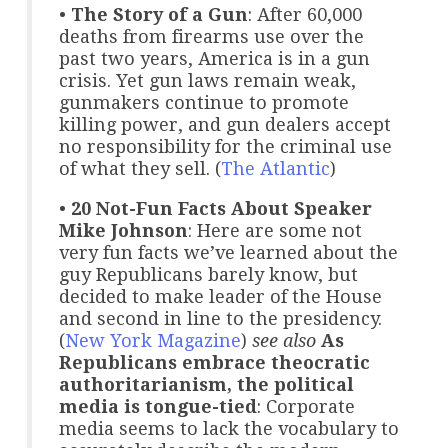
•
The Story of a Gun
: After 60,000
deaths from firearms use over the
past two years, America is in a gun
crisis. Yet gun laws remain weak,
gunmakers continue to promote
killing power, and gun dealers accept
no responsibility for the criminal use
of what they sell. (
The Atlantic
)
•
20 Not-Fun Facts About Speaker
Mike Johnson
: Here are some not
very fun facts we’ve learned about the
guy Republicans barely know, but
decided to make leader of the House
and second in line to the presidency.
(
New York Magazine
)
see also
As
Republicans embrace theocratic
authoritarianism, the political
media is tongue-tied
: Corporate
media seems to lack the vocabulary to