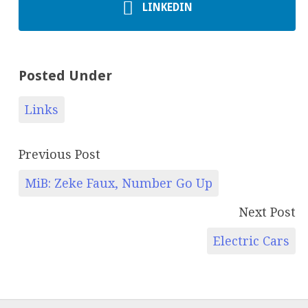
LINKEDIN
Posted Under
Links
Previous Post
MiB: Zeke Faux, Number Go Up
Next Post
Electric Cars