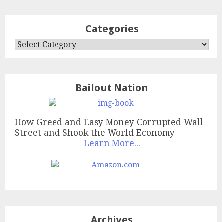
Categories
Categories
Bailout Nation
How Greed and Easy Money Corrupted Wall
Street and Shook the World Economy
Learn More...
Archives