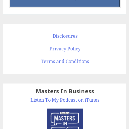
Disclosures
Privacy Policy
Terms and Conditions
Masters In Business
Listen To My Podcast on iTunes