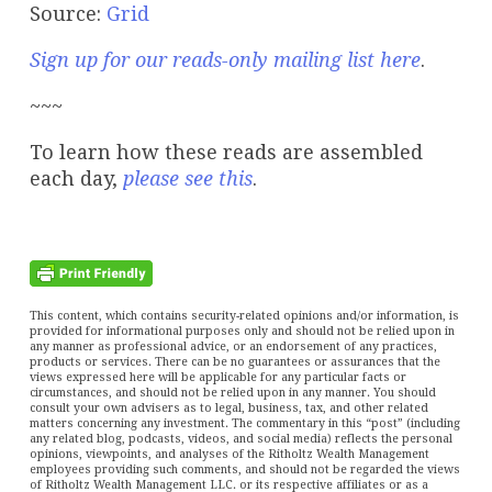
Source:
Grid
Sign up for our reads-only mailing list here
.
~~~
To learn how these reads are assembled
each day,
please see this
.
This content, which contains security-related opinions and/or information, is
provided for informational purposes only and should not be relied upon in
any manner as professional advice, or an endorsement of any practices,
products or services. There can be no guarantees or assurances that the
views expressed here will be applicable for any particular facts or
circumstances, and should not be relied upon in any manner. You should
consult your own advisers as to legal, business, tax, and other related
matters concerning any investment. The commentary in this “post” (including
any related blog, podcasts, videos, and social media) reflects the personal
opinions, viewpoints, and analyses of the Ritholtz Wealth Management
employees providing such comments, and should not be regarded the views
of Ritholtz Wealth Management LLC. or its respective affiliates or as a