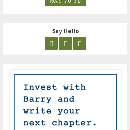
Read More
Say Hello