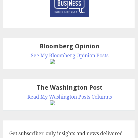
Bloomberg Opinion
See My Bloomberg Opinion Posts
The Washington Post
Read My Washington Posts Columns
Get subscriber-only insights and news delivered