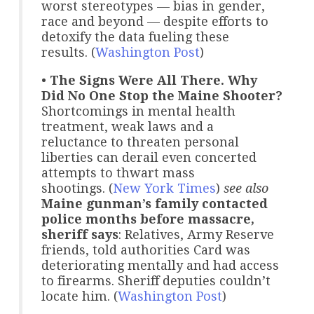
worst stereotypes — bias in gender,
race and beyond — despite efforts to
detoxify the data fueling these
results. (
Washington Post
)
•
The Signs Were All There. Why
Did No One Stop the Maine Shooter?
Shortcomings in mental health
treatment, weak laws and a
reluctance to threaten personal
liberties can derail even concerted
attempts to thwart mass
shootings. (
New York Times
)
see also
Maine gunman’s family contacted
police months before massacre,
sheriff says
: Relatives, Army Reserve
friends, told authorities Card was
deteriorating mentally and had access
to firearms. Sheriff deputies couldn’t
locate him. (
Washington Post
)