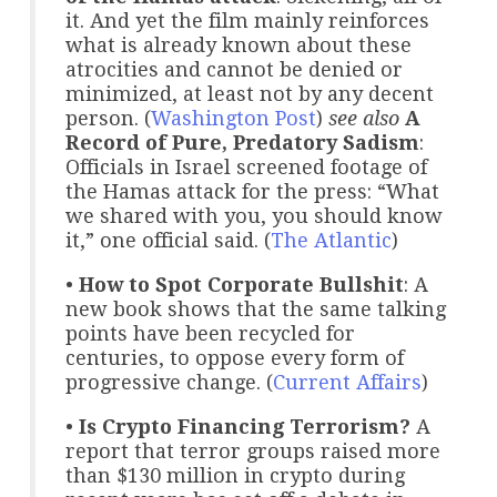
it. And yet the film mainly reinforces
what is already known about these
atrocities and cannot be denied or
minimized, at least not by any decent
person. (
Washington Post
)
see also
A
Record of Pure, Predatory Sadism
:
Officials in Israel screened footage of
the Hamas attack for the press: “What
we shared with you, you should know
it,” one official said. (
The Atlantic
)
•
How to Spot Corporate Bullshit
: A
new book shows that the same talking
points have been recycled for
centuries, to oppose every form of
progressive change. (
Current Affairs
)
•
Is Crypto Financing Terrorism?
A
report that terror groups raised more
than $130 million in crypto during