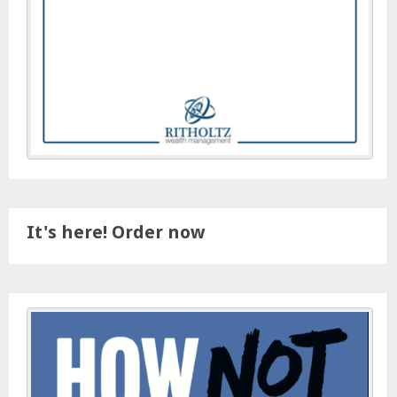
It's here! Order now