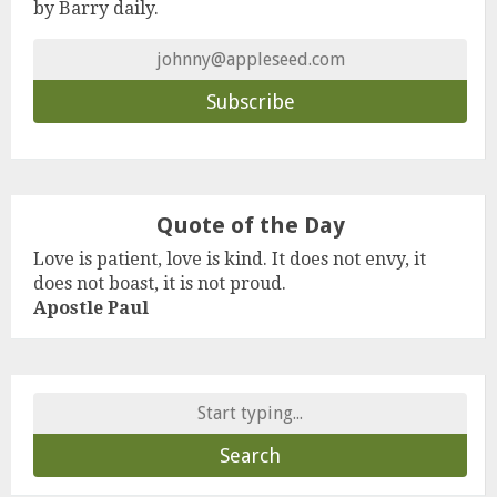
by Barry daily.
Quote of the Day
Love is patient, love is kind. It does not envy, it
does not boast, it is not proud.
Apostle Paul
Search
for: