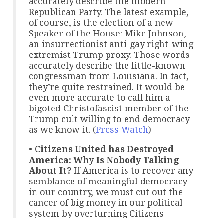
accurately describe the modern
Republican Party. The latest example,
of course, is the election of a new
Speaker of the House: Mike Johnson,
an insurrectionist anti-gay right-wing
extremist Trump proxy. Those words
accurately describe the little-known
congressman from Louisiana. In fact,
they’re quite restrained. It would be
even more accurate to call him a
bigoted Christofascist member of the
Trump cult willing to end democracy
as we know it. (
Press Watch
)
•
Citizens United has Destroyed
America: Why Is Nobody Talking
About It?
If America is to recover any
semblance of meaningful democracy
in our country, we must cut out the
cancer of big money in our political
system by overturning Citizens