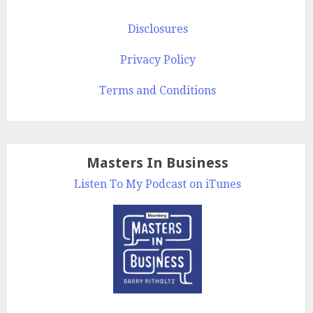
Disclosures
Privacy Policy
Terms and Conditions
Masters In Business
Listen To My Podcast on iTunes