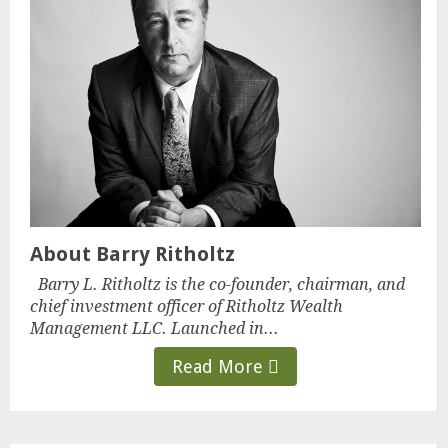
About Barry Ritholtz
Barry L. Ritholtz is the co-founder, chairman, and
chief investment officer of Ritholtz Wealth
Management LLC. Launched in...
Read More