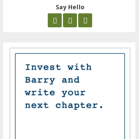
Say Hello