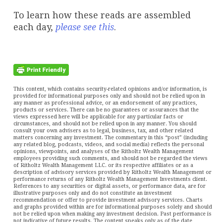
To learn how these reads are assembled
each day,
please see this
.
This content, which contains security-related opinions and/or information, is
provided for informational purposes only and should not be relied upon in
any manner as professional advice, or an endorsement of any practices,
products or services. There can be no guarantees or assurances that the
views expressed here will be applicable for any particular facts or
circumstances, and should not be relied upon in any manner. You should
consult your own advisers as to legal, business, tax, and other related
matters concerning any investment. The commentary in this “post” (including
any related blog, podcasts, videos, and social media) reflects the personal
opinions, viewpoints, and analyses of the Ritholtz Wealth Management
employees providing such comments, and should not be regarded the views
of Ritholtz Wealth Management LLC. or its respective affiliates or as a
description of advisory services provided by Ritholtz Wealth Management or
performance returns of any Ritholtz Wealth Management Investments client.
References to any securities or digital assets, or performance data, are for
illustrative purposes only and do not constitute an investment
recommendation or offer to provide investment advisory services. Charts
and graphs provided within are for informational purposes solely and should
not be relied upon when making any investment decision. Past performance is
not indicative of future results. The content speaks only as of the date