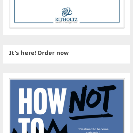
It's here! Order now