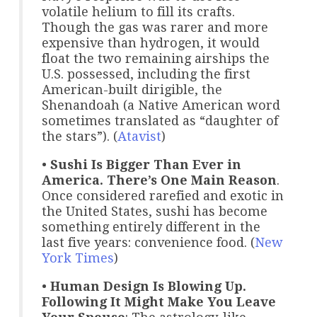
volatile helium to fill its crafts.
Though the gas was rarer and more
expensive than hydrogen, it would
float the two remaining airships the
U.S. possessed, including the first
American-built dirigible, the
Shenandoah (a Native American word
sometimes translated as “daughter of
the stars”). (
Atavist
)
•
Sushi Is Bigger Than Ever in
America. There’s One Main Reason
.
Once considered rarefied and exotic in
the United States, sushi has become
something entirely different in the
last five years: convenience food. (
New
York Times
)
•
Human Design Is Blowing Up.
Following It Might Make You Leave