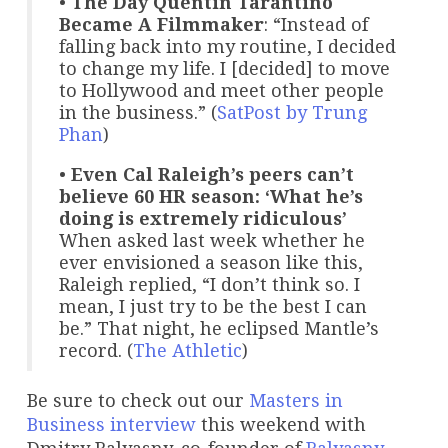
•
The Day Quentin Tarantino
Became A Filmmaker
: “Instead of
falling back into my routine, I decided
to change my life. I [decided] to move
to Hollywood and meet other people
in the business.” (
SatPost by Trung
Phan
)
•
Even Cal Raleigh’s peers can’t
believe 60 HR season: ‘What he’s
doing is extremely ridiculous’
When asked last week whether he
ever envisioned a season like this,
Raleigh replied, “I don’t think so. I
mean, I just try to be the best I can
be.” That night, he eclipsed Mantle’s
record. (
The Athletic
)
Be sure to check out our
Masters in
Business
interview
this weekend with