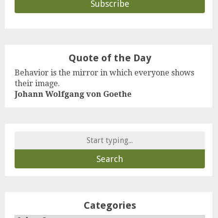
Quote of the Day
Behavior is the mirror in which everyone shows
their image.
Johann Wolfgang von Goethe
Search
for:
Categories