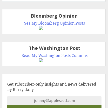
Bloomberg Opinion
See My Bloomberg Opinion Posts
The Washington Post
Read My Washington Posts Columns
Get subscriber-only insights and news delivered
by Barry daily.