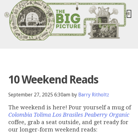
10 Weekend Reads
September 27, 2025 6:30am by
Barry Ritholtz
The weekend is here! Pour yourself a mug of
Colombia Tolima Los Brasiles Peaberry Organic
coffee, grab a seat outside, and get ready for
our longer-form weekend reads: