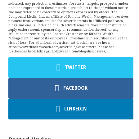
indicated. Any projections, estimates, forecasts, targets, prospects, and/or
opinions expressed in these materials are subject to change without notice
and may differ or be contrary to opinions expressed by others. The
Compound Media, Inc., an affiliate of Ritholtz Wealth Management, receives
payment from various entities for advertisements in affiliated podcasts,
blogs and emails. Inclusion of such advertisements does not constitute or
imply endorsement, sponsorship or recommendation thereof, or any
affiliation therewith, by the Content Creator or by Ritholtz Wealth
Management or any of its employees. Investments in securities involve the
risk of loss. For additional advertisement disclaimers see here:
https://www.ritholtzwealth.com/advertising-disclaimers Please see
disclosures here: https://ritholtzwealth.com/blog-disclosures/
TWITTER
FACEBOOK
LINKEDIN