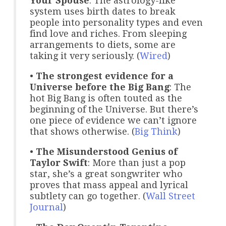
Your Spouse
: The astrology-like
system uses birth dates to break
people into personality types and even
find love and riches. From sleeping
arrangements to diets, some are
taking it very seriously. (
Wired
)
•
The strongest evidence for a
Universe before the Big Bang
: The
hot Big Bang is often touted as the
beginning of the Universe. But there’s
one piece of evidence we can’t ignore
that shows otherwise. (
Big Think
)
•
The Misunderstood Genius of
Taylor Swift
: More than just a pop
star, she’s a great songwriter who
proves that mass appeal and lyrical
subtlety can go together. (
Wall Street
Journal
)