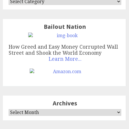
Categories
Bailout Nation
How Greed and Easy Money Corrupted Wall
Street and Shook the World Economy
Learn More...
Archives
Archives