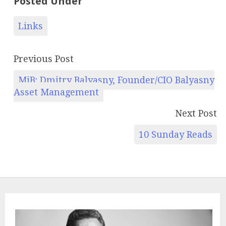
Posted Under
Links
Previous Post
MiB: Dmitry Balyasny, Founder/CIO Balyasny
Asset Management
Next Post
10 Sunday Reads