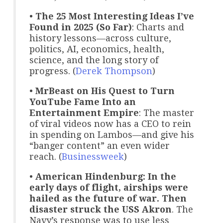
•
The 25 Most Interesting Ideas I’ve
Found in 2025 (So Far)
: Charts and
history lessons—across culture,
politics, AI, economics, health,
science, and the long story of
progress. (
Derek Thompson
)
•
MrBeast on His Quest to Turn
YouTube Fame Into an
Entertainment Empire
: The master
of viral videos now has a CEO to rein
in spending on Lambos—and give his
“banger content” an even wider
reach. (
Businessweek
)
•
American Hindenburg: In the
early days of flight, airships were
hailed as the future of war. Then
disaster struck the USS Akron
. The
Navy’s response was to use less