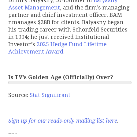
Dmitry Balyasny, co-founder of
Balyasny
Asset Management
, and the firm’s managing
partner and chief investment officer. BAM
nmanages $28B for clients. Balyasny began
his trading career with Schonfeld Securities
in 1994; he just received Institutional
Investor’s
2025 Hedge Fund Lifetime
Achievement Award
.
Is TV’s Golden Age (Officially) Over?
Source:
Stat Significant
Sign up for our reads-only mailing list here
.
~~~