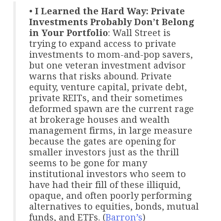
•
I Learned the Hard Way: Private
Investments Probably Don’t Belong
in Your Portfolio
: Wall Street is
trying to expand access to private
investments to mom-and-pop savers,
but one veteran investment advisor
warns that risks abound. Private
equity, venture capital, private debt,
private REITs, and their sometimes
deformed spawn are the current rage
at brokerage houses and wealth
management firms, in large measure
because the gates are opening for
smaller investors just as the thrill
seems to be gone for many
institutional investors who seem to
have had their fill of these illiquid,
opaque, and often poorly performing
alternatives to equities, bonds, mutual
funds, and ETFs. (
Barron’s
)