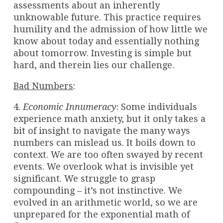
assessments about an inherently
unknowable future. This practice requires
humility and the admission of how little we
know about today and essentially nothing
about tomorrow. Investing is simple but
hard, and therein lies our challenge.
Bad Numbers
:
4.
Economic Innumeracy
: Some individuals
experience math anxiety, but it only takes a
bit of insight to navigate the many ways
numbers can mislead us. It boils down to
context. We are too often swayed by recent
events. We overlook what is invisible yet
significant. We struggle to grasp
compounding – it’s not instinctive. We
evolved in an arithmetic world, so we are
unprepared for the exponential math of