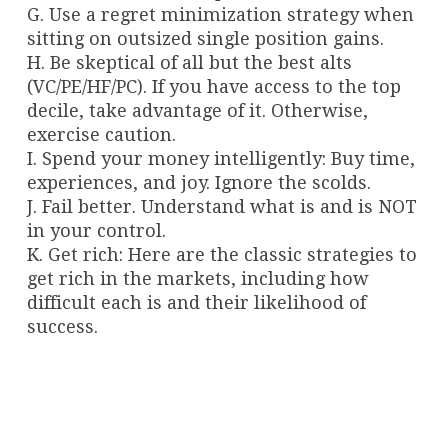
G. Use a regret minimization strategy when
sitting on outsized single position gains.
H. Be skeptical of all but the best alts
(VC/PE/HF/PC). If you have access to the top
decile, take advantage of it. Otherwise,
exercise caution.
I. Spend your money intelligently: Buy time,
experiences, and joy. Ignore the scolds.
J. Fail better. Understand what is and is NOT
in your control.
K. Get rich: Here are the classic strategies to
get rich in the markets, including how
difficult each is and their likelihood of
success.