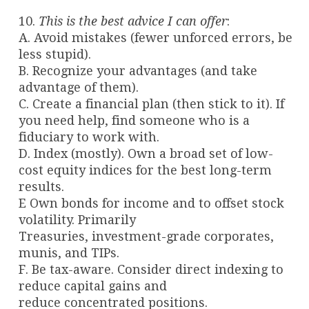
10.
This is the best advice I can offer
:
A. Avoid mistakes (fewer unforced errors, be
less stupid).
B. Recognize your advantages (and take
advantage of them).
C. Create a financial plan (then stick to it). If
you need help, find someone who is a
fiduciary to work with.
D. Index (mostly). Own a broad set of low-
cost equity indices for the best long-term
results.
E Own bonds for income and to offset stock
volatility. Primarily
Treasuries, investment-grade corporates,
munis, and TIPs.
F. Be tax-aware. Consider direct indexing to
reduce capital gains and
reduce concentrated positions.