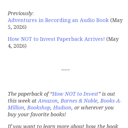
Previously
:
Adventures in Recording an Audio Book
(May
5, 2026)
How NOT to Invest Paperback Arrives!
(May
4, 2026)
~~~
The paperback of “
How NOT to Invest
”
is out
this week at
Amazon
,
Barnes & Noble
,
Books-A-
Million
,
Bookshop
,
Hudson
, or wherever you
buy your favorite books!
If you want to learn more about how the book