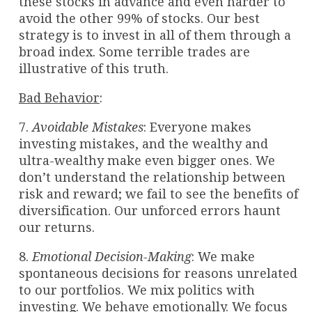
these stocks in advance and even harder to
avoid the other 99% of stocks. Our best
strategy is to invest in all of them through a
broad index. Some terrible trades are
illustrative of this truth.
Bad Behavior
:
7.
Avoidable Mistakes
: Everyone makes
investing mistakes, and the wealthy and
ultra-wealthy make even bigger ones. We
don’t understand the relationship between
risk and reward; we fail to see the benefits of
diversification. Our unforced errors haunt
our returns.
8.
Emotional Decision-Making
: We make
spontaneous decisions for reasons unrelated
to our portfolios. We mix politics with
investing. We behave emotionally. We focus