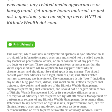
was made, any related media appearances or
background, get unique bonus material, or just
ask a question, you can sign up here: HNTI at
RitholtzWealth dot com.
This content, which contains security-related opinions and/or information, is
provided for informational purposes only and should not be relied upon in
any manner as professional advice, or an endorsement of any practices,
products or services. There can be no guarantees or assurances that the
views expressed here will be applicable for any particular facts or
circumstances, and should not be relied upon in any manner. You should
consult your own advisers as to legal, business, tax, and other related
matters concerning any investment. The commentary in this “post” (including
any related blog, podcasts, videos, and social media) reflects the personal
opinions, viewpoints, and analyses of the Ritholtz Wealth Management
employees providing such comments, and should not be regarded the views
of Ritholtz Wealth Management LLC. or its respective affiliates or as a
description of advisory services provided by Ritholtz Wealth Management or
performance returns of any Ritholtz Wealth Management Investments client.
References to any securities or digital assets, or performance data, are for
illustrative purposes only and do not constitute an investment
recommendation or offer to provide investment advisory services. Charts