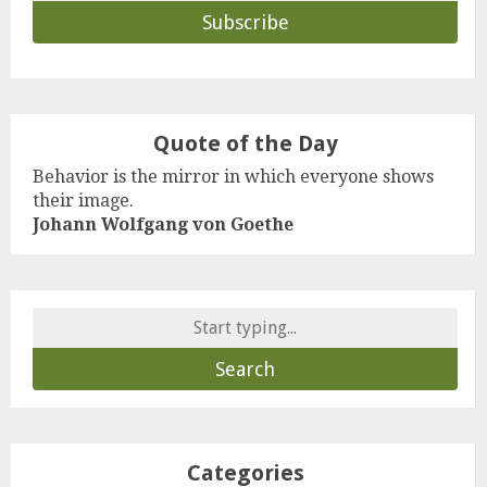
Quote of the Day
Behavior is the mirror in which everyone shows
their image.
Johann Wolfgang von Goethe
Search
for:
Categories