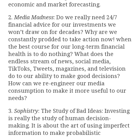
economic and market forecasting.
2.
Media Madness
: Do we really need 24/7
financial advice for our investments we
won’t draw on for decades? Why are we
constantly prodded to take action now! when
the best course for our long-term financial
health is to do nothing? What does the
endless stream of news, social media,
TikToks, Tweets, magazines, and television
do to our ability to make good decisions?
How can we re-engineer our media
consumption to make it more useful to our
needs?
3.
Sophistry
: The Study of Bad Ideas: Investing
is really the study of human decision-
making. It is about the art of using imperfect
information to make probabilistic