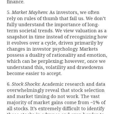
finance.
5.
Market Mayhem
: As investors, we often
rely on rules of thumb that fail us. We don’t
fully understand the importance of long-
term societal trends. We view valuation as a
snapshot in time instead of recognizing how
it evolves over a cycle, driven primarily by
changes in investor psychology. Markets
possess a duality of rationality and emotion,
which can be perplexing; however, once we
understand this, volatility and drawdowns
become easier to accept.
6.
Stock Shocks
: Academic research and data
overwhelmingly reveal that stock selection
and market timing do not work. The vast
majority of market gains come from ~1% of
all stocks. It’s extremely difficult to identify