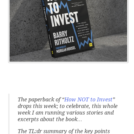
The paperback of “
How NOT to Invest
”
drops this week; to celebrate, this whole
week I am running various stories and
excerpts about the book…
The TL:dr summary of the key points