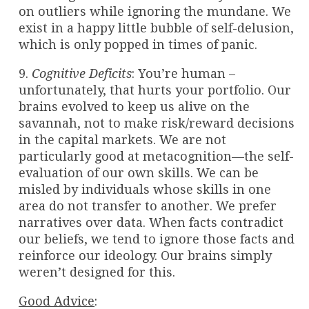
on outliers while ignoring the mundane. We
exist in a happy little bubble of self-delusion,
which is only popped in times of panic.
9.
Cognitive Deficits
: You’re human –
unfortunately, that hurts your portfolio. Our
brains evolved to keep us alive on the
savannah, not to make risk/reward decisions
in the capital markets. We are not
particularly good at metacognition—the self-
evaluation of our own skills. We can be
misled by individuals whose skills in one
area do not transfer to another. We prefer
narratives over data. When facts contradict
our beliefs, we tend to ignore those facts and
reinforce our ideology. Our brains simply
weren’t designed for this.
Good Advice
: