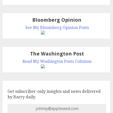
Bloomberg Opinion
See My Bloomberg Opinion Posts
The Washington Post
Read My Washington Posts Columns
Get subscriber-only insights and news delivered
by Barry daily.