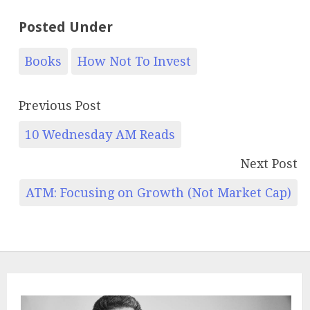
Posted Under
Books
How Not To Invest
Previous Post
10 Wednesday AM Reads
Next Post
ATM: Focusing on Growth (Not Market Cap)