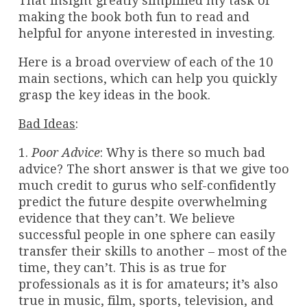
That insight greatly simplified my task of
making the book both fun to read and
helpful for anyone interested in investing.
Here is a broad overview of each of the 10
main sections, which can help you quickly
grasp the key ideas in the book.
Bad Ideas
:
1.
Poor Advice
: Why is there so much bad
advice? The short answer is that we give too
much credit to gurus who self-confidently
predict the future despite overwhelming
evidence that they can’t. We believe
successful people in one sphere can easily
transfer their skills to another – most of the
time, they can’t. This is as true for
professionals as it is for amateurs; it’s also
true in music, film, sports, television, and