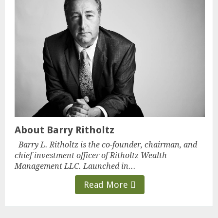
About Barry Ritholtz
Barry L. Ritholtz is the co-founder, chairman, and
chief investment officer of Ritholtz Wealth
Management LLC. Launched in...
Read More