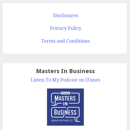
Disclosures
Privacy Policy
Terms and Conditions
Masters In Business
Listen To My Podcast on iTunes