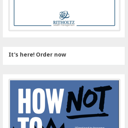
It's here! Order now