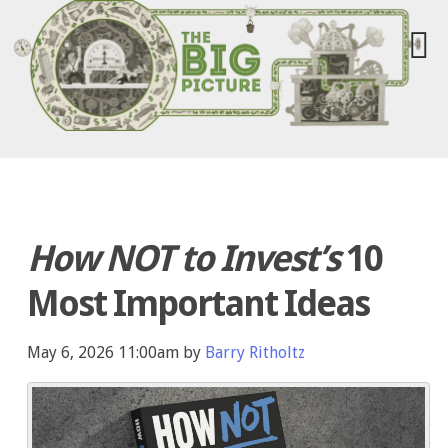
How NOT to Invest’s
10
Most Important Ideas
May 6, 2026 11:00am by
Barry Ritholtz