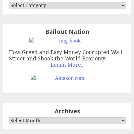
Categories
Bailout Nation
How Greed and Easy Money Corrupted Wall
Street and Shook the World Economy
Learn More...
Archives
Archives