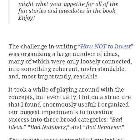
might whet your appetite for all of the
fun stories and anecdotes in the book.
Enjoy!
The challenge in writing “
How NOT to Invest
”
was organizing a large number of ideas,
many of which were only loosely connected,
into something coherent, understandable,
and, most importantly, readable.
It took a while of playing around with the
concepts, but eventually, I hit on a structure
that I found enormously useful: I organized
our biggest impediments to investing
success into three broad categories: “
Bad
Ideas
,” “
Bad Numbers
,” and “
Bad Behavior
.”