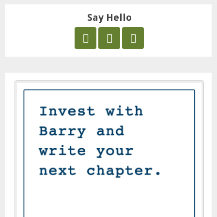
Say Hello