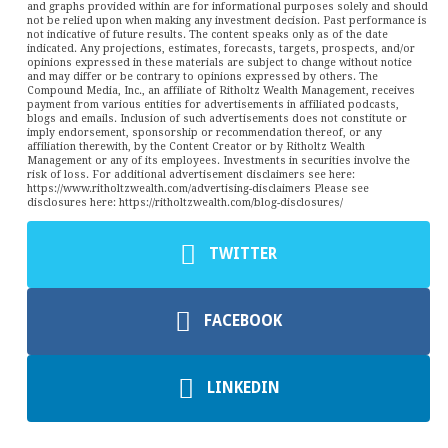
and graphs provided within are for informational purposes solely and should
not be relied upon when making any investment decision. Past performance is
not indicative of future results. The content speaks only as of the date
indicated. Any projections, estimates, forecasts, targets, prospects, and/or
opinions expressed in these materials are subject to change without notice
and may differ or be contrary to opinions expressed by others. The
Compound Media, Inc., an affiliate of Ritholtz Wealth Management, receives
payment from various entities for advertisements in affiliated podcasts,
blogs and emails. Inclusion of such advertisements does not constitute or
imply endorsement, sponsorship or recommendation thereof, or any
affiliation therewith, by the Content Creator or by Ritholtz Wealth
Management or any of its employees. Investments in securities involve the
risk of loss. For additional advertisement disclaimers see here:
https://www.ritholtzwealth.com/advertising-disclaimers Please see
disclosures here: https://ritholtzwealth.com/blog-disclosures/
TWITTER
FACEBOOK
LINKEDIN