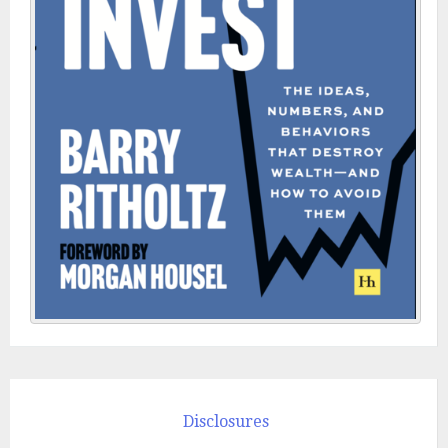
Disclosures