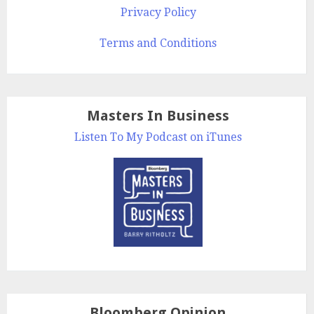
Privacy Policy
Terms and Conditions
Masters In Business
Listen To My Podcast on iTunes
Bloomberg Opinion