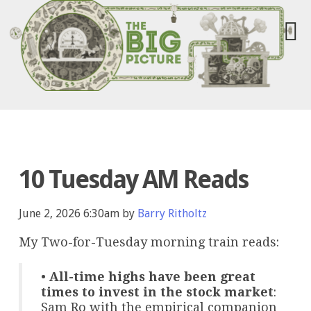
10 Tuesday AM Reads
June 2, 2026 6:30am by
Barry Ritholtz
My Two-for-Tuesday morning train reads:
•
All-time highs have been great
times to invest in the stock market
:
Sam Ro with the empirical companion