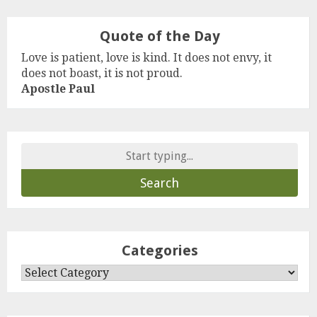
Quote of the Day
Love is patient, love is kind. It does not envy, it
does not boast, it is not proud.
Apostle Paul
Search
for:
Categories
Categories