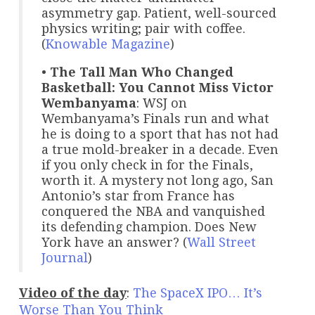
asymmetry gap. Patient, well-sourced
physics writing; pair with coffee.
(
Knowable Magazine
)
•
The Tall Man Who Changed
Basketball: You Cannot Miss Victor
Wembanyama
: WSJ on
Wembanyama’s Finals run and what
he is doing to a sport that has not had
a true mold-breaker in a decade. Even
if you only check in for the Finals,
worth it. A mystery not long ago, San
Antonio’s star from France has
conquered the NBA and vanquished
its defending champion. Does New
York have an answer? (
Wall Street
Journal
)
Video of the day
:
The SpaceX IPO… It’s
Worse Than You Think