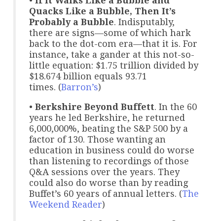
•
If It Walks Like a Bubble and
Quacks Like a Bubble, Then It’s
Probably a Bubble
. Indisputably,
there are signs—some of which hark
back to the dot-com era—that it is. For
instance, take a gander at this not-so-
little equation: $1.75 trillion divided by
$18.674 billion equals 93.71
times. (
Barron’s
)
•
Berkshire Beyond Buffett
. In the 60
years he led Berkshire, he returned
6,000,000%, beating the S&P 500 by a
factor of 130. Those wanting an
education in business could do worse
than listening to recordings of those
Q&A sessions over the years. They
could also do worse than by reading
Buffet’s 60 years of annual letters. (
The
Weekend Reader
)