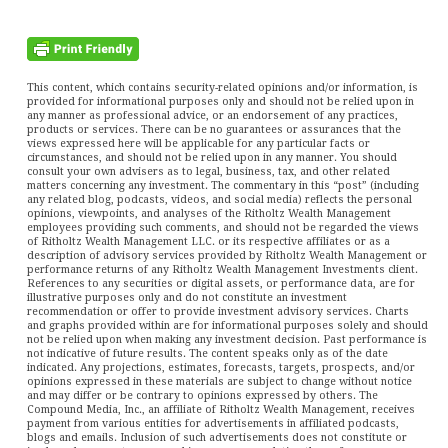
This content, which contains security-related opinions and/or information, is
provided for informational purposes only and should not be relied upon in
any manner as professional advice, or an endorsement of any practices,
products or services. There can be no guarantees or assurances that the
views expressed here will be applicable for any particular facts or
circumstances, and should not be relied upon in any manner. You should
consult your own advisers as to legal, business, tax, and other related
matters concerning any investment. The commentary in this “post” (including
any related blog, podcasts, videos, and social media) reflects the personal
opinions, viewpoints, and analyses of the Ritholtz Wealth Management
employees providing such comments, and should not be regarded the views
of Ritholtz Wealth Management LLC. or its respective affiliates or as a
description of advisory services provided by Ritholtz Wealth Management or
performance returns of any Ritholtz Wealth Management Investments client.
References to any securities or digital assets, or performance data, are for
illustrative purposes only and do not constitute an investment
recommendation or offer to provide investment advisory services. Charts
and graphs provided within are for informational purposes solely and should
not be relied upon when making any investment decision. Past performance is
not indicative of future results. The content speaks only as of the date
indicated. Any projections, estimates, forecasts, targets, prospects, and/or
opinions expressed in these materials are subject to change without notice
and may differ or be contrary to opinions expressed by others. The
Compound Media, Inc., an affiliate of Ritholtz Wealth Management, receives
payment from various entities for advertisements in affiliated podcasts,
blogs and emails. Inclusion of such advertisements does not constitute or