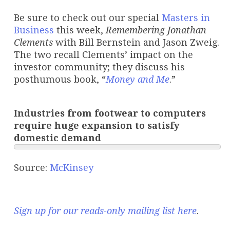
Be sure to check out our special
Masters in
Business
this week,
Remembering Jonathan
Clements
with Bill Bernstein and Jason Zweig.
The two recall Clements’ impact on the
investor community; they discuss his
posthumous book, “
Money and Me
.”
Industries from footwear to computers
require huge expansion to satisfy
domestic demand
Source:
McKinsey
Sign up for our reads-only mailing list here
.