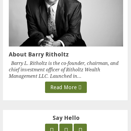
About Barry Ritholtz
Barry L. Ritholtz is the co-founder, chairman, and
chief investment officer of Ritholtz Wealth
Management LLC. Launched in...
Read More
Say Hello