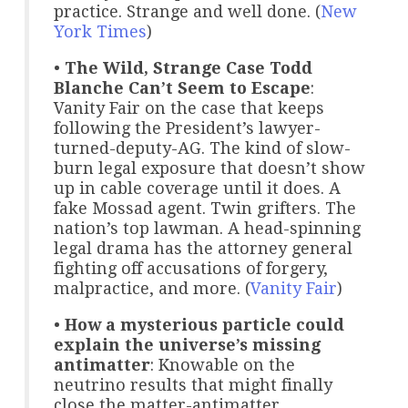
practice. Strange and well done. (
New
York Times
)
•
The Wild, Strange Case Todd
Blanche Can’t Seem to Escape
:
Vanity Fair on the case that keeps
following the President’s lawyer-
turned-deputy-AG. The kind of slow-
burn legal exposure that doesn’t show
up in cable coverage until it does. A
fake Mossad agent. Twin grifters. The
nation’s top lawman. A head-spinning
legal drama has the attorney general
fighting off accusations of forgery,
malpractice, and more. (
Vanity Fair
)
•
How a mysterious particle could
explain the universe’s missing
antimatter
: Knowable on the
neutrino results that might finally
close the matter-antimatter