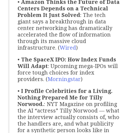
•
Amazon Thinks the Future of Data
Centers Depends on a Technical
Problem It Just Solved
: The tech
giant says a breakthrough in data
center networking has dramatically
accelerated the flow of information
through its massive cloud
infrastructure. (
Wired
)
•
The SpaceX IPO: How Index Funds
Will Adapt
: Upcoming mega-IPOs will
force tough choices for index
providers. (
Morningstar
)
•
I Profile Celebrities for a Living.
Nothing Prepared Me for Tilly
Norwood.
: NYT Magazine on profiling
the AI “actress” Tilly Norwood — what
the interview actually consists of, who
the handlers are, and what publicity
for a synthetic person looks like in