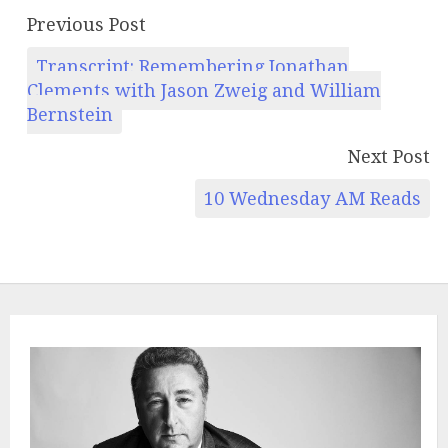
Previous Post
Transcript: Remembering Jonathan
Clements with Jason Zweig and William
Bernstein
Next Post
10 Wednesday AM Reads