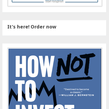
It's here! Order now