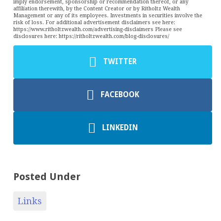
imply endorsement, sponsorship or recommendation thereof, or any
affiliation therewith, by the Content Creator or by Ritholtz Wealth
Management or any of its employees. Investments in securities involve the
risk of loss. For additional advertisement disclaimers see here:
https://www.ritholtzwealth.com/advertising-disclaimers Please see
disclosures here: https://ritholtzwealth.com/blog-disclosures/
TWITTER
FACEBOOK
LINKEDIN
Posted Under
Links