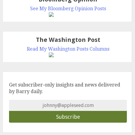
See My Bloomberg Opinion Posts
The Washington Post
Read My Washington Posts Columns
Get subscriber-only insights and news delivered
by Barry daily.