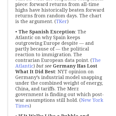
piece: forward returns from all-time
highs have historically beaten forward
returns from random days. The chart
is the argument. (
TKer
)
•
The Spanish Exception
: The
Atlantic on why Spain keeps
outgrowing Europe despite — and
partly because of — the political
reaction to immigration. The
contrarian European data point. (
The
Atlantic
)
but see
Germany Has Lost
What It Did Best
: NYT opinion on
Germany’s industrial model snapping
under the combined weight of energy,
China, and tariffs. The Merz
government is finding out which post-
war assumptions still hold. (
New York
Times
)