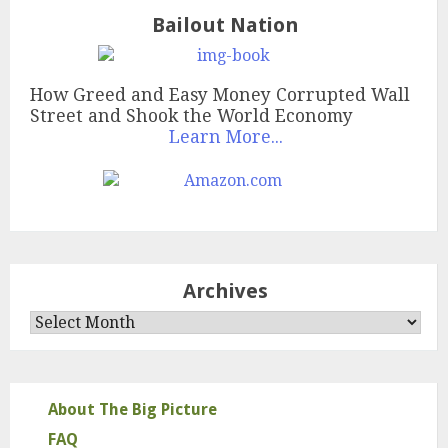
Bailout Nation
How Greed and Easy Money Corrupted Wall
Street and Shook the World Economy
Learn More...
Archives
Archives
About The Big Picture
FAQ