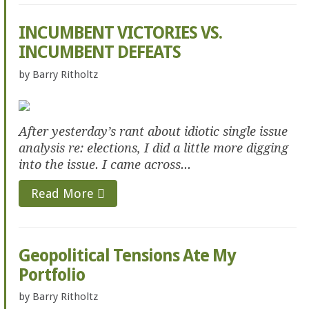
INCUMBENT VICTORIES VS.
INCUMBENT DEFEATS
by
Barry Ritholtz
After yesterday’s rant about idiotic single issue
analysis re: elections, I did a little more digging
into the issue. I came across...
Read More
Geopolitical Tensions Ate My
Portfolio
by
Barry Ritholtz