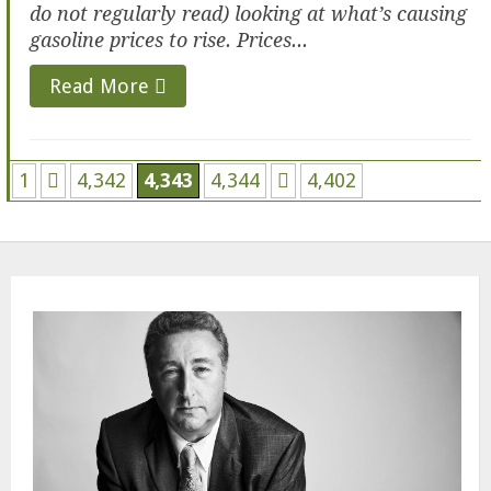
do not regularly read) looking at what’s causing
gasoline prices to rise. Prices...
Read More
1
4,342
4,343
4,344
4,402