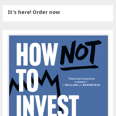
It's here! Order now