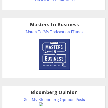
Masters In Business
Listen To My Podcast on iTunes
Bloomberg Opinion
See My Bloomberg Opinion Posts