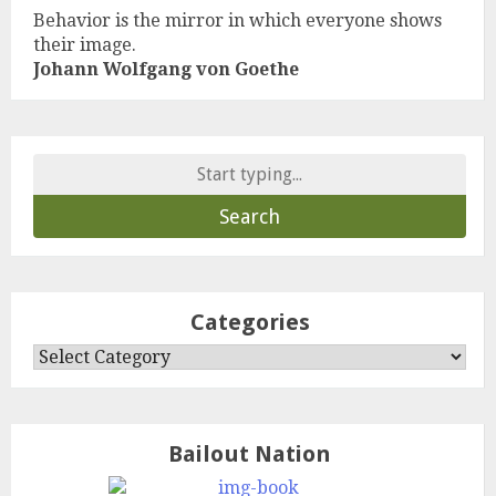
Behavior is the mirror in which everyone shows
their image.
Johann Wolfgang von Goethe
Search
for:
Categories
Categories
Bailout Nation