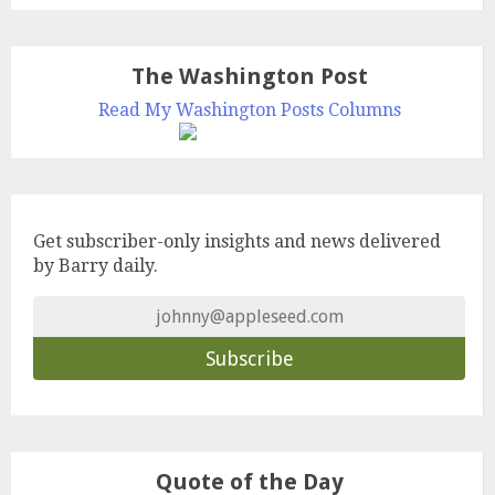
The Washington Post
Read My Washington Posts Columns
Get subscriber-only insights and news delivered
by Barry daily.
Quote of the Day