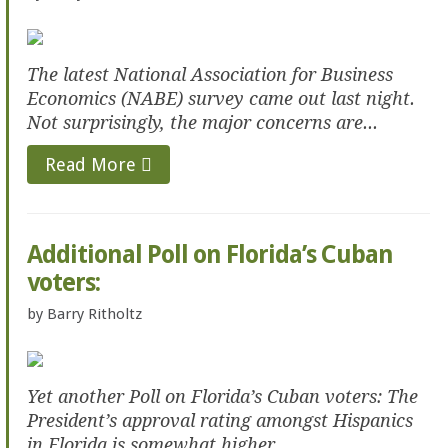
The latest National Association for Business
Economics (NABE) survey came out last night.
Not surprisingly, the major concerns are...
Read More
Additional Poll on Florida’s Cuban
voters:
by
Barry Ritholtz
Yet another Poll on Florida’s Cuban voters: The
President’s approval rating amongst Hispanics
in Florida is somewhat higher...