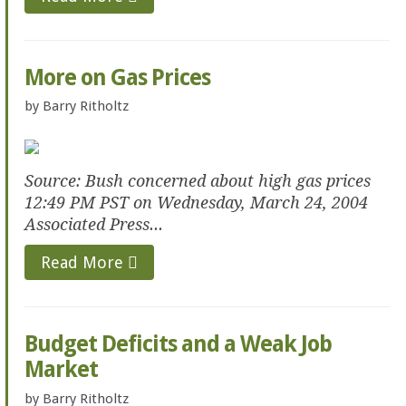
More on Gas Prices
by
Barry Ritholtz
Source: Bush concerned about high gas prices
12:49 PM PST on Wednesday, March 24, 2004
Associated Press...
Read More
Budget Deficits and a Weak Job
Market
by
Barry Ritholtz