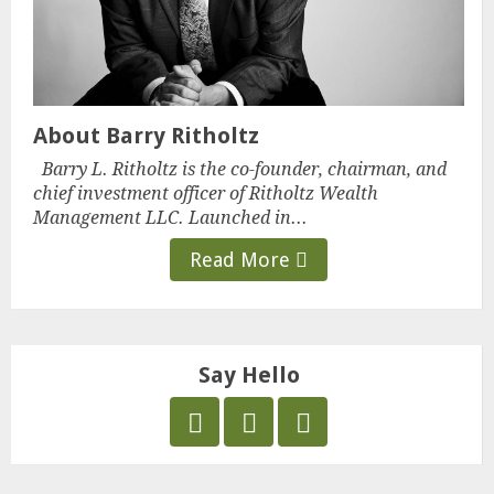
About Barry Ritholtz
Barry L. Ritholtz is the co-founder, chairman, and
chief investment officer of Ritholtz Wealth
Management LLC. Launched in...
Read More
Say Hello