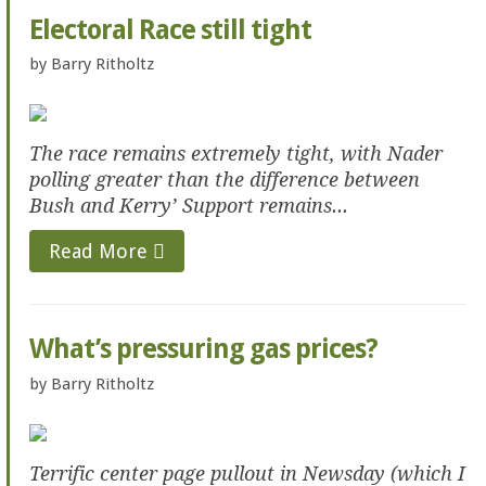
Electoral Race still tight
by
Barry Ritholtz
The race remains extremely tight, with Nader
polling greater than the difference between
Bush and Kerry’ Support remains...
Read More
What’s pressuring gas prices?
by
Barry Ritholtz
Terrific center page pullout in Newsday (which I