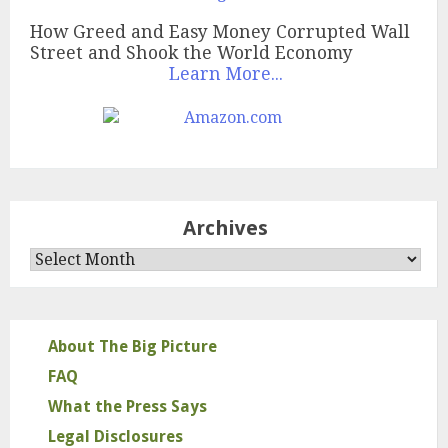
How Greed and Easy Money Corrupted Wall
Street and Shook the World Economy
Learn More...
Archives
Archives
About The Big Picture
FAQ
What the Press Says
Legal Disclosures