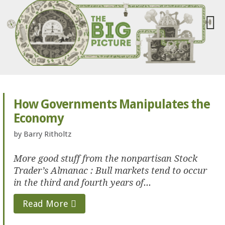
How Governments Manipulates the
Economy
by
Barry Ritholtz
More good stuff from the nonpartisan Stock
Trader’s Almanac : Bull markets tend to occur
in the third and fourth years of...
Read More