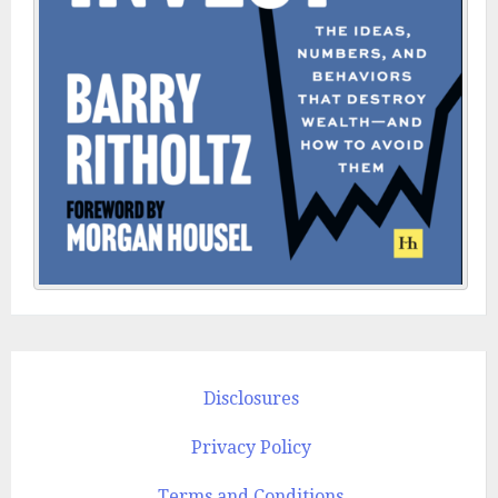
Disclosures
Privacy Policy
Terms and Conditions