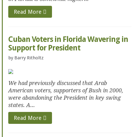
Read More
Cuban Voters in Florida Wavering in
Support for President
by
Barry Ritholtz
We had previously discussed that Arab
American voters, supporters of Bush in 2000,
were abandoning the President in key swing
states. A...
Read More