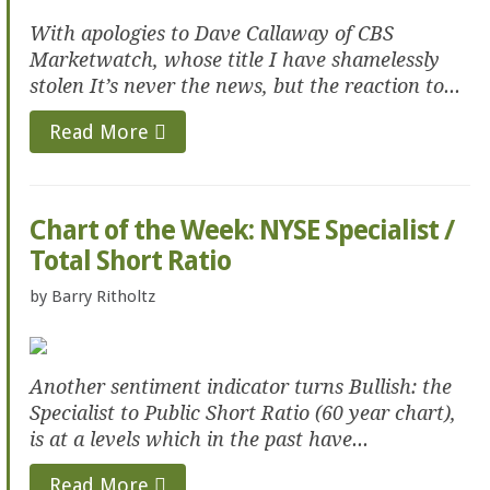
With apologies to Dave Callaway of CBS
Marketwatch, whose title I have shamelessly
stolen It’s never the news, but the reaction to...
Read More
Chart of the Week: NYSE Specialist /
Total Short Ratio
by
Barry Ritholtz
Another sentiment indicator turns Bullish: the
Specialist to Public Short Ratio (60 year chart),
is at a levels which in the past have...
Read More