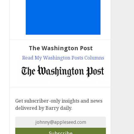
The Washington Post
Read My Washington Posts Columns
Get subscriber-only insights and news
delivered by Barry daily.