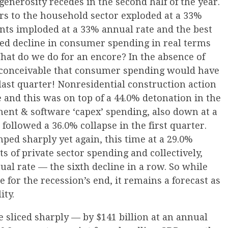
enerosity recedes in the second half of the year.
s to the household sector exploded at a 33%
nts imploded at a 33% annual rate and the best
zed decline in consumer spending in real terms
hat do we do for an encore? In the absence of
ite conceivable that consumer spending would have
last quarter! Nonresidential construction action
 and this was on top of a 44.0% detonation in the
pment & software ‘capex’ spending, also down at a
followed a 36.0% collapse in the first quarter.
ped sharply yet again, this time at a 29.0%
ts of private sector spending and collectively,
ual rate — the sixth decline in a row. So while
e for the recession’s end, it remains a forecast as
ity.
 sliced sharply — by $141 billion at an annual