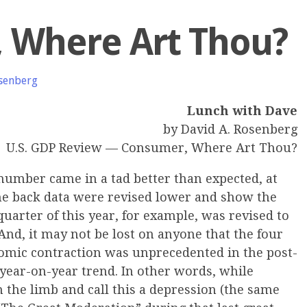
 Where Art Thou?
senberg
Lunch with Dave
by David A. Rosenberg
U.S. GDP Review — Consumer, Where Art Thou?
number came in a tad better than expected, at
he back data were revised lower and show the
quarter of this year, for example, was revised to
And, it may not be lost on anyone that the four
omic contraction was unprecedented in the post-
 year-on-year trend. In other words, while
n the limb and call this a depression (the same