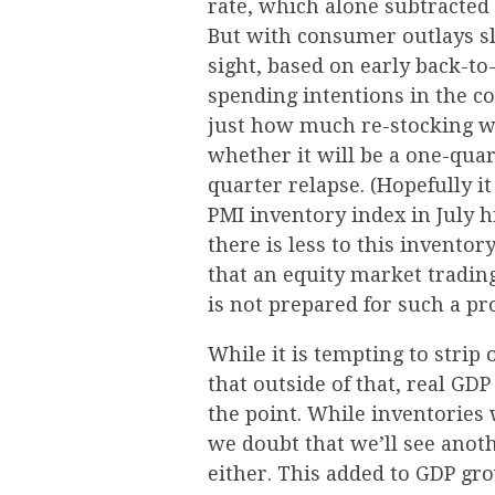
rate, which alone subtracted
But with consumer outlays sl
sight, based on early back-to
spending intentions in the c
just how much re-stocking we
whether it will be a one-quar
quarter relapse. (Hopefully i
PMI inventory index in July h
there is less to this inventor
that an equity market tradin
is not prepared for such a pr
While it is tempting to strip
that outside of that, real GD
the point. While inventories
we doubt that we’ll see anot
either. This added to GDP gr