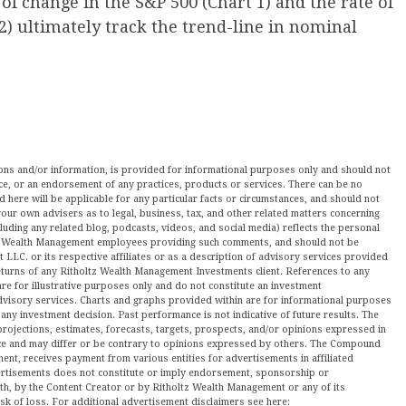
 of change in the S&P 500 (Chart 1) and the rate of
2) ultimately track the trend-line in nominal
nions and/or information, is provided for informational purposes only and should not
ce, or an endorsement of any practices, products or services. There can be no
here will be applicable for any particular facts or circumstances, and should not
our own advisers as to legal, business, tax, and other related matters concerning
luding any related blog, podcasts, videos, and social media) reflects the personal
ltz Wealth Management employees providing such comments, and should not be
LLC. or its respective affiliates or as a description of advisory services provided
urns of any Ritholtz Wealth Management Investments client. References to any
are for illustrative purposes only and do not constitute an investment
visory services. Charts and graphs provided within are for informational purposes
ny investment decision. Past performance is not indicative of future results. The
projections, estimates, forecasts, targets, prospects, and/or opinions expressed in
tice and may differ or be contrary to opinions expressed by others. The Compound
ment, receives payment from various entities for advertisements in affiliated
vertisements does not constitute or imply endorsement, sponsorship or
ith, by the Content Creator or by Ritholtz Wealth Management or any of its
isk of loss. For additional advertisement disclaimers see here: