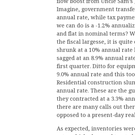
flow boost from Uncle Sam’s g
Imagine, government transfer
annual rate, while tax payme
we can do is a -1.2% annuali
and flat in nominal terms? W
the fiscal largesse, it is qu
shrunk at a 10% annual rate 
sagged at an 8.9% annual rate
first quarter. Ditto for equi
9.0% annual rate and this too 
Residential construction slum
annual rate. These are the gu
they contracted at a 3.3% ann
there are many calls out ther
opposed to a present-day real
As expected, inventories were