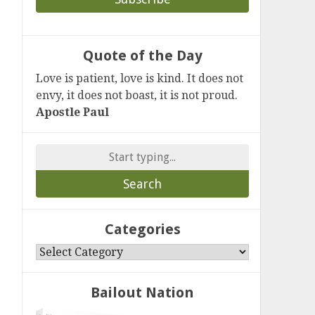
Quote of the Day
Love is patient, love is kind. It does not
envy, it does not boast, it is not proud.
Apostle Paul
Search
for:
Categories
Categories
Bailout Nation