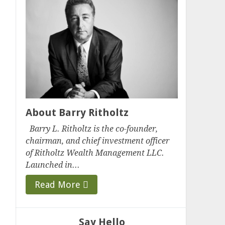
About Barry Ritholtz
Barry L. Ritholtz is the co-founder,
chairman, and chief investment officer
of Ritholtz Wealth Management LLC.
Launched in...
Read More
Say Hello