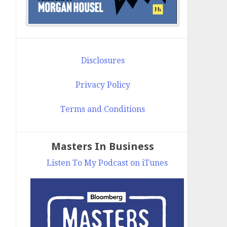
Disclosures
Privacy Policy
Terms and Conditions
Masters In Business
Listen To My Podcast on iTunes