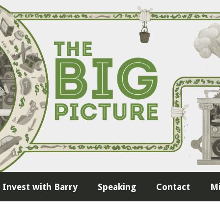
Invest with Barry
Speaking
Contact
Mi