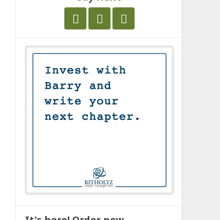
It's here! Order now