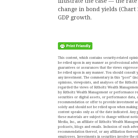
illustrate the case — the rate
change in bond yields (Chart 
GDP growth.
This content, which contains security-related opi
be relied upon in any manner as professional advi
guarantees or assurances that the views expressed 
be relied upon in any manner. You should consult y
any investment. The commentary in this “post” (inc
opinions, viewpoints, and analyses of the Ritho
regarded the views of Ritholtz Wealth Management 
by Ritholtz Wealth Management or performance ret
securities or digital assets, or performance data, 
recommendation or offer to provide investment ad
solely and should not be relied upon when making a
content speaks only as of the date indicated. Any 
these materials are subject to change without no
Media, Inc., an affiliate of Ritholtz Wealth Manage
podcasts, blogs and emails. Inclusion of such ad
recommendation thereof, or any affiliation therew
employees. Investments in securities involve the r