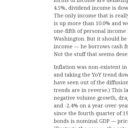
forms of income are deflatin
4.5%, dividend income is do
The only income that is real
is up more than 10.0% and we
one-fifth of personal income 
Washington. But it should be
income — he borrows cash fr
Not the stuff that seems dese
Inflation was non-existent in
and taking the YoY trend dow
have seen out of the diffusio
trends are in reverse.) This 
negative volume growth, dra
and -2.4% on a year-over-yea
since the fourth quarter of 
bonds is nominal GDP — price