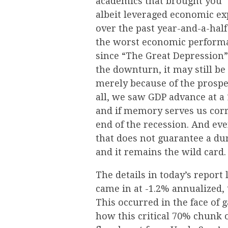
academics that brought you “
albeit leveraged economic e
over the past year-and-a-half
the worst economic performa
since “The Great Depression”
the downturn, it may still be
merely because of the prospec
all, we saw GDP advance at a 
and if memory serves us corr
end of the recession. And eve
that does not guarantee a dura
and it remains the wild card.
The details in today’s repor
came in at -1.2% annualized,
This occurred in the face of
how this critical 70% chunk 