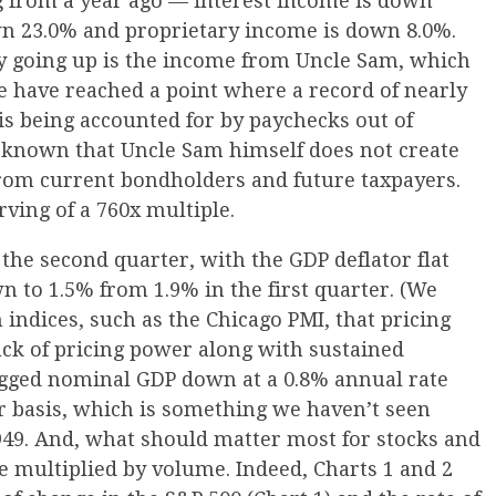
g from a year ago — interest income is down
wn 23.0% and proprietary income is down 8.0%.
ly going up is the income from Uncle Sam, which
 have reached a point where a record of nearly
is being accounted for by paychecks out of
 known that Uncle Sam himself does not create
om current bondholders and future taxpayers.
rving of a 760x multiple.
 the second quarter, with the GDP deflator flat
n to 1.5% from 1.9% in the first quarter. (We
n indices, such as the Chicago PMI, that pricing
lack of pricing power along with sustained
gged nominal GDP down at a 0.8% annual rate
r basis, which is something we haven’t seen
1949. And, what should matter most for stocks and
 multiplied by volume. Indeed, Charts 1 and 2