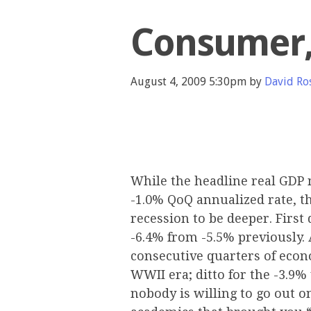
Consumer,
August 4, 2009 5:30pm by
David Ro
While the headline real GDP 
-1.0% QoQ annualized rate, t
recession to be deeper. First 
-6.4% from -5.5% previously. 
consecutive quarters of econ
WWII era; ditto for the -3.9%
nobody is willing to go out o