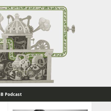
B Podcast