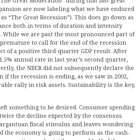
The Great Moderation” during that last great
xpansion are now labeling what we have endured
 as “The Great Recession”). This does go down as
nce both in terms of duration and intensity
. While we are past the most pronounced part of
 premature to call for the end of the recession
t of a positive third-quarter GDP result. After
1.5% annual rate in last year’s second quarter,
ectly, the NBER did not subsequently declare the
n if the recession is ending, as we saw in 2002,
ble rally in risk assets. Sustainability is the key,
t left something to be desired. Consumer spending
 twice the decline expected by the consensus.
 gargantuan fiscal stimulus and leaves wondering
of the economy is going to perform as the cash-