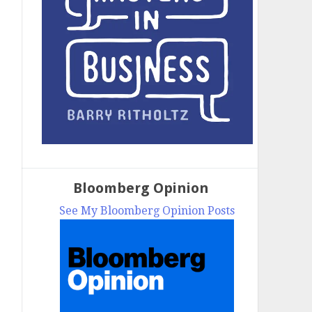
Bloomberg Opinion
See My Bloomberg Opinion Posts