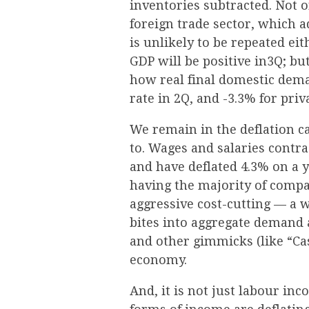
inventories subtracted. Not 
foreign trade sector, which 
is unlikely to be repeated ei
GDP will be positive in3Q; bu
how real final domestic dem
rate in 2Q, and -3.3% for pri
We remain in the deflation c
to. Wages and salaries contra
and have deflated 4.3% on a ye
having the majority of compa
aggressive cost-cutting — a w
bites into aggregate demand 
and other gimmicks (like “Cas
economy.
And, it is not just labour inco