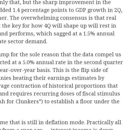
only that, but the sharp improvement in the
added 1.4 percentage points to GDP growth in 2Q,
ther. The overwhelming consensus is that real
t the key for how 4Q will shape up will rest in
and performs, which sagged at a 1.5% annual
vate sector demand.
amp for the sole reason that the data compel us
cted at a 5.0% annual rate in the second quarter
ar-over-year basis. This is the flip side of
nies beating their earnings estimates by
age contraction of historical proportions that
and requires recurring doses of fiscal stimulus
h for Clunkers”) to establish a floor under the
me that is still in deflation mode. Practically all