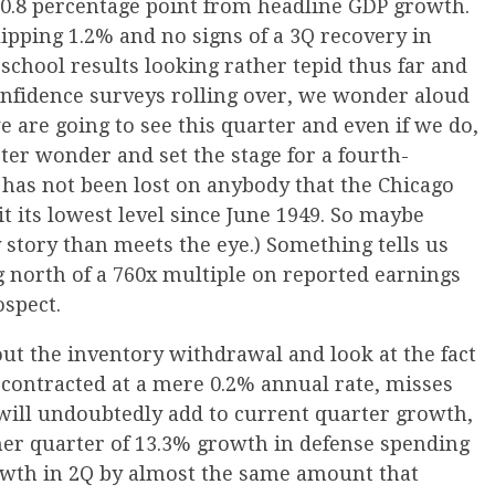
 0.8 percentage point from headline GDP growth.
ipping 1.2% and no signs of a 3Q recovery in
-school results looking rather tepid thus far and
onfidence surveys rolling over, we wonder aloud
 are going to see this quarter and even if we do,
ter wonder and set the stage for a fourth-
t has not been lost on anybody that the Chicago
it its lowest level since June 1949. So maybe
y story than meets the eye.) Something tells us
g north of a 760x multiple on reported earnings
ospect.
 out the inventory withdrawal and look at the fact
P contracted at a mere 0.2% annual rate, misses
 will undoubtedly add to current quarter growth,
her quarter of 13.3% growth in defense spending
owth in 2Q by almost the same amount that