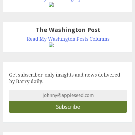
The Washington Post
Read My Washington Posts Columns
Get subscriber-only insights and news delivered
by Barry daily.