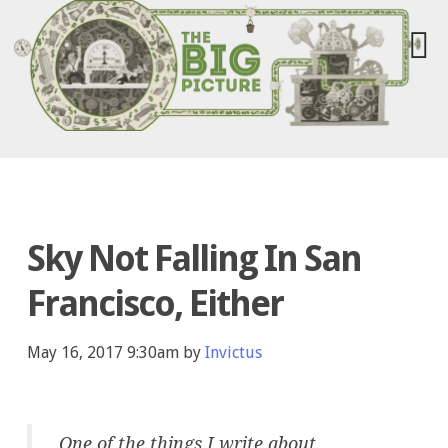
Sky Not Falling In San
Francisco, Either
May 16, 2017 9:30am by
Invictus
One of the things I write about