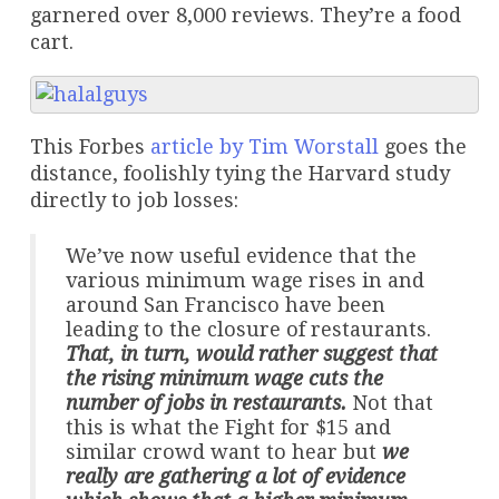
garnered over 8,000 reviews. They’re a food
cart.
This Forbes
article by Tim Worstall
goes the
distance, foolishly tying the Harvard study
directly to job losses:
We’ve now useful evidence that the
various minimum wage rises in and
around San Francisco have been
leading to the closure of restaurants.
That, in turn, would rather suggest that
the rising minimum wage cuts the
number of jobs in restaurants.
Not that
this is what the Fight for $15 and
similar crowd want to hear but
we
really are gathering a lot of evidence