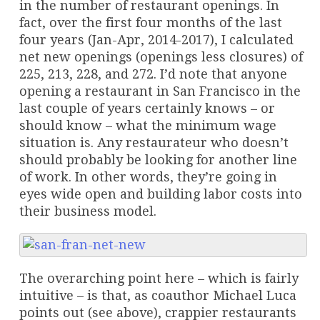
in the number of restaurant openings. In
fact, over the first four months of the last
four years (Jan-Apr, 2014-2017), I calculated
net new openings (openings less closures) of
225, 213, 228, and 272. I’d note that anyone
opening a restaurant in San Francisco in the
last couple of years certainly knows – or
should know – what the minimum wage
situation is. Any restaurateur who doesn’t
should probably be looking for another line
of work. In other words, they’re going in
eyes wide open and building labor costs into
their business model.
The overarching point here – which is fairly
intuitive – is that, as coauthor Michael Luca
points out (see above), crappier restaurants