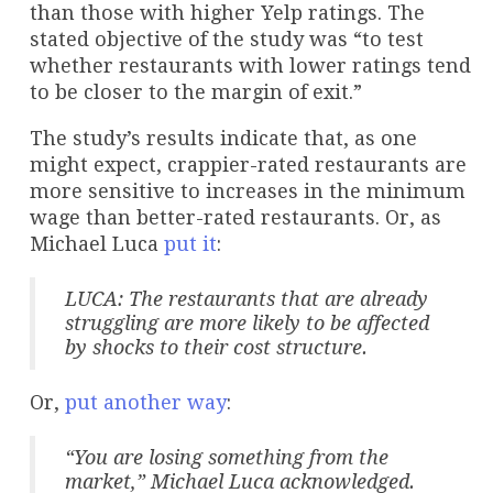
than those with higher Yelp ratings. The
stated objective of the study was “to test
whether restaurants with lower ratings tend
to be closer to the margin of exit.”
The study’s results indicate that, as one
might expect, crappier-rated restaurants are
more sensitive to increases in the minimum
wage than better-rated restaurants. Or, as
Michael Luca
put it
:
LUCA: The restaurants that are already
struggling are more likely to be affected
by shocks to their cost structure.
Or,
put another way
:
“You are losing something from the
market,” Michael Luca acknowledged.