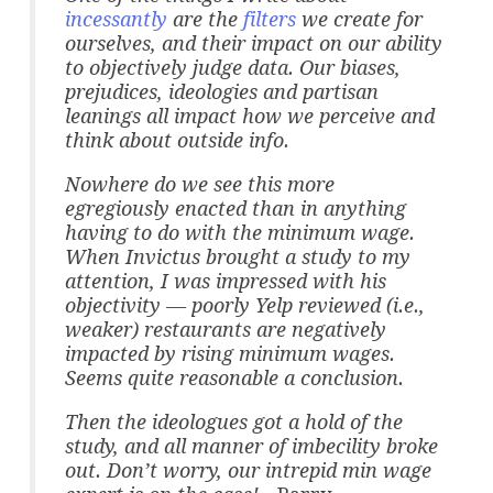
incessantly
are the
filters
we create for
ourselves, and their impact on our ability
to objectively judge data. Our biases,
prejudices, ideologies and partisan
leanings all impact how we perceive and
think about outside info.
Nowhere do we see this more
egregiously enacted than in anything
having to do with the minimum wage.
When Invictus brought a study to my
attention, I was impressed with his
objectivity — poorly Yelp reviewed (i.e.,
weaker) restaurants are negatively
impacted by rising minimum wages.
Seems quite reasonable a conclusion.
Then the ideologues got a hold of the
study, and all manner of imbecility broke
out. Don’t worry, our intrepid min wage