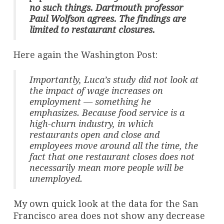
no such things. Dartmouth professor
Paul Wolfson agrees. The findings are
limited to restaurant closures.
Here again the Washington Post:
Importantly, Luca’s study did not look at
the impact of wage increases on
employment — something he
emphasizes. Because food service is a
high-churn industry, in which
restaurants open and close and
employees move around all the time, the
fact that one restaurant closes does not
necessarily mean more people will be
unemployed.
My own quick look at the data for the San
Francisco area does not show any decrease