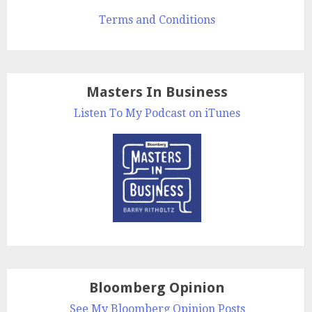
Terms and Conditions
Masters In Business
Listen To My Podcast on iTunes
Bloomberg Opinion
See My Bloomberg Opinion Posts