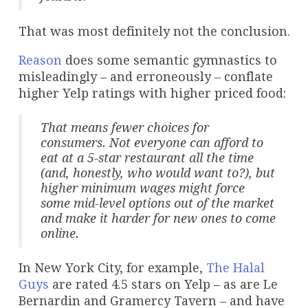
That was most definitely not the conclusion.
Reason
does some semantic gymnastics to
misleadingly – and erroneously – conflate
higher Yelp ratings with higher priced food:
That means fewer choices for
consumers. Not everyone can afford to
eat at a 5-star restaurant all the time
(and, honestly, who would want to?), but
higher minimum wages might force
some mid-level options out of the market
and make it harder for new ones to come
online.
In New York City, for example,
The Halal
Guys
are rated 4.5 stars on Yelp – as are Le
Bernardin and Gramercy Tavern – and have