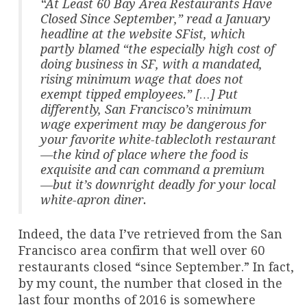
“At Least 60 Bay Area Restaurants Have
Closed Since September,” read a January
headline at the website SFist, which
partly blamed “the especially high cost of
doing business in SF, with a mandated,
rising minimum wage that does not
exempt tipped employees.” […] Put
differently, San Francisco’s minimum
wage experiment may be dangerous for
your favorite white-tablecloth restaurant
—the kind of place where the food is
exquisite and can command a premium
—but it’s downright deadly for your local
white-apron diner.
Indeed, the data I’ve retrieved from the San
Francisco area confirm that well over 60
restaurants closed “since September.” In fact,
by my count, the number that closed in the
last four months of 2016 is somewhere