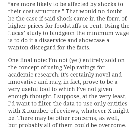
“are more likely to be affected by shocks to
their cost structure.” That would no doubt
be the case if said shock came in the form of
higher prices for foodstuffs or rent. Using the
Lucas’ study to bludgeon the minimum wage
is to do it a disservice and showcase a
wanton disregard for the facts.
One final note: I’m not (yet) entirely sold on
the concept of using Yelp ratings for
academic research. It’s certainly novel and
innovative and may, in fact, prove to be a
very useful tool to which I’ve not given
enough thought. I suppose, at the very least,
I’d want to filter the data to use only entities
with X number of reviews, whatever X might
be. There may be other concerns, as well,
but probably all of them could be overcome.