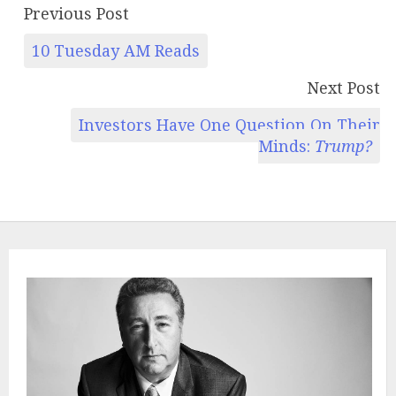
Previous Post
10 Tuesday AM Reads
Next Post
Investors Have One Question On Their
Minds:
Trump?