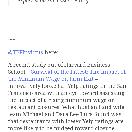
expert is on the case!
-Barry
~~~
@TBPInvictus
here:
A recent study out of Harvard Business
School –
Survival of the Fittest: The Impact of
the Minimum Wage on Firm Exit
–
innovatively looked at Yelp ratings in the San
Francisco area with an eye toward assessing
the impact of a rising minimum wage on
restaurant closures. What husband and wife
team Michael and Dara Lee Luca found was
that restaurants with lower Yelp ratings are
more likely to be nudged toward closure