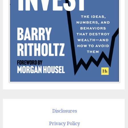
Disclosures
Privacy Policy