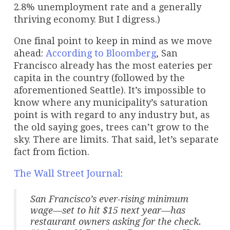
2.8% unemployment rate and a generally
thriving economy. But I digress.)
One final point to keep in mind as we move
ahead:
According to Bloomberg
, San
Francisco already has the most eateries per
capita in the country (followed by the
aforementioned Seattle). It’s impossible to
know where any municipality’s saturation
point is with regard to any industry but, as
the old saying goes, trees can’t grow to the
sky. There are limits. That said, let’s separate
fact from fiction.
The Wall Street Journal
:
San Francisco’s ever-rising minimum
wage—set to hit $15 next year—has
restaurant owners asking for the check.