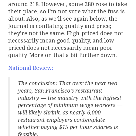
around 218. However, some 280 rose to take
their place, so I’m not sure what the fuss is
about. Also, as we’ll see again below, the
Journal is conflating quality and price;
they’re not the same. High-priced does not
necessarily mean good quality, and low-
priced does not necessarily mean poor
quality. More on that a bit further down.
National Review:
The conclusion: That over the next two
years, San Francisco’s restaurant
industry — the industry with the highest
percentage of minimum-wage workers —
will likely shrink, as nearly 6,000
restaurant employers contemplate
whether paying $15 per hour salaries is
feasible.