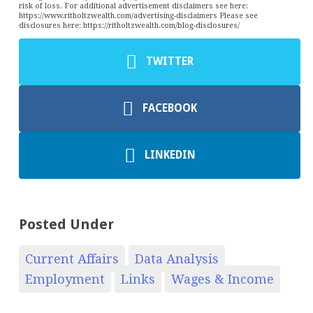
risk of loss. For additional advertisement disclaimers see here:
https://www.ritholtzwealth.com/advertising-disclaimers Please see
disclosures here: https://ritholtzwealth.com/blog-disclosures/
TWITTER
FACEBOOK
LINKEDIN
Posted Under
Current Affairs
Data Analysis
Employment
Links
Wages & Income