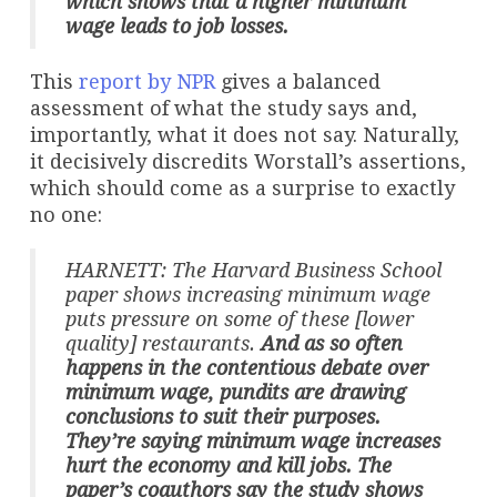
which shows that a higher minimum
wage leads to job losses.
This
report by NPR
gives a balanced
assessment of what the study says and,
importantly, what it does not say. Naturally,
it decisively discredits Worstall’s assertions,
which should come as a surprise to exactly
no one:
HARNETT: The Harvard Business School
paper shows increasing minimum wage
puts pressure on some of these [lower
quality] restaurants.
And as so often
happens in the contentious debate over
minimum wage, pundits are drawing
conclusions to suit their purposes.
They’re saying minimum wage increases
hurt the economy and kill jobs. The
paper’s coauthors say the study shows