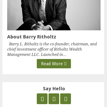
About Barry Ritholtz
Barry L. Ritholtz is the co-founder, chairman, and
chief investment officer of Ritholtz Wealth
Management LLC. Launched in...
Read More
Say Hello