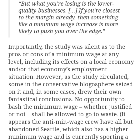
“But what you’re losing is the lower-
quality businesses. […] If you’re closest
to the margin already, then something
like a minimum-wage increase is more
likely to push you over the edge.”
Importantly, the study was silent as to the
pros or cons of a minimum wage at any
level, including its effects on a local economy
and/or that economy’s employment
situation. However, as the study circulated,
some in the conservative blogosphere seized
on it and, in some cases, drew their own
fantastical conclusions. No opportunity to
bash the minimum wage – whether justified
or not – shall be allowed to go to waste. (It
appears the anti-min-wage crew have all but
abandoned Seattle, which also has a higher
minimum wage and is currently sporting a