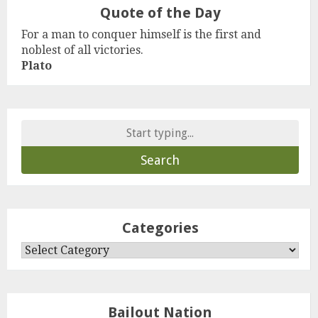
Quote of the Day
For a man to conquer himself is the first and
noblest of all victories.
Plato
Search
for:
Categories
Categories
Bailout Nation