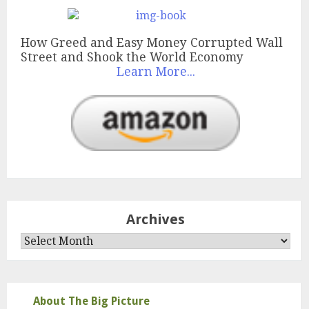
How Greed and Easy Money Corrupted Wall
Street and Shook the World Economy
Learn More...
Archives
Archives
About The Big Picture