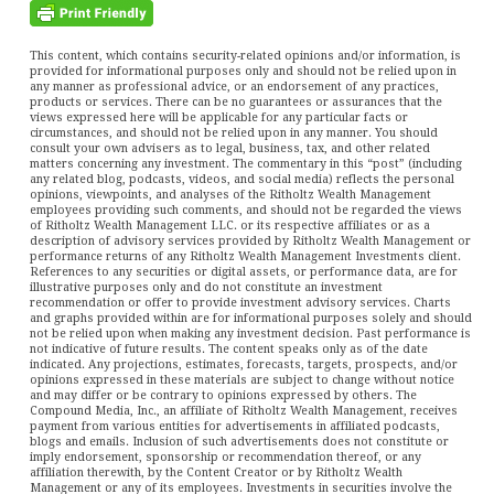
This content, which contains security-related opinions and/or information, is
provided for informational purposes only and should not be relied upon in
any manner as professional advice, or an endorsement of any practices,
products or services. There can be no guarantees or assurances that the
views expressed here will be applicable for any particular facts or
circumstances, and should not be relied upon in any manner. You should
consult your own advisers as to legal, business, tax, and other related
matters concerning any investment. The commentary in this “post” (including
any related blog, podcasts, videos, and social media) reflects the personal
opinions, viewpoints, and analyses of the Ritholtz Wealth Management
employees providing such comments, and should not be regarded the views
of Ritholtz Wealth Management LLC. or its respective affiliates or as a
description of advisory services provided by Ritholtz Wealth Management or
performance returns of any Ritholtz Wealth Management Investments client.
References to any securities or digital assets, or performance data, are for
illustrative purposes only and do not constitute an investment
recommendation or offer to provide investment advisory services. Charts
and graphs provided within are for informational purposes solely and should
not be relied upon when making any investment decision. Past performance is
not indicative of future results. The content speaks only as of the date
indicated. Any projections, estimates, forecasts, targets, prospects, and/or
opinions expressed in these materials are subject to change without notice
and may differ or be contrary to opinions expressed by others. The
Compound Media, Inc., an affiliate of Ritholtz Wealth Management, receives
payment from various entities for advertisements in affiliated podcasts,
blogs and emails. Inclusion of such advertisements does not constitute or
imply endorsement, sponsorship or recommendation thereof, or any
affiliation therewith, by the Content Creator or by Ritholtz Wealth
Management or any of its employees. Investments in securities involve the