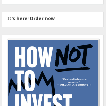
It's here! Order now