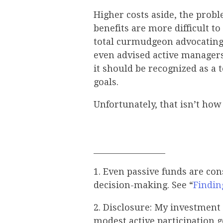
Higher costs aside, the probl
benefits are more difficult t
total curmudgeon advocatin
even advised active manager
it should be recognized as a 
goals.
Unfortunately, that isn’t ho
__________________
1. Even passive funds are co
decision-making. See “
Findin
2. Disclosure: My investment 
modest active participation g