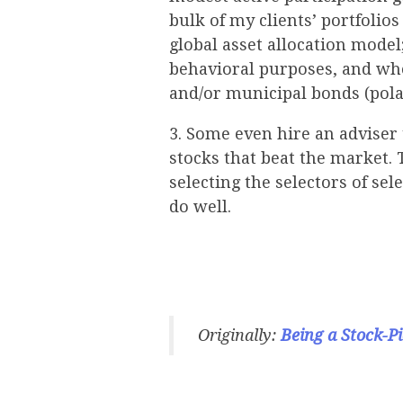
bulk of my clients’ portfolio
global asset allocation model;
behavioral purposes, and whe
and/or municipal bonds (pola
3. Some even hire an adviser
stocks that beat the market. 
selecting the selectors of sel
do well.
Originally:
Being a Stock-Pi