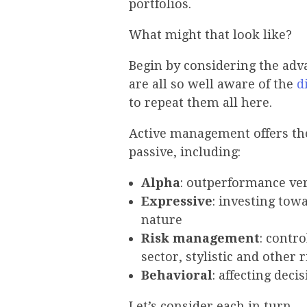
portfolios.
What might that look like?
Begin by considering the adva
are all so well aware of the
d
to repeat them all here.
Active management offers the
passive, including:
Alpha
: outperformance ve
Expressive
: investing towa
nature
Risk management
: contr
sector, stylistic and other 
Behavioral
: affecting dec
Let’s consider each in turn.