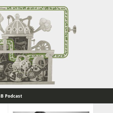
B Podcast