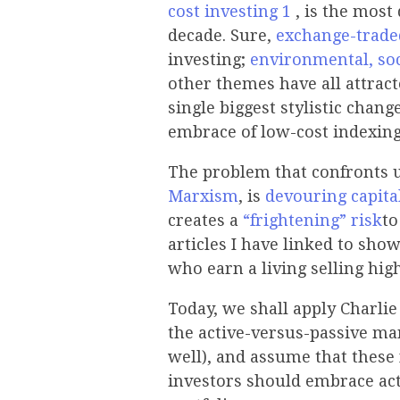
cost
investing
1
, is the most
decade. Sure,
exchange-trade
investing;
environmental, so
other themes have all attract
single biggest stylistic change
embrace of low-cost indexing
The problem that confronts us
Marxism
, is
devouring capita
creates a
“frightening” risk
to
articles I have linked to show
who earn a living selling hi
Today, we shall apply Charli
the active-versus-passive man
well), and assume that these 
investors should embrace act