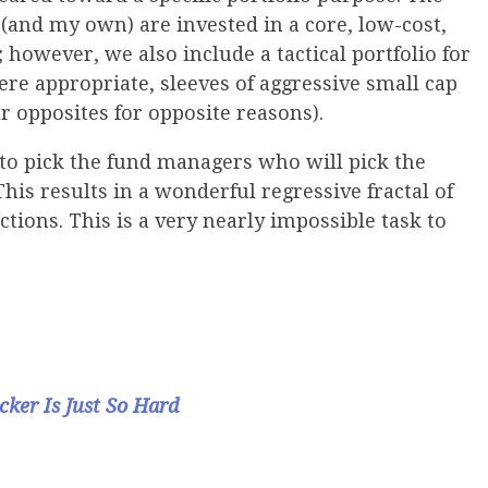
s (and my own) are invested in a core, low-cost,
 however, we also include a tactical portfolio for
re appropriate, sleeves of aggressive small cap
r opposites for opposite reasons).
 to pick the fund managers who will pick the
This results in a wonderful regressive fractal of
ections. This is a very nearly impossible task to
cker Is Just So Hard