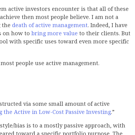
em active investors encounter is that all of these
o achieve then most people believe. I am not a
g the
death of active management
. Indeed, I have
s on how to
bring more value
to their clients. But
tool with specific uses toward even more specific
w most people use active management.
nstructed via some small amount of active
g the Active in Low-Cost Passive Investing
.”
style/bias is to a mostly passive approach, with
eared toward a specific portfolio purpose. The