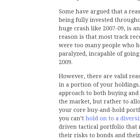
Some have argued that a reas
being fully invested througho
huge crash like 2007-09, is 
reason is that most track re
were too many people who ba
paralyzed, incapable of goin
2009.
However, there are valid rea
in a portion of your holdings.
approach to both buying and s
the market, but rather to al
your core buy-and-hold portfo
you can’t
hold on to a diversi
driven tactical portfolio th
their risks to bonds and their