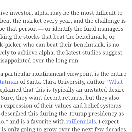
tive investor, alpha may be the most difficult to
beat the market every year, and the challenge is
be that person — or identify the fund managers
cking the stocks that beat the benchmark, or
ock-picker who can beat their benchmark, is no
vely to achieve alpha, the latest studies suggest
disappointed over the long run.
 a particular nonfinancial viewpoint is the entire
Statman
of Santa Clara University, author “
What
explained that this is typically an unstated desire
 Sure, they want decent returns, but they also
an expression of their values and belief systems.
 described this during the Trump presidency as
io
,” and is a favorite with
millennials
. I expect
g is only going to grow over the next few decades.