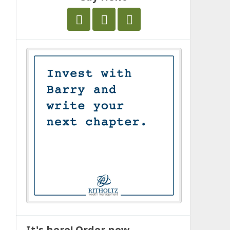
It's here! Order now