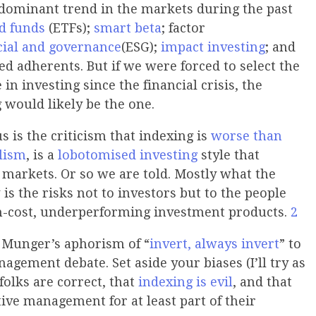
 dominant trend in the markets during the past
d funds
(ETFs);
smart beta
; factor
cial and governance
(ESG);
impact investing
; and
ed adherents. But if we were forced to select the
 in investing since the financial crisis, the
 would likely be the one.
 is the criticism that indexing is
worse than
lism
, is a
lobotomised investing
style that
 markets. Or so we are told. Mostly what the
 is the risks not to investors but to the people
gh-cost, underperforming investment products.
2
e Munger’s aphorism of “
invert, always invert
” to
agement debate. Set aside your biases (I’ll try as
folks are correct, that
indexing is evil
, and that
ive management for at least part of their