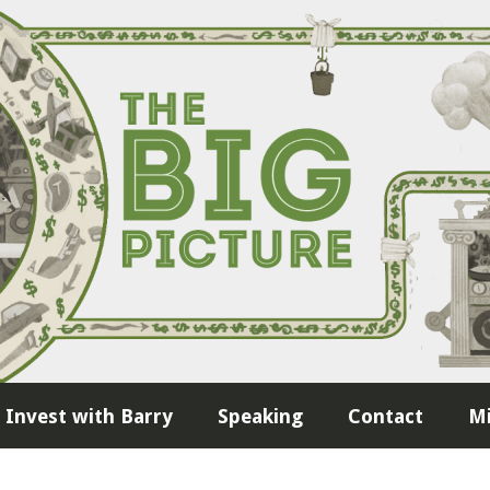
Invest with Barry
Speaking
Contact
Mi