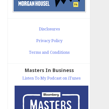
Disclosures
Privacy Policy
Terms and Conditions
Masters In Business
Listen To My Podcast on iTunes