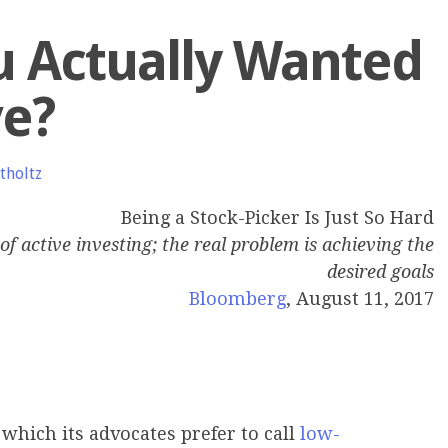
u Actually Wanted
ve?
tholtz
Being a Stock-Picker Is Just So Hard
of active investing; the real problem is achieving the
desired goals
Bloomberg
, August 11, 2017
 which its advocates prefer to call
low-