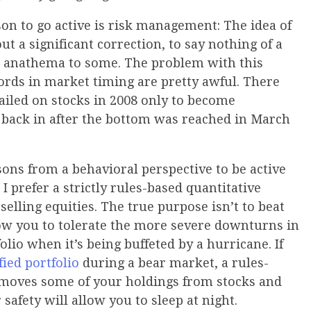
on to go active is risk management: The idea of
ut a significant correction, to say nothing of a
an anathema to some. The problem with this
cords in market timing are pretty awful. There
iled on stocks in 2008 only to become
g back in after the bottom was reached in March
sons from a behavioral perspective to be active
 I prefer a strictly rules-based quantitative
elling equities. The true purpose isn’t to beat
low you to tolerate the more severe downturns in
lio when it’s being buffeted by a hurricane. If
fied portfolio
during a bear market, a rules-
at moves some of your holdings from stocks and
 safety will allow you to sleep at night.