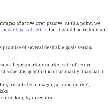
ntages of active over passive. At this point, we
isadvantages
of active
that it would be redundant
 promise of several desirable goals versus
rsus a benchmark or market rate of return
rd a specific goal that isn’t primarily financial in
olling results by managing around market,
risks
ision-making by investors