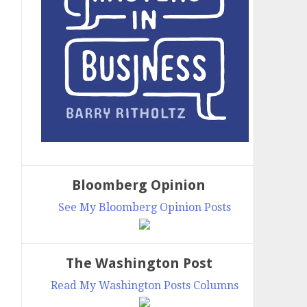
Bloomberg Opinion
See My Bloomberg Opinion Posts
The Washington Post
Read My Washington Posts Columns