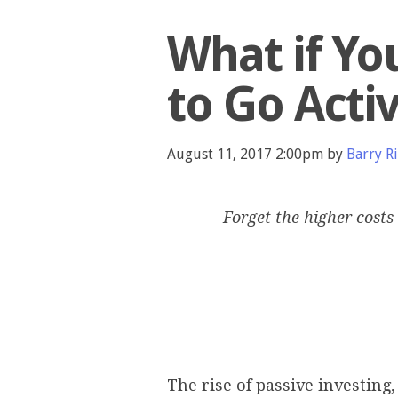
What if Yo
to Go Acti
August 11, 2017 2:00pm by
Barry Ri
Forget the higher costs 
The rise of passive investing,