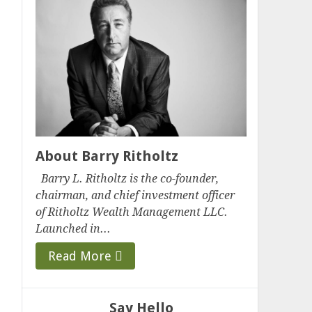
About Barry Ritholtz
Barry L. Ritholtz is the co-founder,
chairman, and chief investment officer
of Ritholtz Wealth Management LLC.
Launched in...
Read More
Say Hello