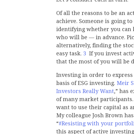
Of all the reasons to be an ac
achieve. Someone is going to 
identifying whether you can 
who will be — in advance. Pi
alternatively, finding the st
easy task.
3
If you invest acti
that the most of you will be 
Investing in order to express
basis of ESG investing.
Meir 
Investors Really Want
,” has 
of many market participants.
want to use their capital as 
My colleague Josh Brown has
“
#Resisting with your portfol
this aspect of active investin