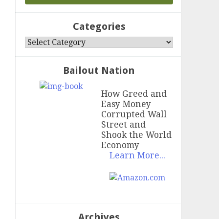
Categories
Categories
Bailout Nation
How Greed and
Easy Money
Corrupted Wall
Street and
Shook the World
Economy
Learn More...
Archives