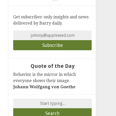
Get subscriber-only insights and news
delivered by Barry daily.
Quote of the Day
Behavior is the mirror in which
everyone shows their image.
Johann Wolfgang von Goethe
Search
for: