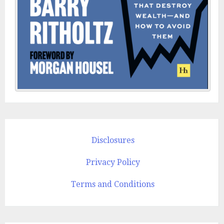
Disclosures
Privacy Policy
Terms and Conditions