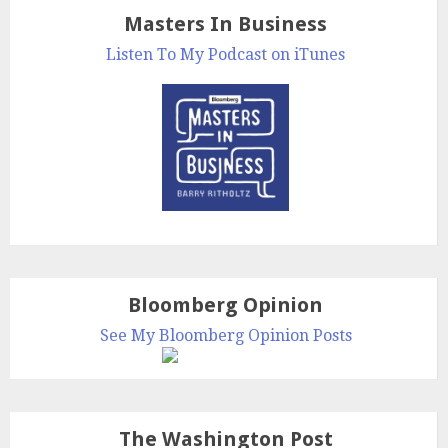
Masters In Business
Listen To My Podcast on iTunes
Bloomberg Opinion
See My Bloomberg Opinion Posts
The Washington Post