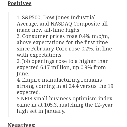
Positives
:
1. S&P500, Dow Jones Industrial
Average, and NASDAQ Composite all
made new all-time highs.
2. Consumer prices rose 0.4% m/o/m,
above expectations for the first time
since February. Core rose 0.2%, in line
with expectations.
3. Job openings rose to a higher than
expected 6.17 million, up 0.9% from
June.
4. Empire manufacturing remains
strong, coming in at 24.4 versus the 19
expected.
5.NFIB small business optimism index
came in at 105.3, matching the 12-year
high set in January.
Negatives
: