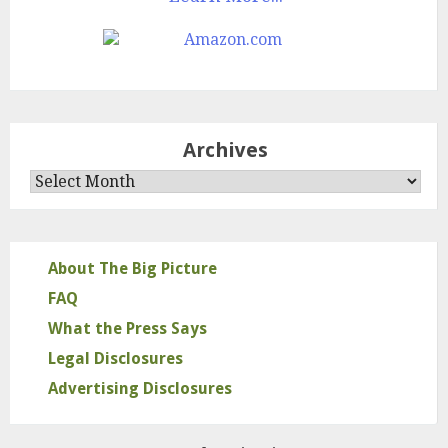
Archives
Archives
About The Big Picture
FAQ
What the Press Says
Legal Disclosures
Advertising Disclosures