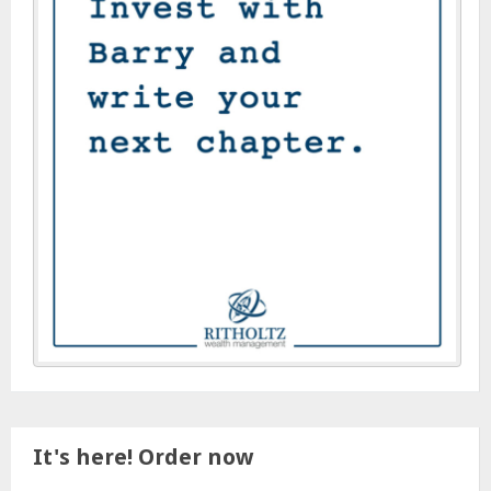
It's here! Order now