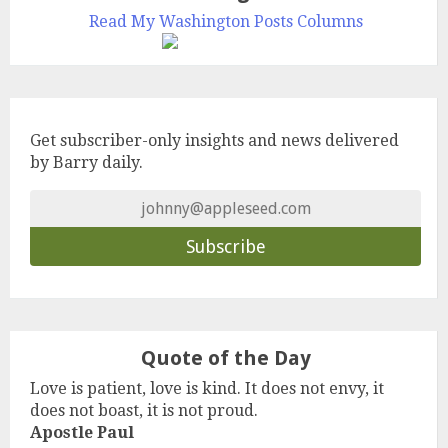
Read My Washington Posts Columns
Get subscriber-only insights and news delivered
by Barry daily.
Quote of the Day
Love is patient, love is kind. It does not envy, it
does not boast, it is not proud.
Apostle Paul