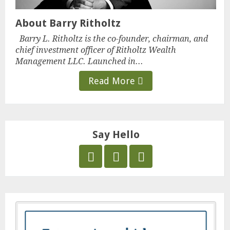
About Barry Ritholtz
Barry L. Ritholtz is the co-founder, chairman, and
chief investment officer of Ritholtz Wealth
Management LLC. Launched in...
Read More
Say Hello