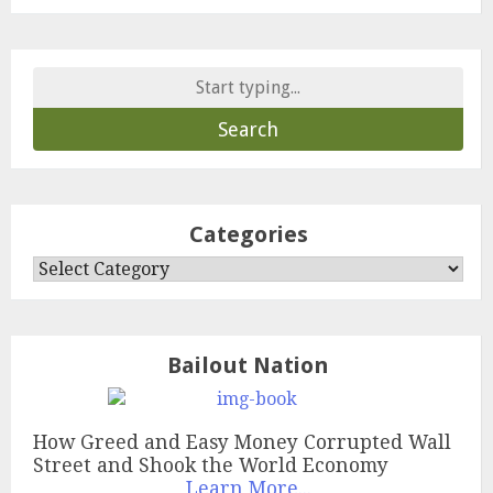
Search
for:
Categories
Categories
Bailout Nation
How Greed and Easy Money Corrupted Wall
Street and Shook the World Economy
Learn More...