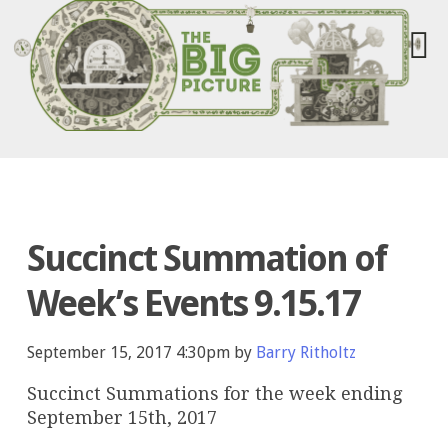
Succinct Summation of
Week’s Events 9.15.17
September 15, 2017 4:30pm by
Barry Ritholtz
Succinct Summations for the week ending
September 15th, 2017