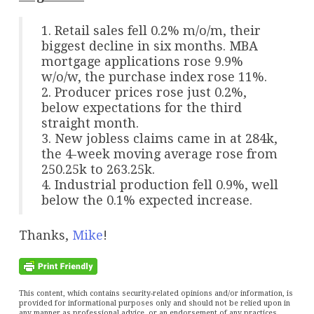
1. Retail sales fell 0.2% m/o/m, their
biggest decline in six months. MBA
mortgage applications rose 9.9%
w/o/w, the purchase index rose 11%.
2. Producer prices rose just 0.2%,
below expectations for the third
straight month.
3. New jobless claims came in at 284k,
the 4-week moving average rose from
250.25k to 263.25k.
4. Industrial production fell 0.9%, well
below the 0.1% expected increase.
Thanks,
Mike
!
This content, which contains security-related opinions and/or information, is
provided for informational purposes only and should not be relied upon in
any manner as professional advice, or an endorsement of any practices,