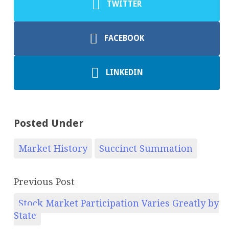
TWITTER
FACEBOOK
LINKEDIN
Posted Under
Market History
Succinct Summation
Previous Post
Stock Market Participation Varies Greatly by
State