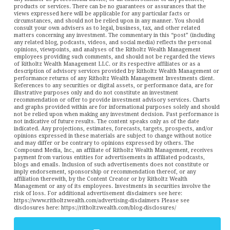
products or services. There can be no guarantees or assurances that the
views expressed here will be applicable for any particular facts or
circumstances, and should not be relied upon in any manner. You should
consult your own advisers as to legal, business, tax, and other related
matters concerning any investment. The commentary in this “post” (including
any related blog, podcasts, videos, and social media) reflects the personal
opinions, viewpoints, and analyses of the Ritholtz Wealth Management
employees providing such comments, and should not be regarded the views
of Ritholtz Wealth Management LLC. or its respective affiliates or as a
description of advisory services provided by Ritholtz Wealth Management or
performance returns of any Ritholtz Wealth Management Investments client.
References to any securities or digital assets, or performance data, are for
illustrative purposes only and do not constitute an investment
recommendation or offer to provide investment advisory services. Charts
and graphs provided within are for informational purposes solely and should
not be relied upon when making any investment decision. Past performance is
not indicative of future results. The content speaks only as of the date
indicated. Any projections, estimates, forecasts, targets, prospects, and/or
opinions expressed in these materials are subject to change without notice
and may differ or be contrary to opinions expressed by others. The
Compound Media, Inc., an affiliate of Ritholtz Wealth Management, receives
payment from various entities for advertisements in affiliated podcasts,
blogs and emails. Inclusion of such advertisements does not constitute or
imply endorsement, sponsorship or recommendation thereof, or any
affiliation therewith, by the Content Creator or by Ritholtz Wealth
Management or any of its employees. Investments in securities involve the
risk of loss. For additional advertisement disclaimers see here:
https://www.ritholtzwealth.com/advertising-disclaimers Please see
disclosures here: https://ritholtzwealth.com/blog-disclosures/