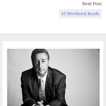
Next Post
10 Weekend Reads