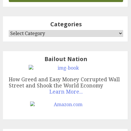
Categories
Categories
Bailout Nation
How Greed and Easy Money Corrupted Wall
Street and Shook the World Economy
Learn More...