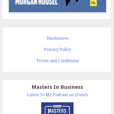
Disclosures
Privacy Policy
Terms and Conditions
Masters In Business
Listen To My Podcast on iTunes