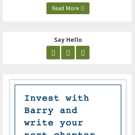
Read More
Say Hello