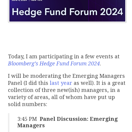
Today, I am participating in a few events at
Bloomberg’s Hedge Fund Forum 2024
.
I will be moderating the Emerging Managers
Panel (I did this
last year
as well). It is a great
collection of three new(ish) managers, in a
variety of areas, all of whom have put up
solid numbers:
3:45 PM
Panel Discussion: Emerging
Managers