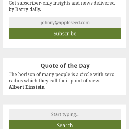
Get subscriber-only insights and news delivered
by Barry daily.
Quote of the Day
The horizon of many people is a circle with zero
radius which they call their point of view.
Albert Einstein
Search
for: