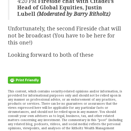
4:20 PM
Fireside chat with Citadel’s
Head of Global Equities, Justin
Lubell
(Moderated by Barry Ritholtz)
Unfortunately, the second Fireside chat will
not be broadcast (You have to be here for
this one!)
Looking forward to both of these
This content, which contains security-related opinions and/or information, is
provided for informational purposes only and should not be relied upon in
any manner as professional advice, or an endorsement of any practices,
products or services. There can be no guarantees or assurances that the
views expressed here will be applicable for any particular facts or
circumstances, and should not be relied upon in any manner. You should
consult your own advisers as to legal, business, tax, and other related
matters concerning any investment. The commentary in this “post” (including
any related blog, podcasts, videos, and social media) reflects the personal
opinions, viewpoints, and analyses of the Ritholtz Wealth Management