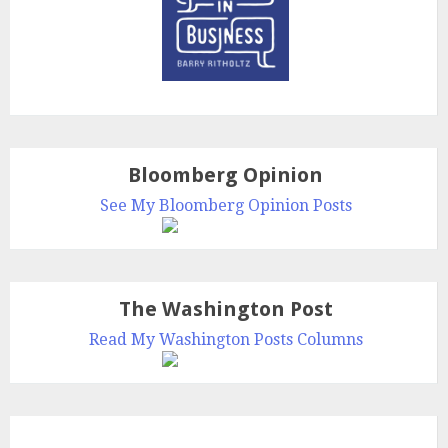
Bloomberg Opinion
See My Bloomberg Opinion Posts
The Washington Post
Read My Washington Posts Columns