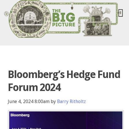
Bloomberg’s Hedge Fund
Forum 2024
June 4, 2024 8:00am by
Barry Ritholtz