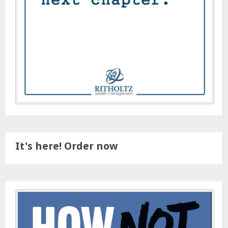
It's here! Order now