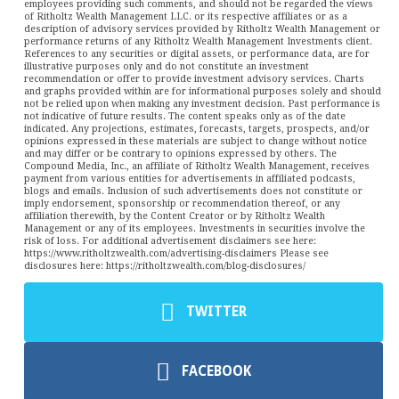
employees providing such comments, and should not be regarded the views
of Ritholtz Wealth Management LLC. or its respective affiliates or as a
description of advisory services provided by Ritholtz Wealth Management or
performance returns of any Ritholtz Wealth Management Investments client.
References to any securities or digital assets, or performance data, are for
illustrative purposes only and do not constitute an investment
recommendation or offer to provide investment advisory services. Charts
and graphs provided within are for informational purposes solely and should
not be relied upon when making any investment decision. Past performance is
not indicative of future results. The content speaks only as of the date
indicated. Any projections, estimates, forecasts, targets, prospects, and/or
opinions expressed in these materials are subject to change without notice
and may differ or be contrary to opinions expressed by others. The
Compound Media, Inc., an affiliate of Ritholtz Wealth Management, receives
payment from various entities for advertisements in affiliated podcasts,
blogs and emails. Inclusion of such advertisements does not constitute or
imply endorsement, sponsorship or recommendation thereof, or any
affiliation therewith, by the Content Creator or by Ritholtz Wealth
Management or any of its employees. Investments in securities involve the
risk of loss. For additional advertisement disclaimers see here:
https://www.ritholtzwealth.com/advertising-disclaimers Please see
disclosures here: https://ritholtzwealth.com/blog-disclosures/
TWITTER
FACEBOOK