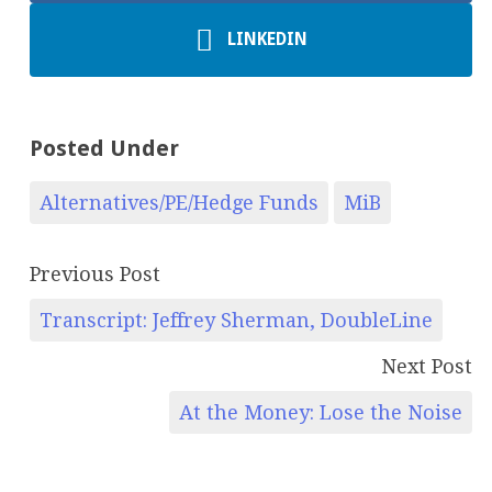
LINKEDIN
Posted Under
Alternatives/PE/Hedge Funds
MiB
Previous Post
Transcript: Jeffrey Sherman, DoubleLine
Next Post
At the Money: Lose the Noise