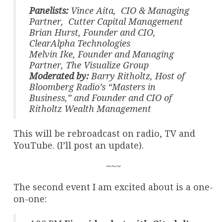
Panelists:
Vince Aita, CIO & Managing
Partner, Cutter Capital Management
Brian Hurst, Founder and CIO,
ClearAlpha Technologies
Melvin Ike, Founder and Managing
Partner, The Visualize Group
Moderated by:
Barry Ritholtz, Host of
Bloomberg Radio’s “Masters in
Business,” and Founder and CIO of
Ritholtz Wealth Management
This will be rebroadcast on radio, TV and
YouTube. (I’ll post an update).
~~~
The second event I am excited about is a one-
on-one: