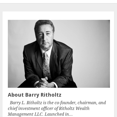
About Barry Ritholtz
Barry L. Ritholtz is the co-founder, chairman, and
chief investment officer of Ritholtz Wealth
Management LLC. Launched in...