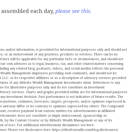
e assembled each day,
please see this
.
nions and/or information, is provided for informational purposes only and should not
ce, or an endorsement of any practices, products or services. There can be no
here will be applicable for any particular facts or circumstances, and should not
our own advisers as to legal, business, tax, and other related matters concerning
luding any related blog, podcasts, videos, and social media) reflects the personal
ltz Wealth Management employees providing such comments, and should not be
LLC. or its respective affiliates or as a description of advisory services provided
urns of any Ritholtz Wealth Management Investments client. References to any
are for illustrative purposes only and do not constitute an investment
visory services. Charts and graphs provided within are for informational purposes
ny investment decision. Past performance is not indicative of future results. The
projections, estimates, forecasts, targets, prospects, and/or opinions expressed in
tice and may differ or be contrary to opinions expressed by others. The Compound
ment, receives payment from various entities for advertisements in affiliated
vertisements does not constitute or imply endorsement, sponsorship or
ith, by the Content Creator or by Ritholtz Wealth Management or any of its
isk of loss. For additional advertisement disclaimers see here:
mers Please see disclosures here: https://ritholtzwealth.com/blog-disclosures/