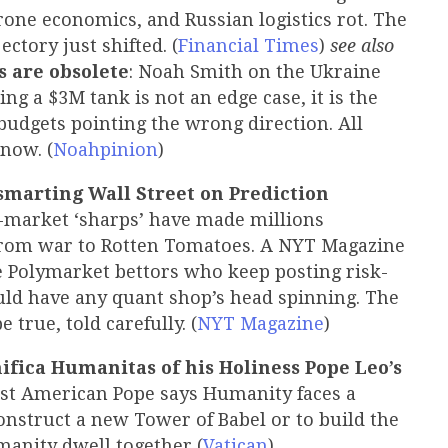
rone economics, and Russian logistics rot. The
ectory just shifted. (
Financial Times
)
see also
s are obsolete
: Noah Smith on the Ukraine
ng a $3M tank is not an edge case, it is the
dgets pointing the wrong direction. All
now. (
Noahpinion
)
marting Wall Street on Prediction
-market ‘sharps’ have made millions
from war to Rotten Tomatoes. A NYT Magazine
e Polymarket bettors who keep posting risk-
uld have any quant shop’s head spinning. The
 true, told carefully. (
NYT Magazine
)
ifica Humanitas of his Holiness Pope Leo’s
 first American Pope says Humanity faces a
construct a new Tower of Babel or to build the
manity dwell together (
Vatican
)