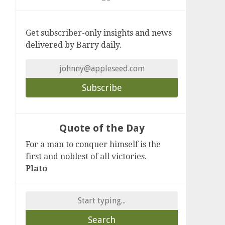
Get subscriber-only insights and news
delivered by Barry daily.
Quote of the Day
For a man to conquer himself is the
first and noblest of all victories.
Plato
Search
for: