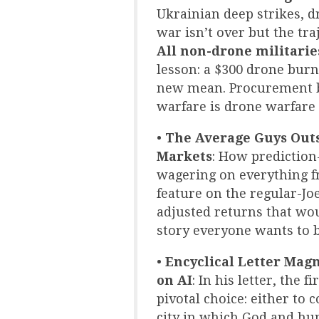
Ukrainian deep strikes, d
war isn’t over but the traj
All non-drone militarie
lesson: a $300 drone burni
new mean. Procurement bu
warfare is drone warfare 
•
The Average Guys Outs
Markets
: How prediction
wagering on everything 
feature on the regular-Jo
adjusted returns that wo
story everyone wants to be
•
Encyclical Letter Magn
on AI
: In his letter, the
pivotal choice: either to 
city in which God and hu