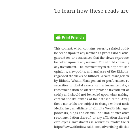
To learn how these reads ar
This content, which contains security-related opi
be relied upon in any manner as professional advi
guarantees or assurances that the views expressed 
be relied upon in any manner. You should consult y
any investment. The commentary in this “post” (inc
opinions, viewpoints, and analyses of the Ritho
regarded the views of Ritholtz Wealth Management 
by Ritholtz Wealth Management or performance ret
securities or digital assets, or performance data, 
recommendation or offer to provide investment ad
solely and should not be relied upon when making a
content speaks only as of the date indicated. Any 
these materials are subject to change without no
Media, Inc., an affiliate of Ritholtz Wealth Manage
podcasts, blogs and emails. Inclusion of such ad
recommendation thereof, or any affiliation therew
employees. Investments in securities involve the r
https://www.ritholtzwealth.com/advertising-disclai