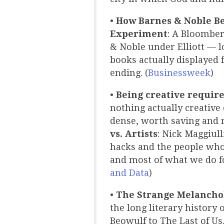
•
How Barnes & Noble Be
Experiment
: A Bloomber
& Noble under Elliott — 
books actually displayed 
ending. (
Businessweek
)
•
Being creative require
nothing actually creative
dense, worth saving and r
vs. Artists
: Nick Maggiul
hacks and the people who 
and most of what we do f
and Data
)
•
The Strange Melanchol
the long literary history 
Beowulf to The Last of Us