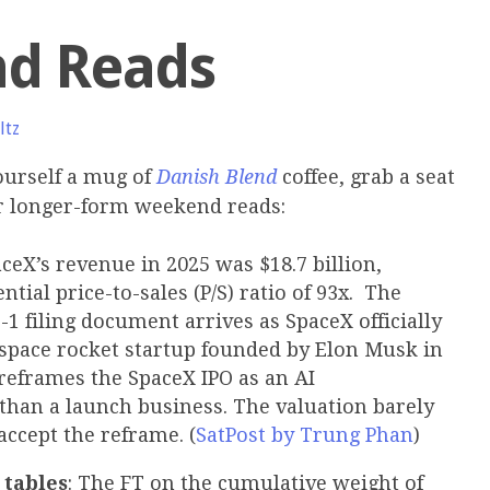
d Reads
ltz
urself a mug of
Danish Blend
coffee, grab a seat
ur longer-form weekend reads:
aceX’s revenue in 2025 was $18.7 billion,
tial price-to-sales (P/S) ratio of 93x. The
-1 filing document arrives as SpaceX officially
e space rocket startup founded by Elon Musk in
reframes the SpaceX IPO as an AI
than a launch business. The valuation barely
accept the reframe. (
SatPost by Trung Phan
)
 tables
: The FT on the cumulative weight of