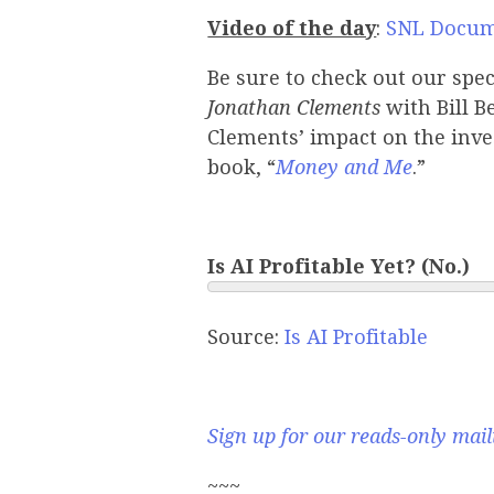
Video of the day
:
SNL Docum
Be sure to check out our spe
Jonathan Clements
with Bill B
Clements’ impact on the inv
book, “
Money and Me
.”
Is AI Profitable Yet? (No.)
Source:
Is AI Profitable
Sign up for our reads-only maili
~~~