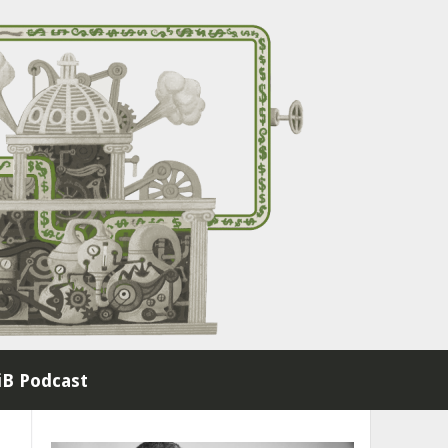
B Podcast