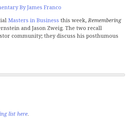
entary By James Franco
cial
Masters in Business
this week,
Remembering
ernstein and Jason Zweig. The two recall
estor community; they discuss his posthumous
ng list here
.