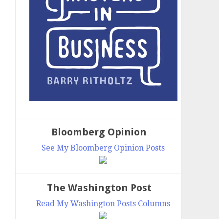
Bloomberg Opinion
See My Bloomberg Opinion Posts
The Washington Post
Read My Washington Posts Columns