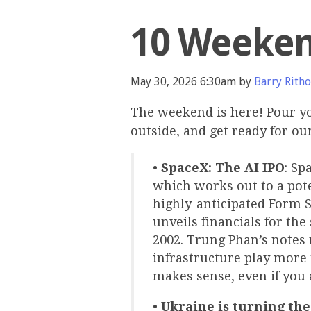
10 Weeken
May 30, 2026 6:30am by
Barry Ritho
The weekend is here! Pour yo
outside, and get ready for o
•
SpaceX: The AI IPO
: Sp
which works out to a poten
highly-anticipated Form S
unveils financials for th
2002. Trung Phan’s notes 
infrastructure play more 
makes sense, even if you 
•
Ukraine is turning the