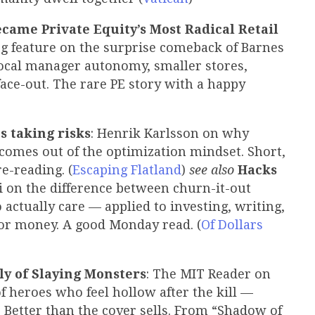
came Private Equity’s Most Radical Retail
g feature on the surprise comeback of Barnes
local manager autonomy, smaller stores,
face-out. The rare PE story with a happy
s taking risks
: Henrik Karlsson on why
 comes out of the optimization mindset. Short,
e-reading. (
Escaping Flatland
)
see also
Hacks
li on the difference between churn-it-out
actually care — applied to investing, writing,
or money. A good Monday read. (
Of Dollars
y of Slaying Monsters
: The MIT Reader on
of heroes who feel hollow after the kill —
. Better than the cover sells. From “Shadow of