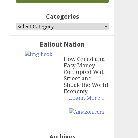
Categories
Categories
Bailout Nation
How Greed and
Easy Money
Corrupted Wall
Street and
Shook the World
Economy
Learn More...
Archives