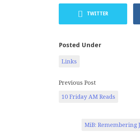
TWITTER
Posted Under
Links
Previous Post
10 Friday AM Reads
MiB: Remembering J