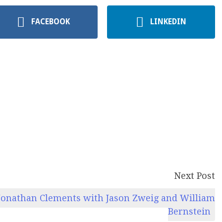
FACEBOOK
LINKEDIN
Next Post
onathan Clements with Jason Zweig and William
Bernstein