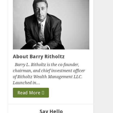
About Barry Ritholtz
Barry L. Ritholtz is the co-founder,
chairman, and chief investment officer
of Ritholtz Wealth Management LLC.
Launched in...
Read More
Say Hello