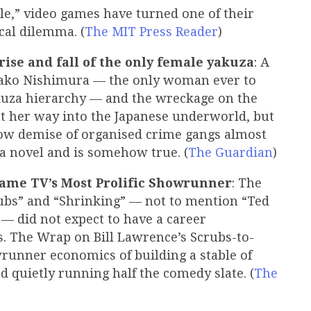
le,” video games have turned one of their
ical dilemma. (
The MIT Press Reader
)
e rise and fall of the only female yakuza
: A
ako Nishimura — the only woman ever to
akuza hierarchy — and the wreckage on the
ht her way into the Japanese underworld, but
low demise of organised crime gangs almost
 a novel and is somehow true. (
The Guardian
)
ame TV’s Most Prolific Showrunner
: The
rubs” and “Shrinking” — not to mention “Ted
— did not expect to have a career
0s. The Wrap on Bill Lawrence’s Scrubs-to-
runner economics of building a stable of
nd quietly running half the comedy slate. (
The