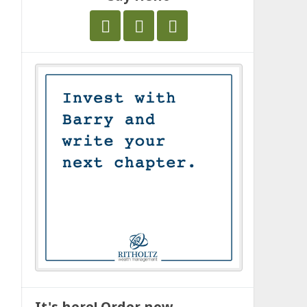
It's here! Order now