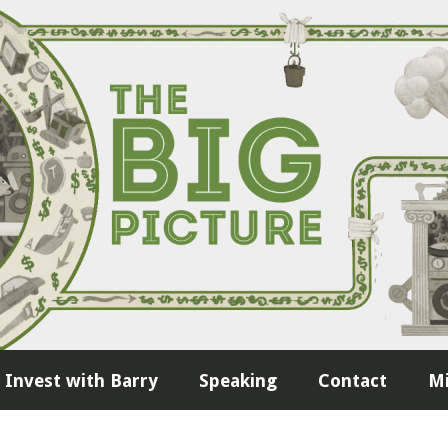
Invest with Barry
Speaking
Contact
Mi