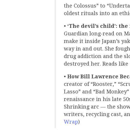
the Colossus” to “Underta
oldest rituals into an eth
•
‘The devil’s child’: th
Guardian long-read on M
make it inside Japan’s y
way in and out. She foug
drug addiction and the s
destroyed her. Reads like
•
How Bill Lawrence Bec
creator of “Rooster,” “Sc
Lasso” and “Bad Monkey” 
renaissance in his late 5
Shrinking arc — the show
writers, recycling cast, a
Wrap
)