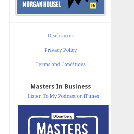
Disclosures
Privacy Policy
Terms and Conditions
Masters In Business
Listen To My Podcast on iTunes