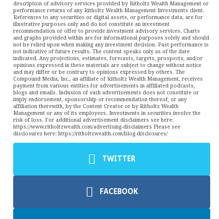
description of advisory services provided by Ritholtz Wealth Management or
performance returns of any Ritholtz Wealth Management Investments client.
References to any securities or digital assets, or performance data, are for
illustrative purposes only and do not constitute an investment
recommendation or offer to provide investment advisory services. Charts
and graphs provided within are for informational purposes solely and should
not be relied upon when making any investment decision. Past performance is
not indicative of future results. The content speaks only as of the date
indicated. Any projections, estimates, forecasts, targets, prospects, and/or
opinions expressed in these materials are subject to change without notice
and may differ or be contrary to opinions expressed by others. The
Compound Media, Inc., an affiliate of Ritholtz Wealth Management, receives
payment from various entities for advertisements in affiliated podcasts,
blogs and emails. Inclusion of such advertisements does not constitute or
imply endorsement, sponsorship or recommendation thereof, or any
affiliation therewith, by the Content Creator or by Ritholtz Wealth
Management or any of its employees. Investments in securities involve the
risk of loss. For additional advertisement disclaimers see here:
https://www.ritholtzwealth.com/advertising-disclaimers Please see
disclosures here: https://ritholtzwealth.com/blog-disclosures/
TWITTER
FACEBOOK