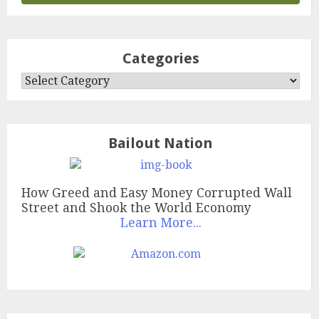
Categories
Categories
Bailout Nation
How Greed and Easy Money Corrupted Wall
Street and Shook the World Economy
Learn More...