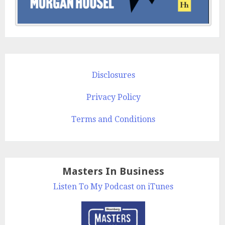
Disclosures
Privacy Policy
Terms and Conditions
Masters In Business
Listen To My Podcast on iTunes