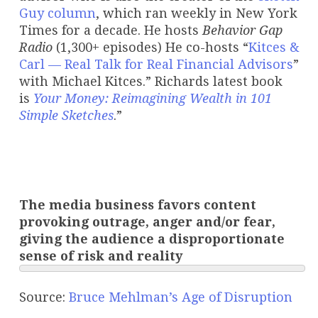
Guy column
, which ran weekly in New York
Times for a decade. He hosts
Behavior Gap
Radio
(1,300+ episodes) He co-hosts “
Kitces &
Carl — Real Talk for Real Financial Advisors
”
with Michael Kitces.” Richards latest book
is
Your Money: Reimagining Wealth in 101
Simple Sketches
.”
The media business favors content
provoking outrage, anger and/or fear,
giving the audience a disproportionate
sense of risk and reality
Source:
Bruce Mehlman’s Age of Disruption