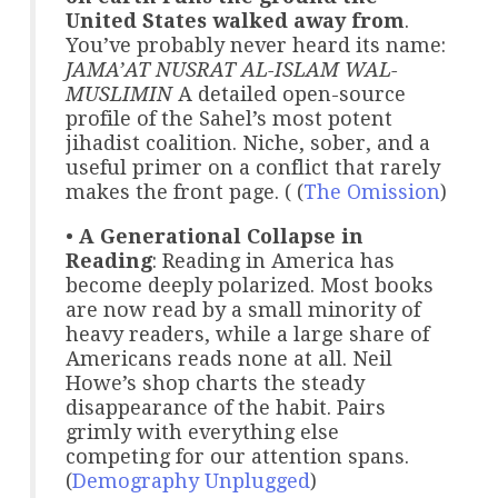
United States walked away from
.
You’ve probably never heard its name:
JAMA’AT NUSRAT AL-ISLAM WAL-
MUSLIMIN
A detailed open-source
profile of the Sahel’s most potent
jihadist coalition. Niche, sober, and a
useful primer on a conflict that rarely
makes the front page. ( (
The Omission
)
•
A Generational Collapse in
Reading
: Reading in America has
become deeply polarized. Most books
are now read by a small minority of
heavy readers, while a large share of
Americans reads none at all. Neil
Howe’s shop charts the steady
disappearance of the habit. Pairs
grimly with everything else
competing for our attention spans.
(
Demography Unplugged
)