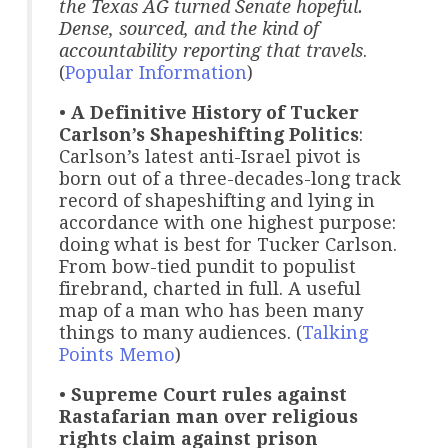
the Texas AG turned Senate hopeful.
Dense, sourced, and the kind of
accountability reporting that travels
.
(
Popular Information
)
•
A Definitive History of Tucker
Carlson’s Shapeshifting Politics
:
Carlson’s latest anti-Israel pivot is
born out of a three-decades-long track
record of shapeshifting and lying in
accordance with one highest purpose:
doing what is best for Tucker Carlson.
From bow-tied pundit to populist
firebrand, charted in full. A useful
map of a man who has been many
things to many audiences. (
Talking
Points Memo
)
•
Supreme Court rules against
Rastafarian man over religious
rights claim against prison