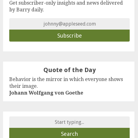
Get subscriber-only insights and news delivered
by Barry daily.
Quote of the Day
Behavior is the mirror in which everyone shows
their image.
Johann Wolfgang von Goethe
Search
for: