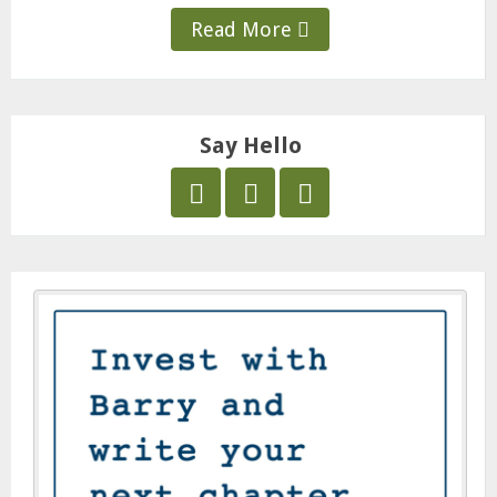
Read More
Say Hello