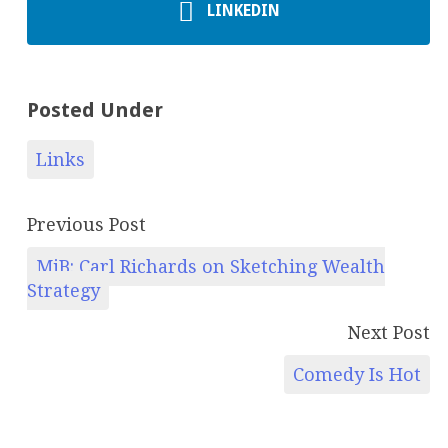
LINKEDIN
Posted Under
Links
Previous Post
MiB: Carl Richards on Sketching Wealth
Strategy
Next Post
Comedy Is Hot