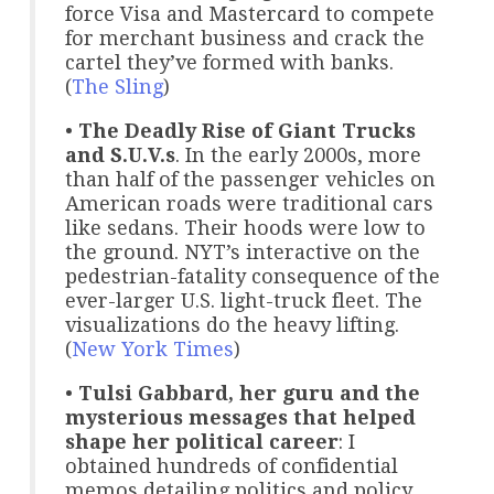
force Visa and Mastercard to compete
for merchant business and crack the
cartel they’ve formed with banks.
(
The Sling
)
•
The Deadly Rise of Giant Trucks
and S.U.V.s
. In the early 2000s, more
than half of the passenger vehicles on
American roads were traditional cars
like sedans. Their hoods were low to
the ground. NYT’s interactive on the
pedestrian-fatality consequence of the
ever-larger U.S. light-truck fleet. The
visualizations do the heavy lifting.
(
New York Times
)
•
Tulsi Gabbard, her guru and the
mysterious messages that helped
shape her political career
: I
obtained hundreds of confidential
memos detailing politics and policy