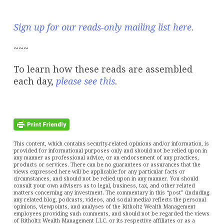
Sign up for our reads-only mailing list here
.
~~~
To learn how these reads are assembled
each day,
please see this
.
This content, which contains security-related opinions and/or information, is
provided for informational purposes only and should not be relied upon in
any manner as professional advice, or an endorsement of any practices,
products or services. There can be no guarantees or assurances that the
views expressed here will be applicable for any particular facts or
circumstances, and should not be relied upon in any manner. You should
consult your own advisers as to legal, business, tax, and other related
matters concerning any investment. The commentary in this “post” (including
any related blog, podcasts, videos, and social media) reflects the personal
opinions, viewpoints, and analyses of the Ritholtz Wealth Management
employees providing such comments, and should not be regarded the views
of Ritholtz Wealth Management LLC. or its respective affiliates or as a