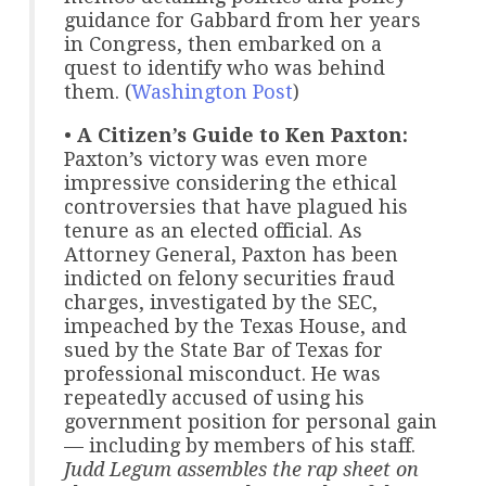
guidance for Gabbard from her years
in Congress, then embarked on a
quest to identify who was behind
them. (
Washington Post
)
•
A Citizen’s Guide to Ken Paxton:
Paxton’s victory was even more
impressive considering the ethical
controversies that have plagued his
tenure as an elected official. As
Attorney General, Paxton has been
indicted on felony securities fraud
charges, investigated by the SEC,
impeached by the Texas House, and
sued by the State Bar of Texas for
professional misconduct. He was
repeatedly accused of using his
government position for personal gain
— including by members of his staff.
Judd Legum assembles the rap sheet on