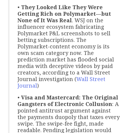
•
They Looked Like They Were
Getting Rich on Polymarket—but
None of It Was Real
. WSJ on the
influencer ecosystem fabricating
Polymarket P&L screenshots to sell
betting subscriptions. The
Polymarket-content economy is its
own scam category now. The
prediction market has flooded social
media with deceptive videos by paid
creators, according to a Wall Street
Journal investigation (
Wall Street
Journal
)
•
Visa and Mastercard: The Original
Gangsters of Electronic Collusion
: A
pointed antitrust argument against
the payments duopoly that taxes every
swipe. The swipe-fee fight, made
readable. Pending legislation would