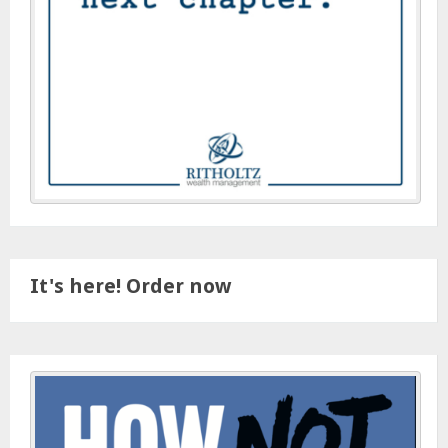
It's here! Order now