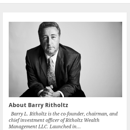
About Barry Ritholtz
Barry L. Ritholtz is the co-founder, chairman, and
chief investment officer of Ritholtz Wealth
Management LLC. Launched in...