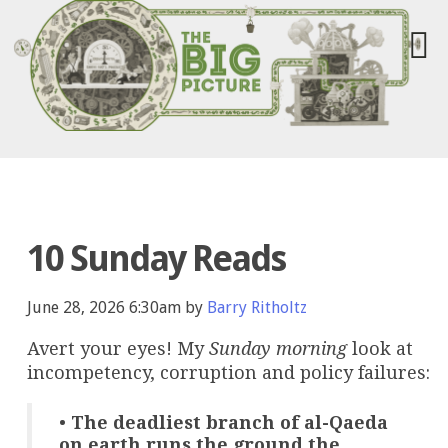
10 Sunday Reads
June 28, 2026 6:30am by
Barry Ritholtz
Avert your eyes! My
Sunday morning
look at
incompetency, corruption and policy failures:
•
The deadliest branch of al-Qaeda
on earth runs the ground the