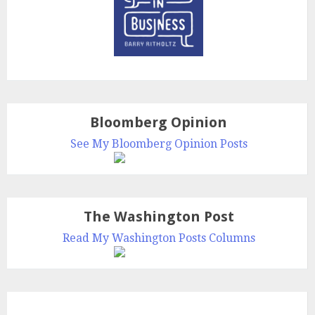
Bloomberg Opinion
See My Bloomberg Opinion Posts
The Washington Post
Read My Washington Posts Columns