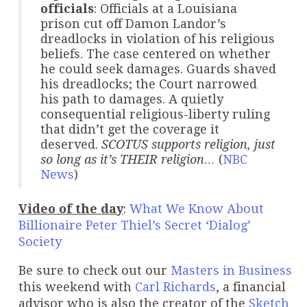
officials
: Officials at a Louisiana
prison cut off Damon Landor’s
dreadlocks in violation of his religious
beliefs. The case centered on whether
he could seek damages. Guards shaved
his dreadlocks; the Court narrowed
his path to damages. A quietly
consequential religious-liberty ruling
that didn’t get the coverage it
deserved.
SCOTUS supports religion, just
so long as it’s THEIR religion…
(
NBC
News
)
Video of the day
:
What We Know About
Billionaire Peter Thiel’s Secret ‘Dialog’
Society
Be sure to check out our
Masters in Business
this weekend with
Carl Richards
, a financial
advisor who is also the creator of the
Sketch