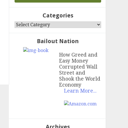
Categories
Categories
Bailout Nation
How Greed and
Easy Money
Corrupted Wall
Street and
Shook the World
Economy
Learn More...
Archives