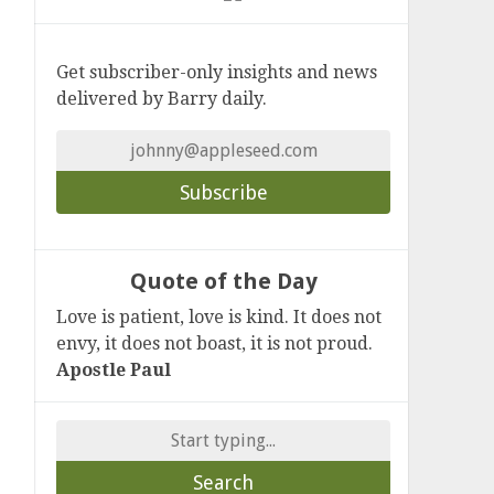
Get subscriber-only insights and news
delivered by Barry daily.
Quote of the Day
Love is patient, love is kind. It does not
envy, it does not boast, it is not proud.
Apostle Paul
Search
for: