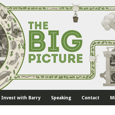
Invest with Barry
Speaking
Contact
Mi