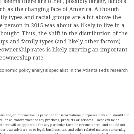
it seems there are other, possibly larger, factors
h as the changing face of America. Although
y types and racial groups are a bit above the
e person in 2015 was about as likely to live in a
ought. Thus, the shift in the distribution of the
ps and family types (and likely other factors)
ownership rates is likely exerting an important
meownership rate.
economic policy analysis specialist in the Atlanta Fed’s research
nions and/or information, is provided for informational purposes only and should not
ce, or an endorsement of any practices, products or services. There can be no
here will be applicable for any particular facts or circumstances, and should not
our own advisers as to legal, business, tax, and other related matters concerning