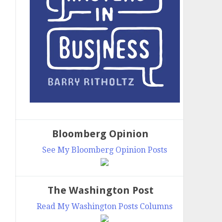
Bloomberg Opinion
See My Bloomberg Opinion Posts
The Washington Post
Read My Washington Posts Columns