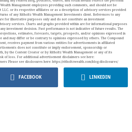
luding any related blog, podcasts, videos, and social media) reflects the personal
ltz Wealth Management employees providing such comments, and should not be
LLC. or its respective affiliates or as a description of advisory services provided
urns of any Ritholtz Wealth Management Investments client. References to any
are for illustrative purposes only and do not constitute an investment
visory services. Charts and graphs provided within are for informational purposes
ny investment decision. Past performance is not indicative of future results. The
projections, estimates, forecasts, targets, prospects, and/or opinions expressed in
tice and may differ or be contrary to opinions expressed by others. The Compound
ment, receives payment from various entities for advertisements in affiliated
vertisements does not constitute or imply endorsement, sponsorship or
ith, by the Content Creator or by Ritholtz Wealth Management or any of its
isk of loss. For additional advertisement disclaimers see here:
mers Please see disclosures here: https://ritholtzwealth.com/blog-disclosures/
FACEBOOK
LINKEDIN