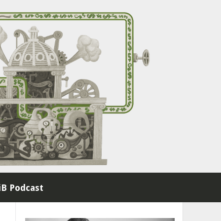
B Podcast