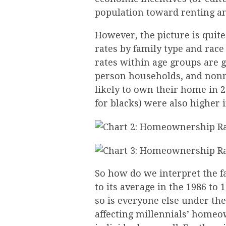
population toward renting a
However, the picture is qui
rates by family type and rac
rates within age groups are 
person households, and non
likely to own their home in 
for blacks) were also higher 
So how do we interpret the f
to its average in the 1986 to
so is everyone else under the
affecting millennials’ homeow