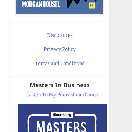
Disclosures
Privacy Policy
Terms and Conditions
Masters In Business
Listen To My Podcast on iTunes