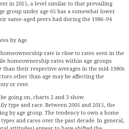
ent in 2015, a level similar to that prevailing
age group under age 65 has a somewhat lower
ir same-aged peers had during the 1986–94
S. homeownership rate is
close
to rates seen in the
ile homeownership rates within age groups
r
than their respective averages in the mid-1980s
ctors other than age may be affecting the
buy or rent.
 be going on, charts 2 and 3 show
ly type and race. Between 2005 and 2015, the
ing by age group. The tendency to own a home
y types and races over the past decade. In general,
ral attitudes) appear to have shifted the