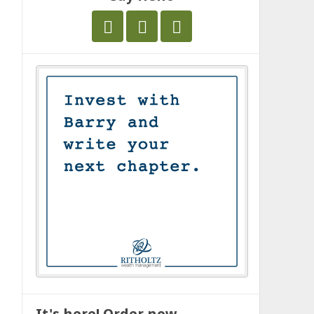
It's here! Order now