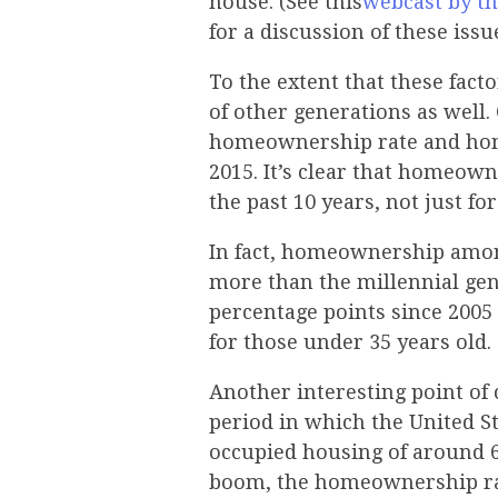
house. (See this
webcast by th
for a discussion of these issu
To the extent that these facto
of other generations as well
homeownership rate and hom
2015. It’s clear that homeow
the past 10 years, not just fo
In fact, homeownership among
more than the millennial ge
percentage points since 2005
for those under 35 years old.
Another interesting point of
period in which the United St
occupied housing of around 
boom, the homeownership rate