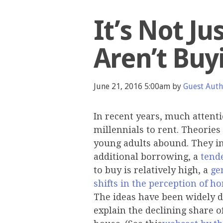
It’s Not Ju
Aren’t Bu
June 21, 2016 5:00am by
Guest Aut
In recent years, much attent
millennials to rent. Theori
young adults abound. They i
additional borrowing, a
tend
to buy is relatively high, a
ge
shifts in the perception of
The ideas have been widely d
explain the declining share o