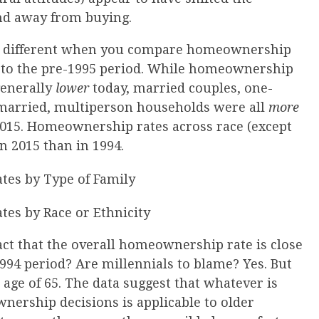
nd away from buying.
te different when you compare homeownership
e to the pre-1995 period. While homeownership
generally
lower
today, married couples, one-
married, multiperson households were all
more
2015. Homeownership rates across race (except
in 2015 than in 1994.
act that the overall homeownership rate is close
 1994 period? Are millennials to blame? Yes. But
 age of 65. The data suggest that whatever is
nership decisions is applicable to older