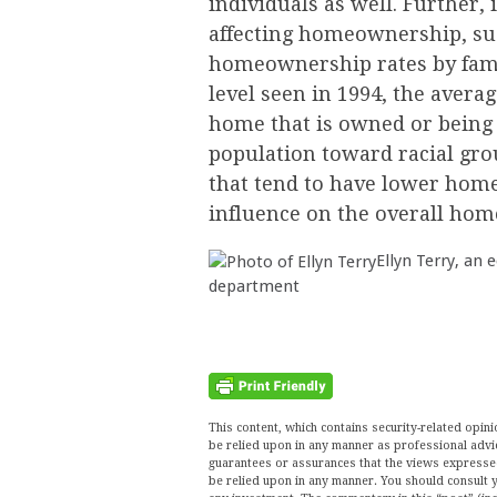
individuals as well. Further, 
affecting homeownership, suc
homeownership rates by famil
level seen in 1994, the averag
home that is owned or being b
population toward racial grou
that tend to have lower home
influence on the overall ho
Ellyn Terry, an 
department
This content, which contains security-related opi
be relied upon in any manner as professional advi
guarantees or assurances that the views expressed 
be relied upon in any manner. You should consult y