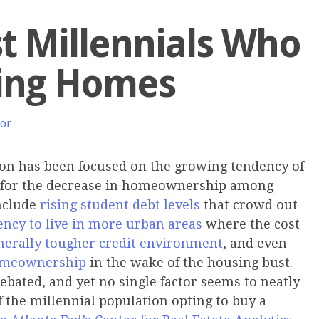
st Millennials Who
ying Homes
hor
ion has been focused on the growing tendency of
es for the decrease in homeownership among
nclude
rising student debt levels
that crowd out
ency to live in more urban areas
where the cost
nerally tougher credit environment
, and even
 homeownership
in the wake of the housing bust.
ebated, and yet no single factor seems to neatly
f the millennial population opting to buy a