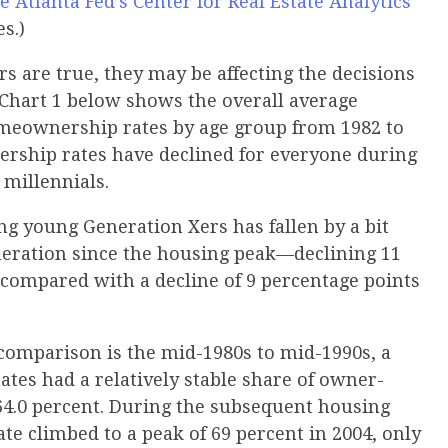
e Atlanta Fed’s Center for Real Estate Analytics
es.)
rs are true, they may be affecting the decisions
. Chart 1 below shows the overall average
eownership rates by age group from 1982 to
nership rates have declined for everyone during
r millennials.
 young Generation Xers has fallen by a bit
neration since the housing peak—declining 11
 compared with a decline of 9 percentage points
 comparison is the mid-1980s to mid-1990s, a
ates had a relatively stable share of owner-
64.0 percent. During the subsequent housing
 climbed to a peak of 69 percent in 2004, only