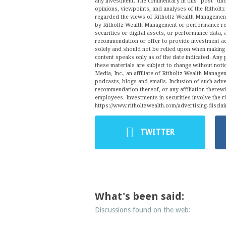
any investment. The commentary in this “post” (inc
opinions, viewpoints, and analyses of the Ritho
regarded the views of Ritholtz Wealth Management 
by Ritholtz Wealth Management or performance ret
securities or digital assets, or performance data, 
recommendation or offer to provide investment ad
solely and should not be relied upon when making a
content speaks only as of the date indicated. Any 
these materials are subject to change without no
Media, Inc., an affiliate of Ritholtz Wealth Manage
podcasts, blogs and emails. Inclusion of such ad
recommendation thereof, or any affiliation therew
employees. Investments in securities involve the r
https://www.ritholtzwealth.com/advertising-disclai
TWITTER
What's been said:
Discussions found on the web: