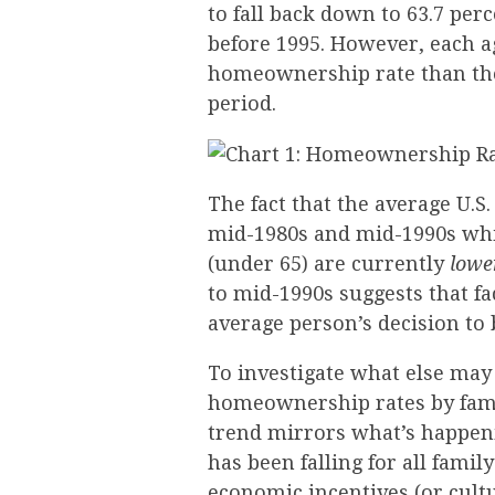
to fall back down to 63.7 perc
before 1995. However, each 
homeownership rate than the
period.
The fact that the average U.
mid-1980s and mid-1990s wh
(under 65) are currently
lowe
to mid-1990s suggests that fa
average person’s decision to 
To investigate what else may
homeownership rates by fami
trend mirrors what’s happen
has been falling for all famil
economic incentives (or cultu