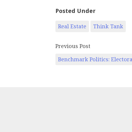
Posted Under
Real Estate
Think Tank
Previous Post
Benchmark Politics: Elector