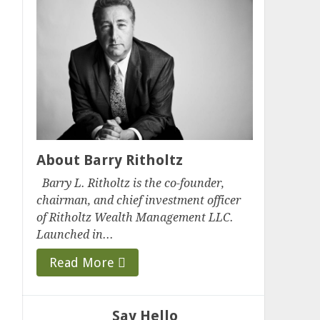
About Barry Ritholtz
Barry L. Ritholtz is the co-founder,
chairman, and chief investment officer
of Ritholtz Wealth Management LLC.
Launched in...
Read More
Say Hello