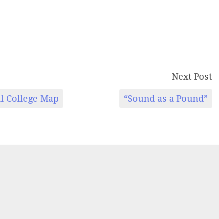
Next Post
al College Map
“Sound as a Pound”