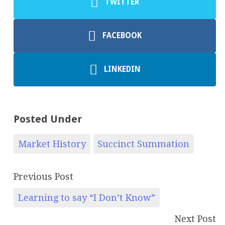
TWITTER
FACEBOOK
LINKEDIN
Posted Under
Market History
Succinct Summation
Previous Post
Learning to say “I Don’t Know”
Next Post