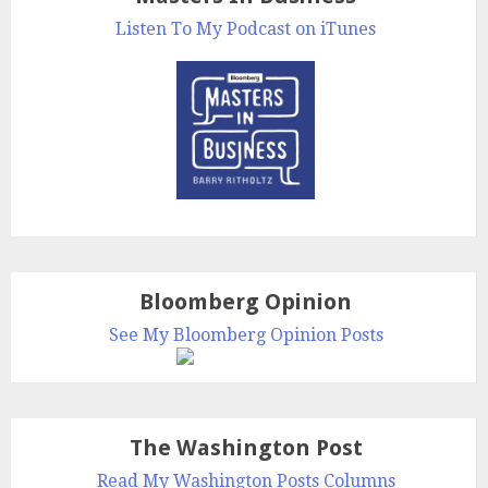
Listen To My Podcast on iTunes
Bloomberg Opinion
See My Bloomberg Opinion Posts
The Washington Post
Read My Washington Posts Columns