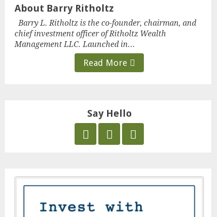
About Barry Ritholtz
Barry L. Ritholtz is the co-founder, chairman, and
chief investment officer of Ritholtz Wealth
Management LLC. Launched in...
Read More
Say Hello