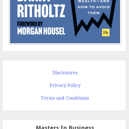
Disclosures
Privacy Policy
Terms and Conditions
Masters In Business