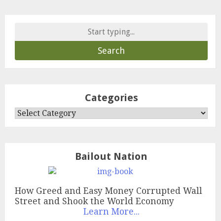
Search
for:
Categories
Categories
Bailout Nation
How Greed and Easy Money Corrupted Wall
Street and Shook the World Economy
Learn More...