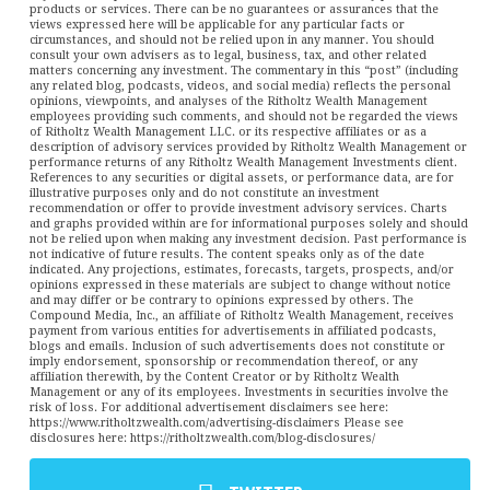
products or services. There can be no guarantees or assurances that the
views expressed here will be applicable for any particular facts or
circumstances, and should not be relied upon in any manner. You should
consult your own advisers as to legal, business, tax, and other related
matters concerning any investment. The commentary in this “post” (including
any related blog, podcasts, videos, and social media) reflects the personal
opinions, viewpoints, and analyses of the Ritholtz Wealth Management
employees providing such comments, and should not be regarded the views
of Ritholtz Wealth Management LLC. or its respective affiliates or as a
description of advisory services provided by Ritholtz Wealth Management or
performance returns of any Ritholtz Wealth Management Investments client.
References to any securities or digital assets, or performance data, are for
illustrative purposes only and do not constitute an investment
recommendation or offer to provide investment advisory services. Charts
and graphs provided within are for informational purposes solely and should
not be relied upon when making any investment decision. Past performance is
not indicative of future results. The content speaks only as of the date
indicated. Any projections, estimates, forecasts, targets, prospects, and/or
opinions expressed in these materials are subject to change without notice
and may differ or be contrary to opinions expressed by others. The
Compound Media, Inc., an affiliate of Ritholtz Wealth Management, receives
payment from various entities for advertisements in affiliated podcasts,
blogs and emails. Inclusion of such advertisements does not constitute or
imply endorsement, sponsorship or recommendation thereof, or any
affiliation therewith, by the Content Creator or by Ritholtz Wealth
Management or any of its employees. Investments in securities involve the
risk of loss. For additional advertisement disclaimers see here:
https://www.ritholtzwealth.com/advertising-disclaimers Please see
disclosures here: https://ritholtzwealth.com/blog-disclosures/