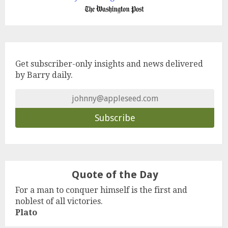
Get subscriber-only insights and news delivered
by Barry daily.
Quote of the Day
For a man to conquer himself is the first and
noblest of all victories.
Plato