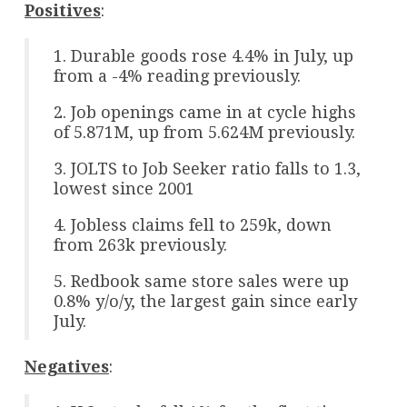
Positives
:
1. Durable goods rose 4.4% in July, up
from a -4% reading previously.
2. Job openings came in at cycle highs
of 5.871M, up from 5.624M previously.
3. JOLTS to Job Seeker ratio falls to 1.3,
lowest since 2001
4. Jobless claims fell to 259k, down
from 263k previously.
5. Redbook same store sales were up
0.8% y/o/y, the largest gain since early
July.
Negatives
: