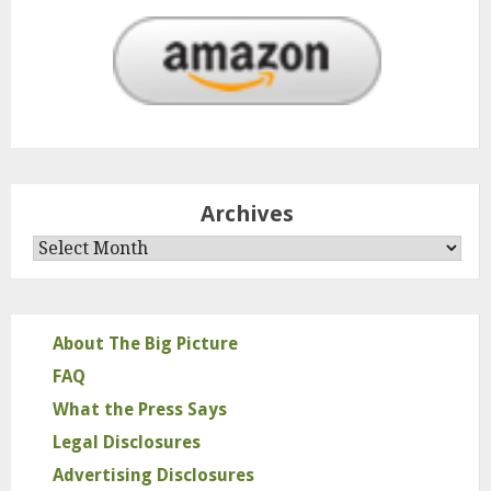
Archives
Archives
About The Big Picture
FAQ
What the Press Says
Legal Disclosures
Advertising Disclosures