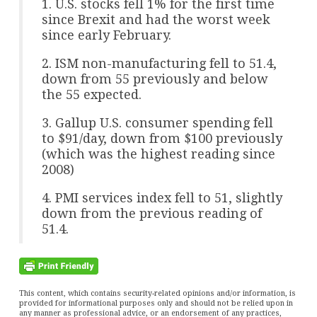
1. U.S. stocks fell 1% for the first time
since Brexit and had the worst week
since early February.
2. ISM non-manufacturing fell to 51.4,
down from 55 previously and below
the 55 expected.
3. Gallup U.S. consumer spending fell
to $91/day, down from $100 previously
(which was the highest reading since
2008)
4. PMI services index fell to 51, slightly
down from the previous reading of
51.4.
This content, which contains security-related opinions and/or information, is
provided for informational purposes only and should not be relied upon in
any manner as professional advice, or an endorsement of any practices,