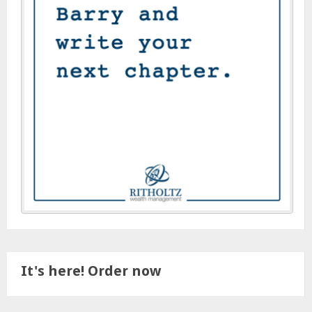
It's here! Order now