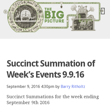
Succinct Summation of
Week’s Events 9.9.16
September 9, 2016 4:30pm by
Barry Ritholtz
Succinct Summations for the week ending
September 9th 2016