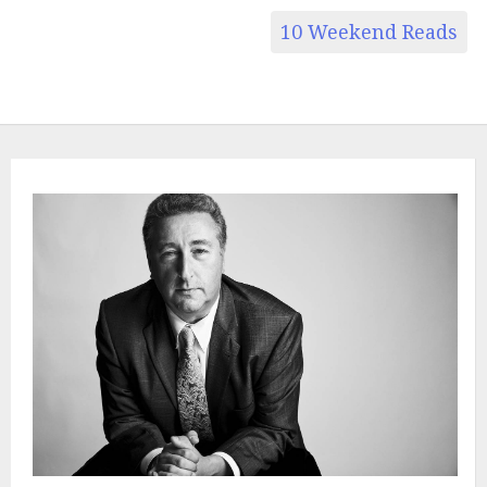
10 Weekend Reads