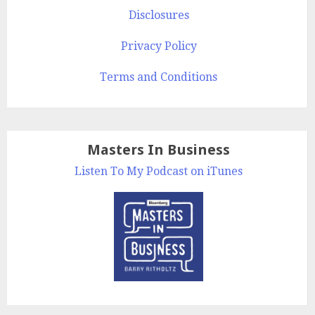
Disclosures
Privacy Policy
Terms and Conditions
Masters In Business
Listen To My Podcast on iTunes