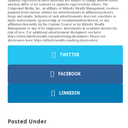
opinions expressed in these materials are subject to change without notice
and may differ or be contrary to opinions expressed by others. The
Compound Media, Inc., an affiliate of Ritholtz Wealth Management, receives
payment from various entities for advertisements in affiliated podcasts,
blogs and emails. Inclusion of such advertisements does not constitute or
imply endorsement, sponsorship or recommendation thereof, or any
affiliation therewith, by the Content Creator or by Ritholtz Wealth
Management or any of its employees. Investments in securities involve the
risk of loss. For additional advertisement disclaimers see here:
https://www.ritholtzwealth.com/advertising-disclaimers Please see
disclosures here: https://ritholtzwealth.com/blog-disclosures/
TWITTER
FACEBOOK
LINKEDIN
Posted Under