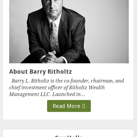
About Barry Ritholtz
Barry L. Ritholtz is the co-founder, chairman, and
chief investment officer of Ritholtz Wealth
Management LLC. Launched in...
Read More