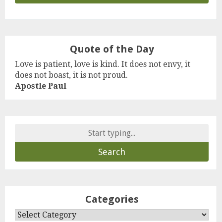
Quote of the Day
Love is patient, love is kind. It does not envy, it
does not boast, it is not proud.
Apostle Paul
Search
for:
Categories
Categories