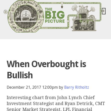
When Overbought is
Bullish
December 21, 2017 12:00pm by
Barry Ritholtz
Interesting chart from John Lynch Chief
Investment Strategist and Ryan Detrick, CMT
Senior Market Strategist, LPL Financial