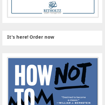
It's here! Order now