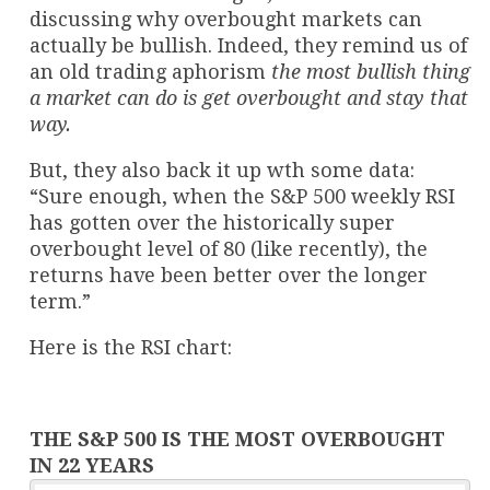
discussing why overbought markets can
actually be bullish. Indeed, they remind us of
an old trading aphorism
the most bullish thing
a market can do is get overbought and stay that
way.
But, they also back it up wth some data:
“Sure enough, when the S&P 500 weekly RSI
has gotten over the historically super
overbought level of 80 (like recently), the
returns have been better over the longer
term.”
Here is the RSI chart:
THE S&P 500 IS THE MOST OVERBOUGHT
IN 22 YEARS