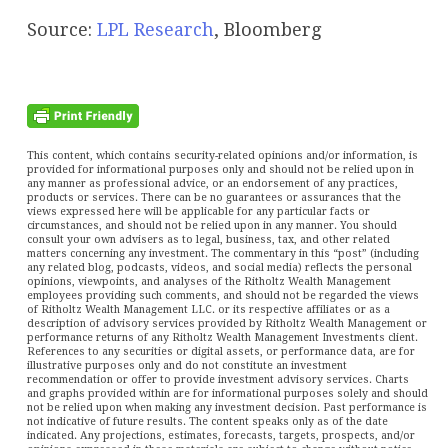
Source:
LPL Research
, Bloomberg
This content, which contains security-related opinions and/or information, is
provided for informational purposes only and should not be relied upon in
any manner as professional advice, or an endorsement of any practices,
products or services. There can be no guarantees or assurances that the
views expressed here will be applicable for any particular facts or
circumstances, and should not be relied upon in any manner. You should
consult your own advisers as to legal, business, tax, and other related
matters concerning any investment. The commentary in this “post” (including
any related blog, podcasts, videos, and social media) reflects the personal
opinions, viewpoints, and analyses of the Ritholtz Wealth Management
employees providing such comments, and should not be regarded the views
of Ritholtz Wealth Management LLC. or its respective affiliates or as a
description of advisory services provided by Ritholtz Wealth Management or
performance returns of any Ritholtz Wealth Management Investments client.
References to any securities or digital assets, or performance data, are for
illustrative purposes only and do not constitute an investment
recommendation or offer to provide investment advisory services. Charts
and graphs provided within are for informational purposes solely and should
not be relied upon when making any investment decision. Past performance is
not indicative of future results. The content speaks only as of the date
indicated. Any projections, estimates, forecasts, targets, prospects, and/or