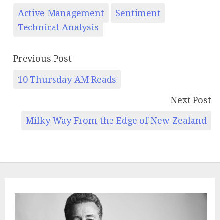
Active Management
Sentiment
Technical Analysis
Previous Post
10 Thursday AM Reads
Next Post
Milky Way From the Edge of New Zealand