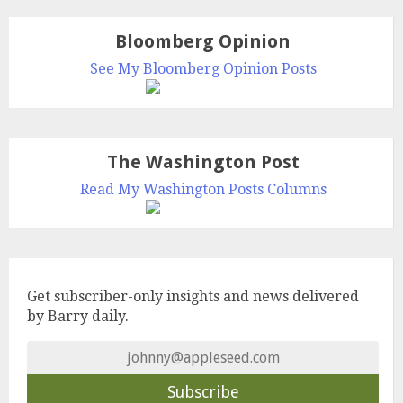
Bloomberg Opinion
See My Bloomberg Opinion Posts
The Washington Post
Read My Washington Posts Columns
Get subscriber-only insights and news delivered
by Barry daily.