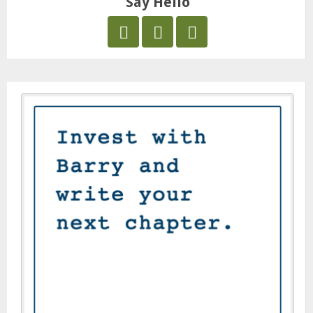
Say Hello