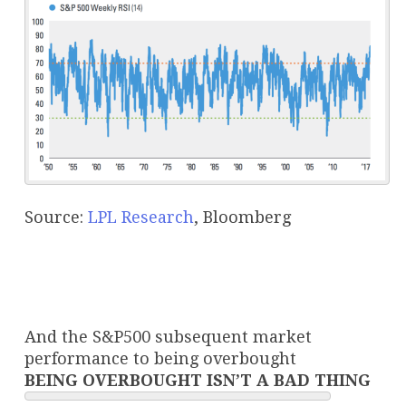
Source:
LPL Research
, Bloomberg
And the S&P500 subsequent market
performance to being overbought
BEING OVERBOUGHT ISN’T A BAD THING