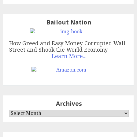
Bailout Nation
How Greed and Easy Money Corrupted Wall
Street and Shook the World Economy
Learn More...
Archives
Archives