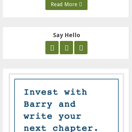
Read More
Say Hello