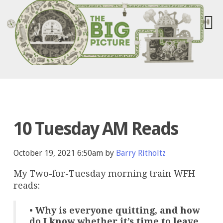
10 Tuesday AM Reads
October 19, 2021 6:50am by
Barry Ritholtz
My Two-for-Tuesday morning
train
WFH
reads:
•
Why is everyone quitting, and how
do I know whether it’s time to leave