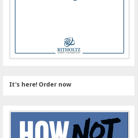
It's here! Order now