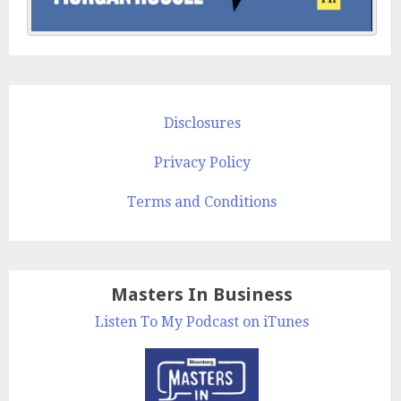
Disclosures
Privacy Policy
Terms and Conditions
Masters In Business
Listen To My Podcast on iTunes