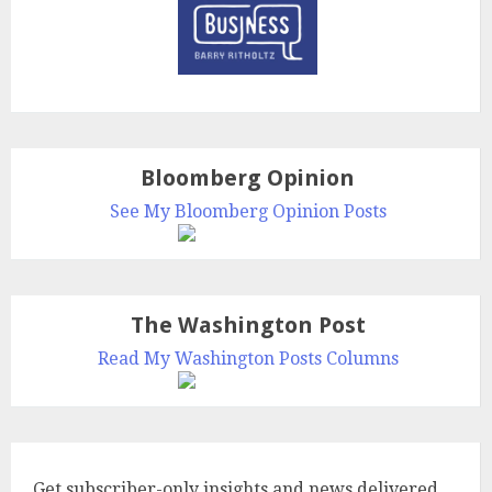
Bloomberg Opinion
See My Bloomberg Opinion Posts
The Washington Post
Read My Washington Posts Columns
Get subscriber-only insights and news delivered