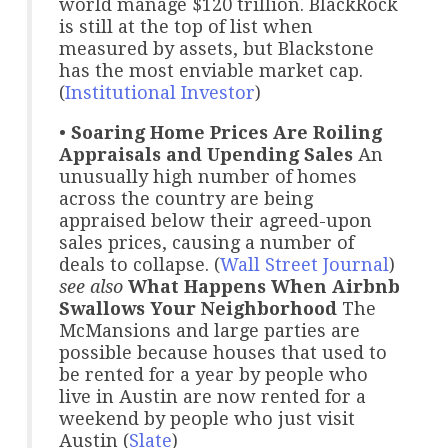
world manage $120 trillion. BlackRock
is still at the top of list when
measured by assets, but Blackstone
has the most enviable market cap.
(
Institutional Investor
)
•
Soaring Home Prices Are Roiling
Appraisals and Upending Sales
An
unusually high number of homes
across the country are being
appraised below their agreed-upon
sales prices, causing a number of
deals to collapse. (
Wall Street Journal
)
see also
What Happens When Airbnb
Swallows Your Neighborhood
The
McMansions and large parties are
possible because houses that used to
be rented for a year by people who
live in Austin are now rented for a
weekend by people who just visit
Austin (
Slate
)