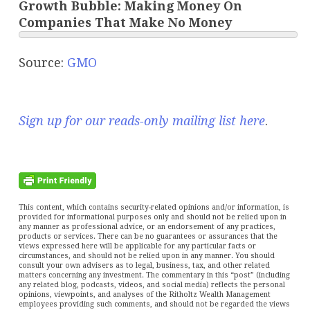
Growth Bubble: Making Money On
Companies That Make No Money
Source:
GMO
Sign up for our reads-only mailing list here
.
This content, which contains security-related opinions and/or information, is
provided for informational purposes only and should not be relied upon in
any manner as professional advice, or an endorsement of any practices,
products or services. There can be no guarantees or assurances that the
views expressed here will be applicable for any particular facts or
circumstances, and should not be relied upon in any manner. You should
consult your own advisers as to legal, business, tax, and other related
matters concerning any investment. The commentary in this “post” (including
any related blog, podcasts, videos, and social media) reflects the personal
opinions, viewpoints, and analyses of the Ritholtz Wealth Management
employees providing such comments, and should not be regarded the views