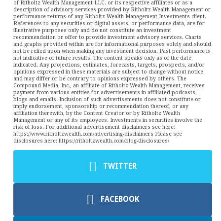
of Ritholtz Wealth Management LLC. or its respective affiliates or as a
description of advisory services provided by Ritholtz Wealth Management or
performance returns of any Ritholtz Wealth Management Investments client.
References to any securities or digital assets, or performance data, are for
illustrative purposes only and do not constitute an investment
recommendation or offer to provide investment advisory services. Charts
and graphs provided within are for informational purposes solely and should
not be relied upon when making any investment decision. Past performance is
not indicative of future results. The content speaks only as of the date
indicated. Any projections, estimates, forecasts, targets, prospects, and/or
opinions expressed in these materials are subject to change without notice
and may differ or be contrary to opinions expressed by others. The
Compound Media, Inc., an affiliate of Ritholtz Wealth Management, receives
payment from various entities for advertisements in affiliated podcasts,
blogs and emails. Inclusion of such advertisements does not constitute or
imply endorsement, sponsorship or recommendation thereof, or any
affiliation therewith, by the Content Creator or by Ritholtz Wealth
Management or any of its employees. Investments in securities involve the
risk of loss. For additional advertisement disclaimers see here:
https://www.ritholtzwealth.com/advertising-disclaimers Please see
disclosures here: https://ritholtzwealth.com/blog-disclosures/
TWITTER
FACEBOOK