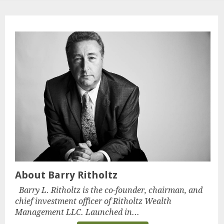
About Barry Ritholtz
Barry L. Ritholtz is the co-founder, chairman, and
chief investment officer of Ritholtz Wealth
Management LLC. Launched in...