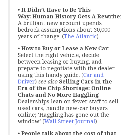
•
It Didn’t Have to Be This
Way: Human History Gets A Rewrite
:
A brilliant new account upends
bedrock assumptions about 30,000
years of change. (
The Atlantic
)
•
How to Buy or Lease a New Car
:
Select the right vehicle, decide
between leasing or buying, and
prepare to negotiate with the dealer
using this handy guide. (
Car and
Driver
)
see also
Selling Cars in the
Era of the Chip Shortage: Online
Chats and No More Haggling
Dealerships lean on fewer staff to sell
used cars, handle new-car buyers
online; ‘Haggling has gone out the
window’ (
Wall Street Journal
)
•
People talk about the cost of that