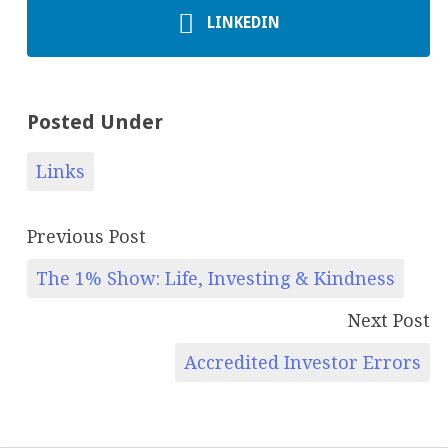
LINKEDIN
Posted Under
Links
Previous Post
The 1% Show: Life, Investing & Kindness
Next Post
Accredited Investor Errors