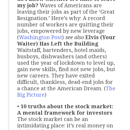
my job?
Waves of Americans are
leaving their jobs as part of the ‘Great
Resignation.’ Here’s why: A record
number of workers are quitting their
jobs, empowered by new leverage
(
Washington Post
)
see also
Elvis (Your
Waiter) Has Left the Building
Waitstaff, bartenders, hotel maids,
busboys, dishwashers (and others)
used the year of lockdown to level up,
gain new skills, find not new jobs, but
new careers. They have exited
difficult, thankless, dead-end jobs for
a chance at the American Dream. (
The
Big Picture
)
•
10 truths about the stock market:
A mental framework for investors
The stock market can be an
intimidating place: it’s real money on