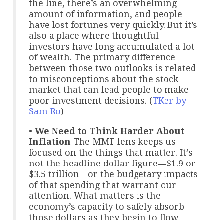
the line, there’s an overwhelming
amount of information, and people
have lost fortunes very quickly. But it’s
also a place where thoughtful
investors have long accumulated a lot
of wealth. The primary difference
between those two outlooks is related
to misconceptions about the stock
market that can lead people to make
poor investment decisions. (
TKer by
Sam Ro
)
•
We Need to Think Harder About
Inflation
The MMT lens keeps us
focused on the things that matter. It’s
not the headline dollar figure—$1.9 or
$3.5 trillion—or the budgetary impacts
of that spending that warrant our
attention. What matters is the
economy’s capacity to safely absorb
those dollars as they begin to flow