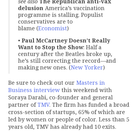
see also
The Republican anti-vax
delusion
America’s vaccination
programme is stalling. Populist
conservatives are to
blame (
Economist
)
•
Paul McCartney Doesn’t Really
Want to Stop the Show
: Half a
century after the Beatles broke up,
he’s still correcting the record—and
making new ones. (
New Yorker
)
Be sure to check out our
Masters in
Business
interview
this weekend with
Soraya Darabi, co-founder and general
partner of
TMV
. The firm has funded a broad
cross-section of startups, 65% of which are
led by women or people of color. Less than 5
years old, TMV has already had 10 exits.