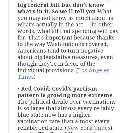
big federal bill but don’t know
what’s in it. So we’ll tell you
What
you may not know as much about is
what’s actually in the act — in other
words, what all that spending will pay
for. That’s important because thanks
to the way Washington is covered,
Americans tend to turn negative
about big legislative measures, even
though they’re in favor of the
individual provisions. (
Los Angeles
Times
)
•
Red Covid: Covid’s partisan
pattern is growing more extreme
.
The political divide over vaccinations
is so large that almost every reliably
blue state now has a higher
vaccination rate than almost every
reliably red state: (
New York Times
)