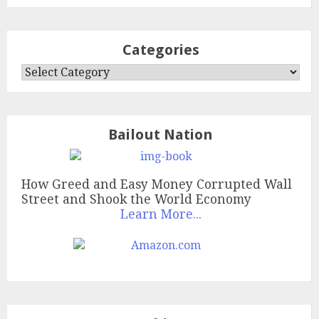
Categories
Categories
Bailout Nation
How Greed and Easy Money Corrupted Wall
Street and Shook the World Economy
Learn More...