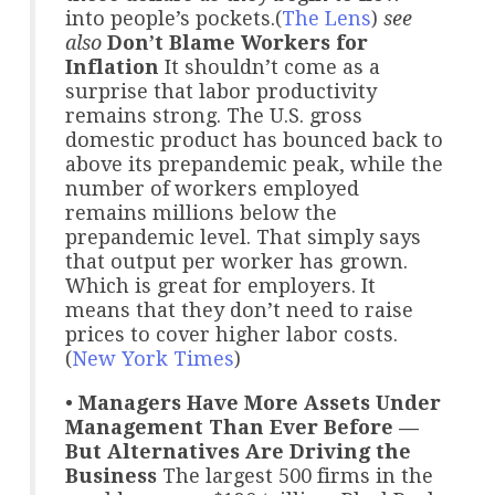
into people’s pockets.(
The Lens
)
see
also
Don’t Blame Workers for
Inflation
It shouldn’t come as a
surprise that labor productivity
remains strong. The U.S. gross
domestic product has bounced back to
above its prepandemic peak, while the
number of workers employed
remains millions below the
prepandemic level. That simply says
that output per worker has grown.
Which is great for employers. It
means that they don’t need to raise
prices to cover higher labor costs.
(
New York Times
)
•
Managers Have More Assets Under
Management Than Ever Before —
But Alternatives Are Driving the
Business
The largest 500 firms in the