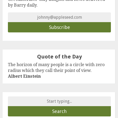
by Barry daily.
Quote of the Day
The horizon of many people is a circle with zero
radius which they call their point of view.
Albert Einstein
Search
for: