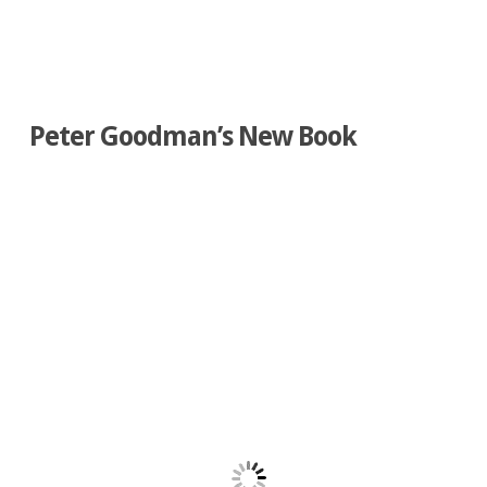
Peter Goodman’s New Book