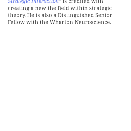
Strategic Interaction
” is credited with
creating a new the field within strategic
theory. He is also a Distinguished Senior
Fellow with the Wharton Neuroscience.