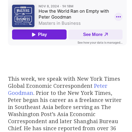
This week, we speak with New York Times
Global Economic Correspondent
Peter
Goodman
. Prior to the New York Times,
Peter began his career as a freelance writer
in Southeast Asia before serving as The
Washington Post’s Asia Economic
Correspondent and later Shanghai Bureau
Chief. He has since reported from over 36