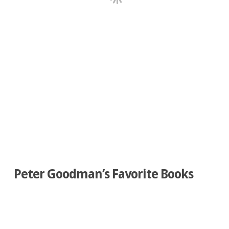
Peter Goodman’s Favorite Books