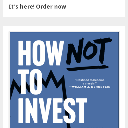
It's here! Order now