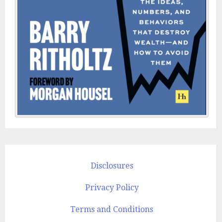
Disclosures
Privacy Policy
Terms and Conditions