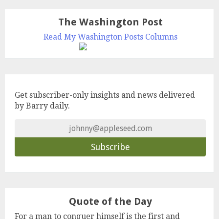
The Washington Post
Read My Washington Posts Columns
Get subscriber-only insights and news delivered
by Barry daily.
Quote of the Day
For a man to conquer himself is the first and