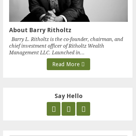
About Barry Ritholtz
Barry L. Ritholtz is the co-founder, chairman, and
chief investment officer of Ritholtz Wealth
Management LLC. Launched in...
Read More
Say Hello