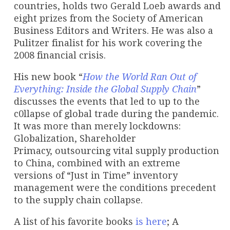
countries, holds two Gerald Loeb awards and
eight prizes from the Society of American
Business Editors and Writers. He was also a
Pulitzer finalist for his work covering the
2008 financial crisis.
His new book “
How the World Ran Out of
Everything: Inside the Global Supply Chain
”
discusses the events that led to up to the
c0llapse of global trade during the pandemic.
It was more than merely lockdowns:
Globalization, Shareholder
Primacy, outsourcing vital supply production
to China, combined with an extreme
versions of “Just in Time” inventory
management were the conditions precedent
to the supply chain collapse.
A list of his favorite books
is here
; A