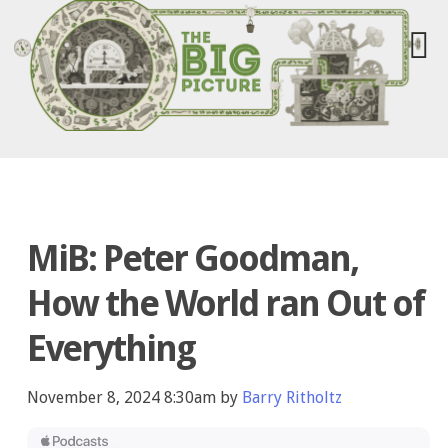
MiB: Peter Goodman,
How the World ran Out of
Everything
November 8, 2024 8:30am by
Barry Ritholtz