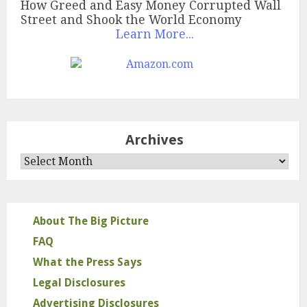
How Greed and Easy Money Corrupted Wall
Street and Shook the World Economy
Learn More...
Archives
Archives
About The Big Picture
FAQ
What the Press Says
Legal Disclosures
Advertising Disclosures