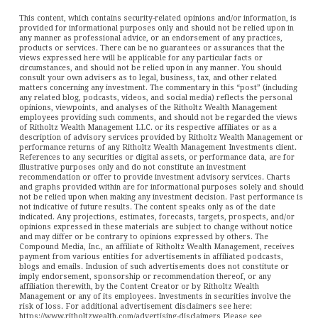
This content, which contains security-related opinions and/or information, is
provided for informational purposes only and should not be relied upon in
any manner as professional advice, or an endorsement of any practices,
products or services. There can be no guarantees or assurances that the
views expressed here will be applicable for any particular facts or
circumstances, and should not be relied upon in any manner. You should
consult your own advisers as to legal, business, tax, and other related
matters concerning any investment. The commentary in this “post” (including
any related blog, podcasts, videos, and social media) reflects the personal
opinions, viewpoints, and analyses of the Ritholtz Wealth Management
employees providing such comments, and should not be regarded the views
of Ritholtz Wealth Management LLC. or its respective affiliates or as a
description of advisory services provided by Ritholtz Wealth Management or
performance returns of any Ritholtz Wealth Management Investments client.
References to any securities or digital assets, or performance data, are for
illustrative purposes only and do not constitute an investment
recommendation or offer to provide investment advisory services. Charts
and graphs provided within are for informational purposes solely and should
not be relied upon when making any investment decision. Past performance is
not indicative of future results. The content speaks only as of the date
indicated. Any projections, estimates, forecasts, targets, prospects, and/or
opinions expressed in these materials are subject to change without notice
and may differ or be contrary to opinions expressed by others. The
Compound Media, Inc., an affiliate of Ritholtz Wealth Management, receives
payment from various entities for advertisements in affiliated podcasts,
blogs and emails. Inclusion of such advertisements does not constitute or
imply endorsement, sponsorship or recommendation thereof, or any
affiliation therewith, by the Content Creator or by Ritholtz Wealth
Management or any of its employees. Investments in securities involve the
risk of loss. For additional advertisement disclaimers see here:
https://www.ritholtzwealth.com/advertising-disclaimers Please see