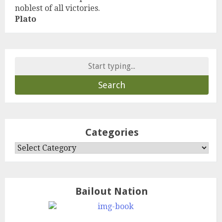
noblest of all victories.
Plato
Search
for:
Categories
Categories
Bailout Nation