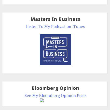
Masters In Business
Listen To My Podcast on iTunes
Bloomberg Opinion
See My Bloomberg Opinion Posts