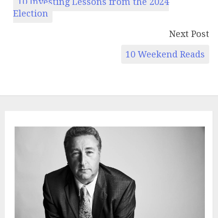
10 Investing Lessons from the 2024
Election
Next Post
10 Weekend Reads