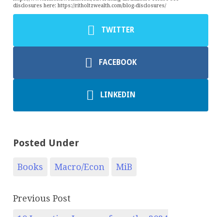
disclosures here: https://ritholtzwealth.com/blog-disclosures/
TWITTER
FACEBOOK
LINKEDIN
Posted Under
Books
Macro/Econ
MiB
Previous Post