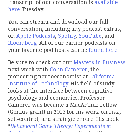
transcript of our conversation is
available
here
Tuesday.
You can stream and download our full
conversation, including any podcast extras,
on
Apple Podcasts
,
Spotify
,
YouTube
, and
Bloomberg
. All of our earlier podcasts on
your favorite pod hosts can be
found here
.
Be sure to check out our
Masters in Business
next week with
Colin Camerer
, the
pioneering neuroeconomist at
California
Institute of Technology
. His field of study
looks at the interface between cognitive
psychology and economics. Professor
Camerer was became a MacArthur Fellow
(Genius grant) in 2013 for his work on risk,
self-control, and strategic choice. His book
“
Behavioral Game Theory: Experiments in