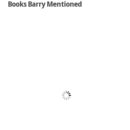
Books Barry Mentioned