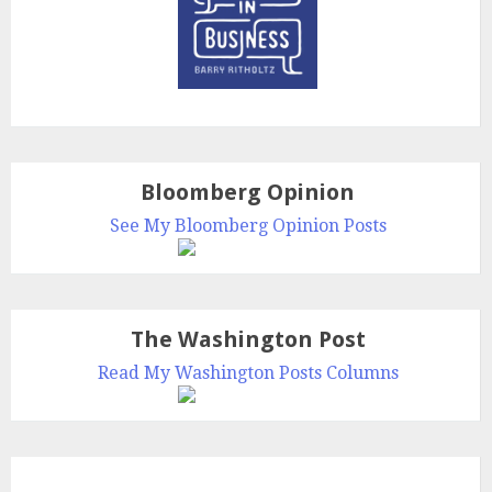
Bloomberg Opinion
See My Bloomberg Opinion Posts
The Washington Post
Read My Washington Posts Columns