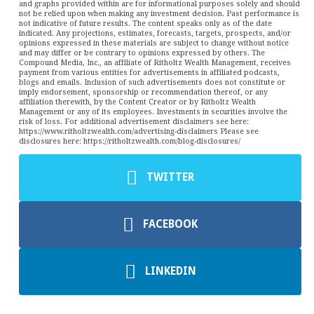
and graphs provided within are for informational purposes solely and should
not be relied upon when making any investment decision. Past performance is
not indicative of future results. The content speaks only as of the date
indicated. Any projections, estimates, forecasts, targets, prospects, and/or
opinions expressed in these materials are subject to change without notice
and may differ or be contrary to opinions expressed by others. The
Compound Media, Inc., an affiliate of Ritholtz Wealth Management, receives
payment from various entities for advertisements in affiliated podcasts,
blogs and emails. Inclusion of such advertisements does not constitute or
imply endorsement, sponsorship or recommendation thereof, or any
affiliation therewith, by the Content Creator or by Ritholtz Wealth
Management or any of its employees. Investments in securities involve the
risk of loss. For additional advertisement disclaimers see here:
https://www.ritholtzwealth.com/advertising-disclaimers Please see
disclosures here: https://ritholtzwealth.com/blog-disclosures/
TWITTER
FACEBOOK
LINKEDIN