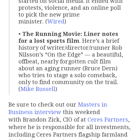
started on social media. It ended with
protests, violence, and an online poll
to pick the new prime
minister. (
Wired
)
•
The Running Movie: Liner notes
for a lost sports film
. Here’s a brief
history of writer/director/runner Rob
Nilsson’s “On the Edge” — a beautiful,
offbeat, nearly forgotten cult film
about an aging runner (Bruce Dern)
who tries to stage a solo comeback,
only to find community on the trail.
(
Mike Russell
)
Be sure to check out our
Masters in
Business
interview
this weekend
with Brandon Zick, CIO of at
Ceres Partners
,
where he is responsible for all investments,
including Ceres Partners flagship farmland