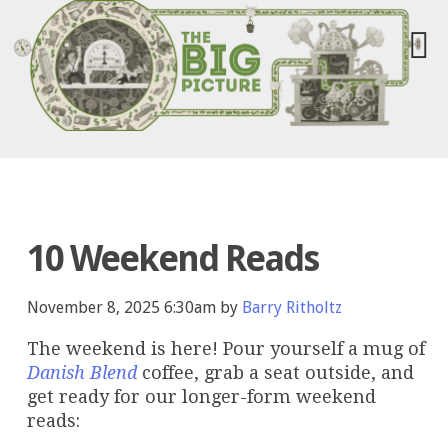
10 Weekend Reads
November 8, 2025 6:30am by
Barry Ritholtz
The weekend is here! Pour yourself a mug of
Danish Blend
coffee, grab a seat outside, and
get ready for our longer-form weekend
reads: