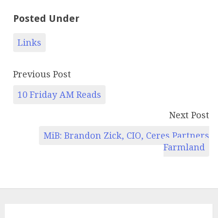
Posted Under
Links
Previous Post
10 Friday AM Reads
Next Post
MiB: Brandon Zick, CIO, Ceres Partners
Farmland