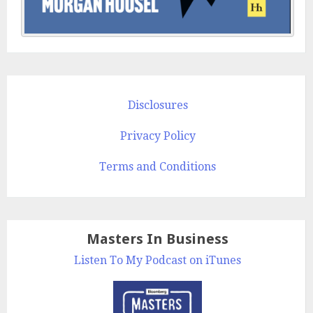
Disclosures
Privacy Policy
Terms and Conditions
Masters In Business
Listen To My Podcast on iTunes