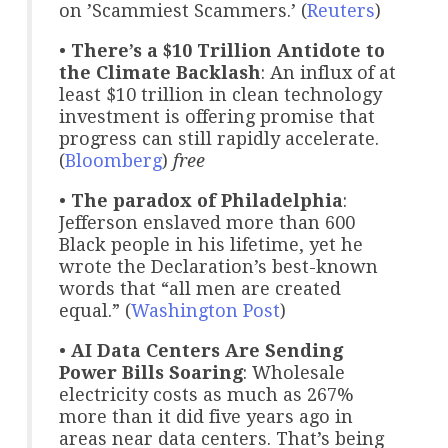
on ’Scammiest Scammers.’ (
Reuters
)
•
There’s a $10 Trillion Antidote to
the Climate Backlash
: An influx of at
least $10 trillion in clean technology
investment is offering promise that
progress can still rapidly accelerate.
(
Bloomberg
)
free
•
The paradox of Philadelphia
:
Jefferson enslaved more than 600
Black people in his lifetime, yet he
wrote the Declaration’s best-known
words that “all men are created
equal.” (
Washington Post
)
•
AI Data Centers Are Sending
Power Bills Soaring
: Wholesale
electricity costs as much as 267%
more than it did five years ago in
areas near data centers. That’s being