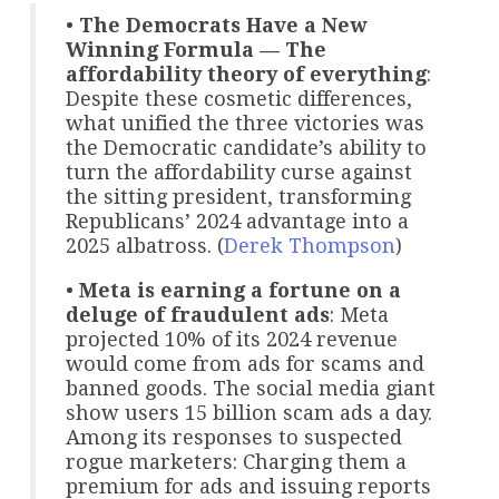
•
The Democrats Have a New
Winning Formula — The
affordability theory of everything
:
Despite these cosmetic differences,
what unified the three victories was
the Democratic candidate’s ability to
turn the affordability curse against
the sitting president, transforming
Republicans’ 2024 advantage into a
2025 albatross. (
Derek Thompson
)
•
Meta is earning a fortune on a
deluge of fraudulent ads
: Meta
projected 10% of its 2024 revenue
would come from ads for scams and
banned goods. The social media giant
show users 15 billion scam ads a day.
Among its responses to suspected
rogue marketers: Charging them a
premium for ads and issuing reports