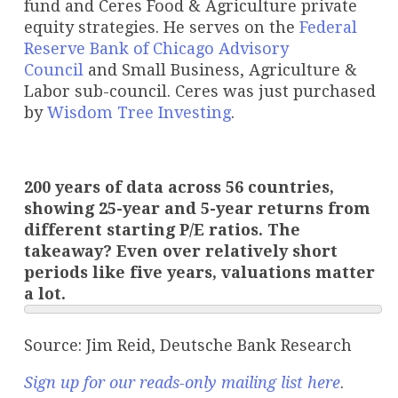
fund and Ceres Food & Agriculture private
equity strategies. He serves on the
Federal
Reserve Bank of Chicago Advisory
Council
and Small Business, Agriculture &
Labor sub-council. Ceres was just purchased
by
Wisdom Tree Investing
.
200 years of data across 56 countries,
showing 25-year and 5-year returns from
different starting P/E ratios. The
takeaway? Even over relatively short
periods like five years, valuations matter
a lot.
Source: Jim Reid, Deutsche Bank Research
Sign up for our reads-only mailing list here
.