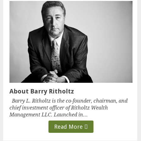
About Barry Ritholtz
Barry L. Ritholtz is the co-founder, chairman, and
chief investment officer of Ritholtz Wealth
Management LLC. Launched in...
Read More