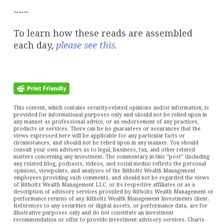
~~~
To learn how these reads are assembled
each day,
please see this
.
This content, which contains security-related opinions and/or information, is
provided for informational purposes only and should not be relied upon in
any manner as professional advice, or an endorsement of any practices,
products or services. There can be no guarantees or assurances that the
views expressed here will be applicable for any particular facts or
circumstances, and should not be relied upon in any manner. You should
consult your own advisers as to legal, business, tax, and other related
matters concerning any investment. The commentary in this “post” (including
any related blog, podcasts, videos, and social media) reflects the personal
opinions, viewpoints, and analyses of the Ritholtz Wealth Management
employees providing such comments, and should not be regarded the views
of Ritholtz Wealth Management LLC. or its respective affiliates or as a
description of advisory services provided by Ritholtz Wealth Management or
performance returns of any Ritholtz Wealth Management Investments client.
References to any securities or digital assets, or performance data, are for
illustrative purposes only and do not constitute an investment
recommendation or offer to provide investment advisory services. Charts