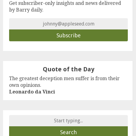
Get subscriber-only insights and news delivered
by Barry daily.
Quote of the Day
The greatest deception men suffer is from their
own opinions.
Leonardo da Vinci
Search
for: