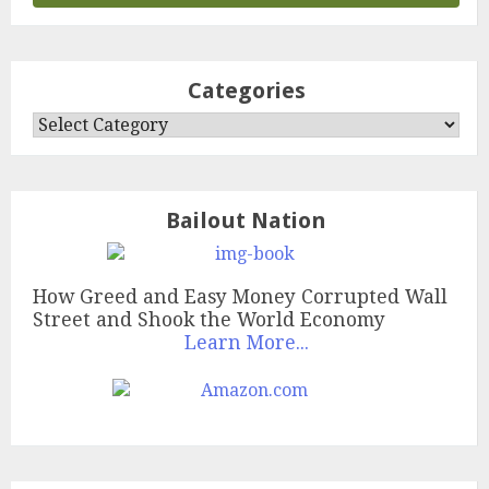
Categories
Categories
Bailout Nation
How Greed and Easy Money Corrupted Wall
Street and Shook the World Economy
Learn More...