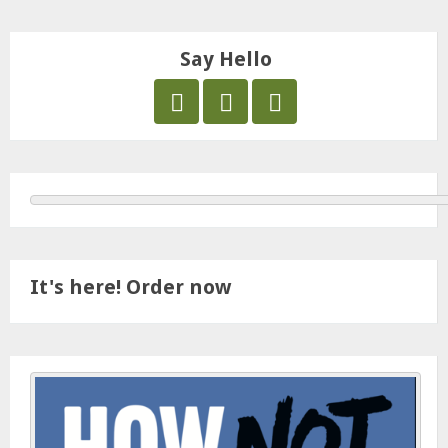
Say Hello
It's here! Order now