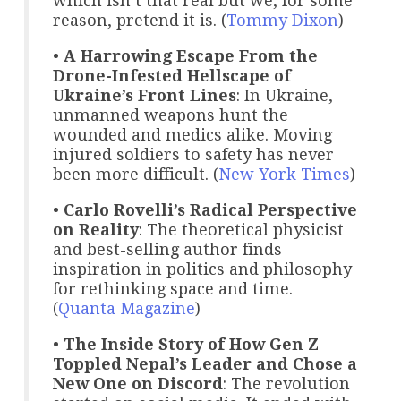
which isn’t that real but we, for some
reason, pretend it is. (
Tommy Dixon
)
•
A Harrowing Escape From the
Drone-Infested Hellscape of
Ukraine’s Front Lines
: In Ukraine,
unmanned weapons hunt the
wounded and medics alike. Moving
injured soldiers to safety has never
been more difficult. (
New York Times
)
•
Carlo Rovelli’s Radical Perspective
on Reality
: The theoretical physicist
and best-selling author finds
inspiration in politics and philosophy
for rethinking space and time.
(
Quanta Magazine
)
•
The Inside Story of How Gen Z
Toppled Nepal’s Leader and Chose a
New One on Discord
: The revolution