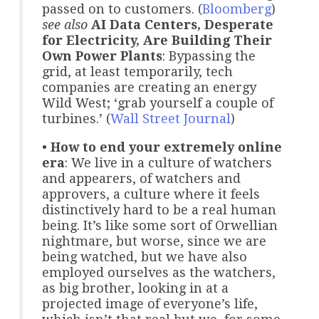
passed on to customers. (
Bloomberg
)
see also
AI Data Centers, Desperate
for Electricity, Are Building Their
Own Power Plants
: Bypassing the
grid, at least temporarily, tech
companies are creating an energy
Wild West; ‘grab yourself a couple of
turbines.’ (
Wall Street Journal
)
•
How to end your extremely online
era
: We live in a culture of watchers
and appearers, of watchers and
approvers, a culture where it feels
distinctively hard to be a real human
being. It’s like some sort of Orwellian
nightmare, but worse, since we are
being watched, but we have also
employed ourselves as the watchers,
as big brother, looking in at a
projected image of everyone’s life,