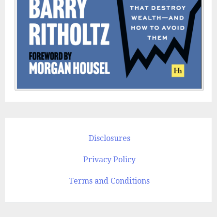
Disclosures
Privacy Policy
Terms and Conditions