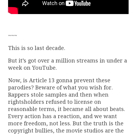
~~~
This is so last decade.
But it’s got over a million streams in under a
week on YouTube.
Now, is Article 13 gonna prevent these
parodies? Beware of what you wish for.
Rappers stole samples and then when
rightsholders refused to license on
reasonable terms, it became all about beats.
Every action has a reaction, and we want
more freedom, not less. But the truth is the
copyright bullies, the movie studios are the