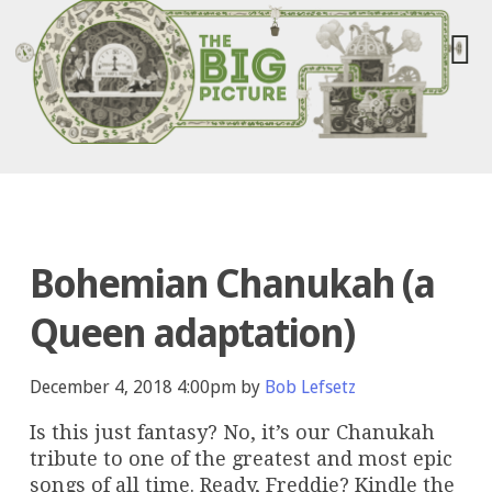
Bohemian Chanukah (a
Queen adaptation)
December 4, 2018 4:00pm by
Bob Lefsetz
Is this just fantasy? No, it’s our Chanukah
tribute to one of the greatest and most epic
songs of all time. Ready, Freddie? Kindle the