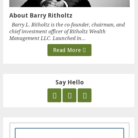
About Barry Ritholtz
Barry L. Ritholtz is the co-founder, chairman, and
chief investment officer of Ritholtz Wealth
Management LLC. Launched in...
Read More
Say Hello