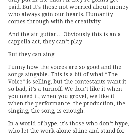
paid. But it’s those not worried about money
who always gain our hearts. Humanity
comes through with the creativity
And the air guitar… Obviously this is an a
cappella act, they can’t play.
But they can sing.
Funny how the voices are so good and the
songs singable. This is a bit of what “The
Voice” is selling, but the contestants want it
so bad, it’s a turnoff. We don’t like it when
you need it, when you grovel, we like it
when the performance, the production, the
singing, the song, is enough.
In a world of hype, it’s those who don’t hype,
who let the work alone shine and stand for