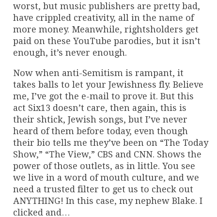
worst, but music publishers are pretty bad,
have crippled creativity, all in the name of
more money. Meanwhile, rightsholders get
paid on these YouTube parodies, but it isn’t
enough, it’s never enough.
Now when anti-Semitism is rampant, it
takes balls to let your Jewishness fly. Believe
me, I’ve got the e-mail to prove it. But this
act Six13 doesn’t care, then again, this is
their shtick, Jewish songs, but I’ve never
heard of them before today, even though
their bio tells me they’ve been on “The Today
Show,” “The View,” CBS and CNN. Shows the
power of those outlets, as in little. You see
we live in a word of mouth culture, and we
need a trusted filter to get us to check out
ANYTHING! In this case, my nephew Blake. I
clicked and…