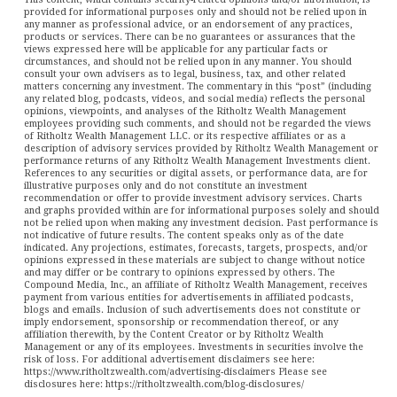
provided for informational purposes only and should not be relied upon in
any manner as professional advice, or an endorsement of any practices,
products or services. There can be no guarantees or assurances that the
views expressed here will be applicable for any particular facts or
circumstances, and should not be relied upon in any manner. You should
consult your own advisers as to legal, business, tax, and other related
matters concerning any investment. The commentary in this “post” (including
any related blog, podcasts, videos, and social media) reflects the personal
opinions, viewpoints, and analyses of the Ritholtz Wealth Management
employees providing such comments, and should not be regarded the views
of Ritholtz Wealth Management LLC. or its respective affiliates or as a
description of advisory services provided by Ritholtz Wealth Management or
performance returns of any Ritholtz Wealth Management Investments client.
References to any securities or digital assets, or performance data, are for
illustrative purposes only and do not constitute an investment
recommendation or offer to provide investment advisory services. Charts
and graphs provided within are for informational purposes solely and should
not be relied upon when making any investment decision. Past performance is
not indicative of future results. The content speaks only as of the date
indicated. Any projections, estimates, forecasts, targets, prospects, and/or
opinions expressed in these materials are subject to change without notice
and may differ or be contrary to opinions expressed by others. The
Compound Media, Inc., an affiliate of Ritholtz Wealth Management, receives
payment from various entities for advertisements in affiliated podcasts,
blogs and emails. Inclusion of such advertisements does not constitute or
imply endorsement, sponsorship or recommendation thereof, or any
affiliation therewith, by the Content Creator or by Ritholtz Wealth
Management or any of its employees. Investments in securities involve the
risk of loss. For additional advertisement disclaimers see here:
https://www.ritholtzwealth.com/advertising-disclaimers Please see
disclosures here: https://ritholtzwealth.com/blog-disclosures/