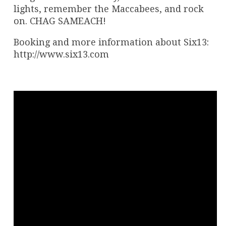
lights, remember the Maccabees, and rock
on. CHAG SAMEACH!
Booking and more information about Six13:
http://www.six13.com