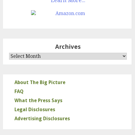
Learn More...
Archives
Archives
About The Big Picture
FAQ
What the Press Says
Legal Disclosures
Advertising Disclosures