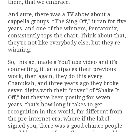
them, that we embrace.
And sure, there was a TV show about a
cappella groups, “The Sing-Off,” it ran for five
years, and one of the winners, Pentatonix,
consistently tops the chart. Think about that,
they’re not like everybody else, but they’re
winning.
So, this act made a YouTube video and it’s
connecting, it far outpaces their previous
work, then again, they do this every
Chanukah, and three years ago they broke
seven digits with their “cover” of “Shake It
Off,” but they’ve been posting for seven
years, that’s how long it takes to get
recognition in this world, far different from
the pre-internet era, where if the label
signed you, there was a good chance people