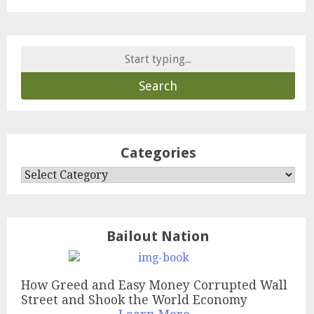
Search
for:
Categories
Categories
Bailout Nation
How Greed and Easy Money Corrupted Wall
Street and Shook the World Economy