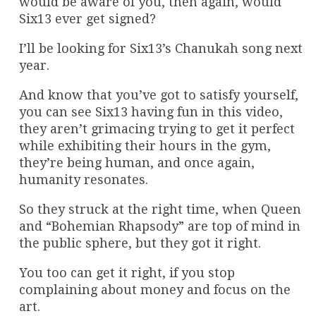
would be aware of you, then again, would
Six13 ever get signed?
I’ll be looking for Six13’s Chanukah song next
year.
And know that you’ve got to satisfy yourself,
you can see Six13 having fun in this video,
they aren’t grimacing trying to get it perfect
while exhibiting their hours in the gym,
they’re being human, and once again,
humanity resonates.
So they struck at the right time, when Queen
and “Bohemian Rhapsody” are top of mind in
the public sphere, but they got it right.
You too can get it right, if you stop
complaining about money and focus on the
art.