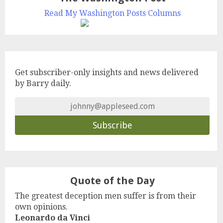
Read My Washington Posts Columns
Get subscriber-only insights and news delivered
by Barry daily.
Quote of the Day
The greatest deception men suffer is from their
own opinions.
Leonardo da Vinci