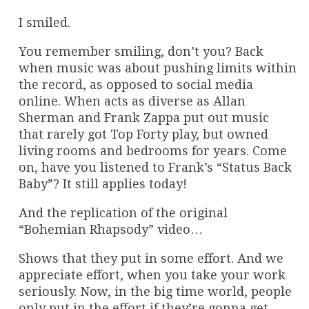
I smiled.
You remember smiling, don’t you? Back
when music was about pushing limits within
the record, as opposed to social media
online. When acts as diverse as Allan
Sherman and Frank Zappa put out music
that rarely got Top Forty play, but owned
living rooms and bedrooms for years. Come
on, have you listened to Frank’s “Status Back
Baby”? It still applies today!
And the replication of the original
“Bohemian Rhapsody” video…
Shows that they put in some effort. And we
appreciate effort, when you take your work
seriously. Now, in the big time world, people
only put in the effort if they’re gonna get