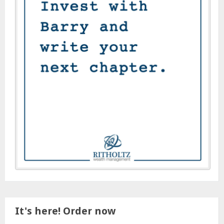
It's here! Order now