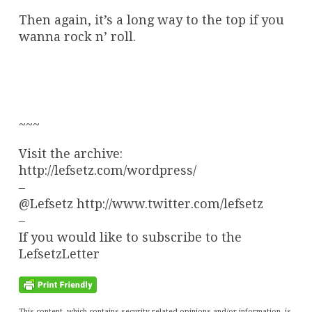
Then again, it’s a long way to the top if you
wanna rock n’ roll.
~~~
Visit the archive:
http://lefsetz.com/wordpress/
–
@Lefsetz http://www.twitter.com/lefsetz
–
If you would like to subscribe to the
LefsetzLetter
This content, which contains security-related opinions and/or information, is