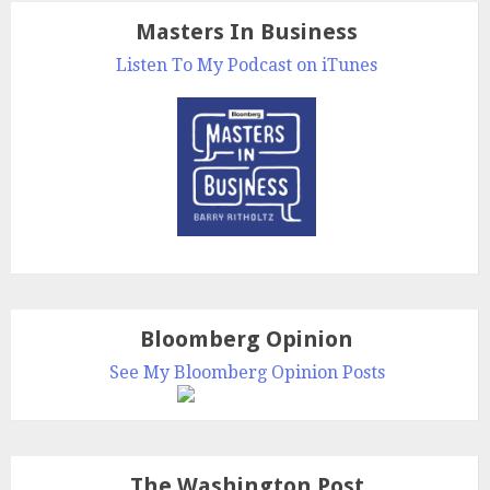
Masters In Business
Listen To My Podcast on iTunes
Bloomberg Opinion
See My Bloomberg Opinion Posts
The Washington Post