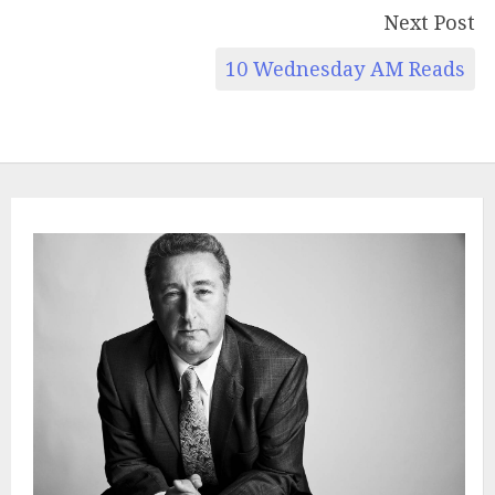
Next Post
10 Wednesday AM Reads