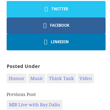
TWITTER
FACEBOOK
LINKEDIN
Posted Under
Humor
Music
Think Tank
Video
Previous Post
MIB Live with Ray Dalio