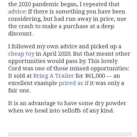
the 2020 pandemic began, I repeated that
advice
: If there is something you have been
considering, but had run away in price, use
the crash to make a purchase at a deep
discount.
I followed my own advice and picked up a
cheap toy
in April 2020. But that meant other
opportunities would pass by. This lovely
Cord was one of those missed opportunities:
It sold at
Bring A Trailer
for $61,000 — an
excellent example
priced as if
it was only a
fair one.
It is an advantage to have some dry powder
when we head into selloffs of any kind.