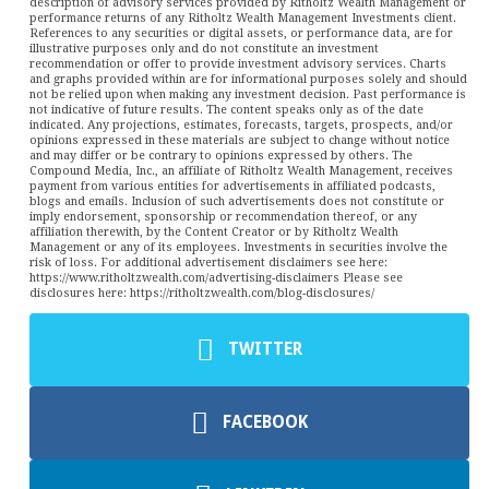
description of advisory services provided by Ritholtz Wealth Management or
performance returns of any Ritholtz Wealth Management Investments client.
References to any securities or digital assets, or performance data, are for
illustrative purposes only and do not constitute an investment
recommendation or offer to provide investment advisory services. Charts
and graphs provided within are for informational purposes solely and should
not be relied upon when making any investment decision. Past performance is
not indicative of future results. The content speaks only as of the date
indicated. Any projections, estimates, forecasts, targets, prospects, and/or
opinions expressed in these materials are subject to change without notice
and may differ or be contrary to opinions expressed by others. The
Compound Media, Inc., an affiliate of Ritholtz Wealth Management, receives
payment from various entities for advertisements in affiliated podcasts,
blogs and emails. Inclusion of such advertisements does not constitute or
imply endorsement, sponsorship or recommendation thereof, or any
affiliation therewith, by the Content Creator or by Ritholtz Wealth
Management or any of its employees. Investments in securities involve the
risk of loss. For additional advertisement disclaimers see here:
https://www.ritholtzwealth.com/advertising-disclaimers Please see
disclosures here: https://ritholtzwealth.com/blog-disclosures/
TWITTER
FACEBOOK