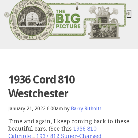
1936 Cord 810
Westchester
January 21, 2022 6:00am by
Barry Ritholtz
Time and again, I keep coming back to these
beautiful cars. (See this
1936 810
Cabriolet
,
1937 812 Super-Charged