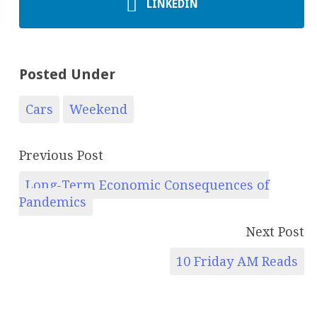
LINKEDIN
Posted Under
Cars
Weekend
Previous Post
Long-Term Economic Consequences of
Pandemics
Next Post
10 Friday AM Reads