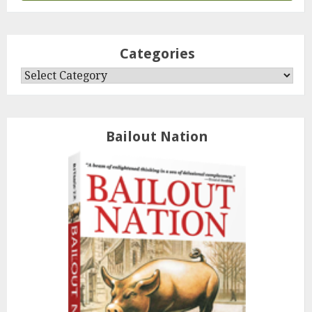
Categories
Categories
Bailout Nation