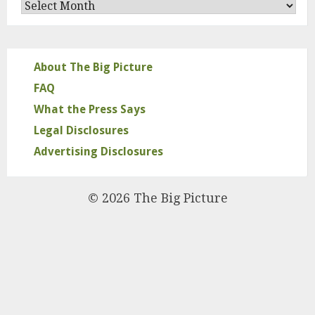
Archives
About The Big Picture
FAQ
What the Press Says
Legal Disclosures
Advertising Disclosures
© 2026 The Big Picture