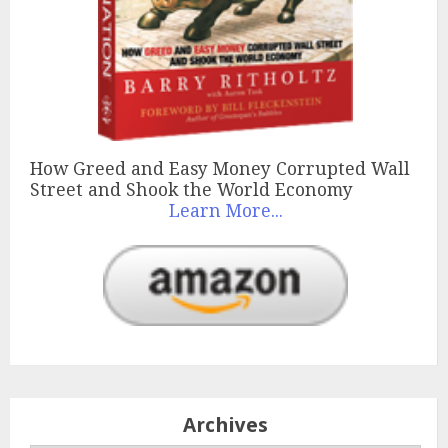
How Greed and Easy Money Corrupted Wall
Street and Shook the World Economy
Learn More...
Archives