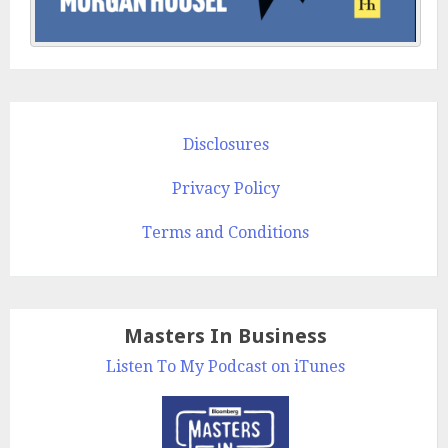
Disclosures
Privacy Policy
Terms and Conditions
Masters In Business
Listen To My Podcast on iTunes