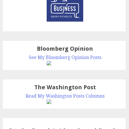
Bloomberg Opinion
See My Bloomberg Opinion Posts
The Washington Post
Read My Washington Posts Columns