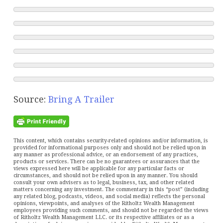
Source:
Bring A Trailer
This content, which contains security-related opinions and/or information, is
provided for informational purposes only and should not be relied upon in
any manner as professional advice, or an endorsement of any practices,
products or services. There can be no guarantees or assurances that the
views expressed here will be applicable for any particular facts or
circumstances, and should not be relied upon in any manner. You should
consult your own advisers as to legal, business, tax, and other related
matters concerning any investment. The commentary in this “post” (including
any related blog, podcasts, videos, and social media) reflects the personal
opinions, viewpoints, and analyses of the Ritholtz Wealth Management
employees providing such comments, and should not be regarded the views
of Ritholtz Wealth Management LLC. or its respective affiliates or as a