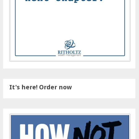
It's here! Order now