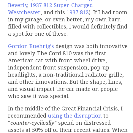
Beverly
,
1937 812 Super-Charged
Westchester
, and this
1937 812
). If I had room
in my garage, or even better, my own barn
filled with collectibles, I would definitely find
a spot for one of these.
Gordon Buehrig’s
design was both innovative
and lovely. The Cord 810 was the first
American car with front-wheel drive,
independent front suspension, pop-up
headlights, a non-traditional radiator grille,
and other innovations. But the shape, lines,
and visual impact the car made on people
who saw it was special.
In the middle of the Great Financial Crisis, I
recommended
using the disruption
to
“
counter-cyclically
” spend on distressed
assets at 50% off of their recent values. When