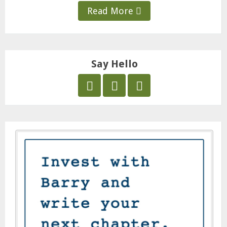
Read More
Say Hello