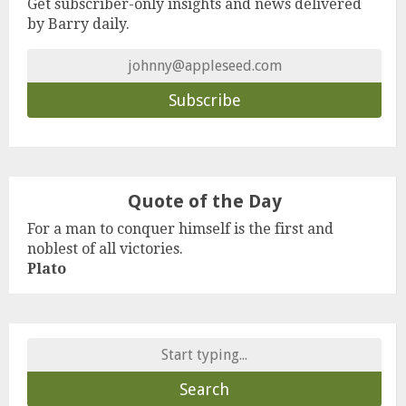
Get subscriber-only insights and news delivered
by Barry daily.
Quote of the Day
For a man to conquer himself is the first and
noblest of all victories.
Plato
Search
for: