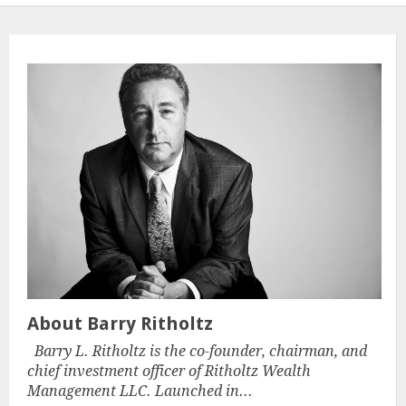
About Barry Ritholtz
Barry L. Ritholtz is the co-founder, chairman, and
chief investment officer of Ritholtz Wealth
Management LLC. Launched in...