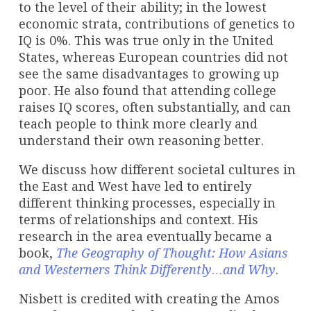
to the level of their ability; in the lowest
economic strata, contributions of genetics to
IQ is 0%. This was true only in the United
States, whereas European countries did not
see the same disadvantages to growing up
poor. He also found that attending college
raises IQ scores, often substantially, and can
teach people to think more clearly and
understand their own reasoning better.
We discuss how different societal cultures in
the East and West have led to entirely
different thinking processes, especially in
terms of relationships and context. His
research in the area eventually became a
book,
The Geography of Thought: How Asians
and Westerners Think Differently…and Why
.
Nisbett is credited with creating the Amos