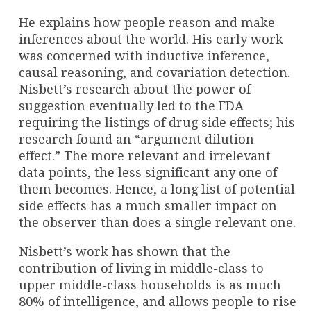
He explains how people reason and make
inferences about the world. His early work
was concerned with inductive inference,
causal reasoning, and covariation detection.
Nisbett’s research about the power of
suggestion eventually led to the FDA
requiring the listings of drug side effects; his
research found an “argument dilution
effect.” The more relevant and irrelevant
data points, the less significant any one of
them becomes. Hence, a long list of potential
side effects has a much smaller impact on
the observer than does a single relevant one.
Nisbett’s work has shown that the
contribution of living in middle-class to
upper middle-class households is as much
80% of intelligence, and allows people to rise