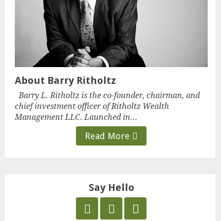
About Barry Ritholtz
Barry L. Ritholtz is the co-founder, chairman, and
chief investment officer of Ritholtz Wealth
Management LLC. Launched in...
Read More
Say Hello