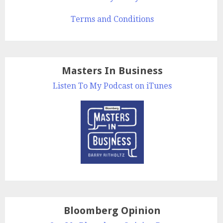
Terms and Conditions
Masters In Business
Listen To My Podcast on iTunes
Bloomberg Opinion