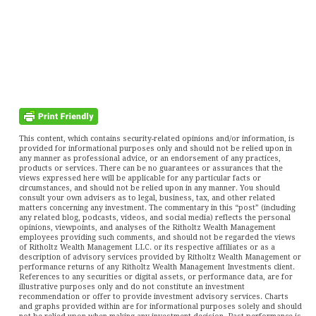
This content, which contains security-related opinions and/or information, is
provided for informational purposes only and should not be relied upon in
any manner as professional advice, or an endorsement of any practices,
products or services. There can be no guarantees or assurances that the
views expressed here will be applicable for any particular facts or
circumstances, and should not be relied upon in any manner. You should
consult your own advisers as to legal, business, tax, and other related
matters concerning any investment. The commentary in this “post” (including
any related blog, podcasts, videos, and social media) reflects the personal
opinions, viewpoints, and analyses of the Ritholtz Wealth Management
employees providing such comments, and should not be regarded the views
of Ritholtz Wealth Management LLC. or its respective affiliates or as a
description of advisory services provided by Ritholtz Wealth Management or
performance returns of any Ritholtz Wealth Management Investments client.
References to any securities or digital assets, or performance data, are for
illustrative purposes only and do not constitute an investment
recommendation or offer to provide investment advisory services. Charts
and graphs provided within are for informational purposes solely and should