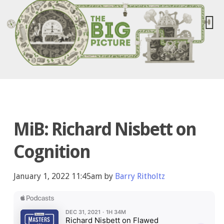
MiB: Richard Nisbett on
Cognition
January 1, 2022 11:45am by
Barry Ritholtz