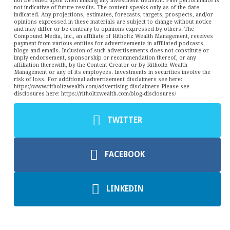
not be relied upon when making any investment decision. Past performance is
not indicative of future results. The content speaks only as of the date
indicated. Any projections, estimates, forecasts, targets, prospects, and/or
opinions expressed in these materials are subject to change without notice
and may differ or be contrary to opinions expressed by others. The
Compound Media, Inc., an affiliate of Ritholtz Wealth Management, receives
payment from various entities for advertisements in affiliated podcasts,
blogs and emails. Inclusion of such advertisements does not constitute or
imply endorsement, sponsorship or recommendation thereof, or any
affiliation therewith, by the Content Creator or by Ritholtz Wealth
Management or any of its employees. Investments in securities involve the
risk of loss. For additional advertisement disclaimers see here:
https://www.ritholtzwealth.com/advertising-disclaimers Please see
disclosures here: https://ritholtzwealth.com/blog-disclosures/
TWITTER
FACEBOOK
LINKEDIN