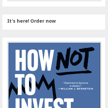
It's here! Order now