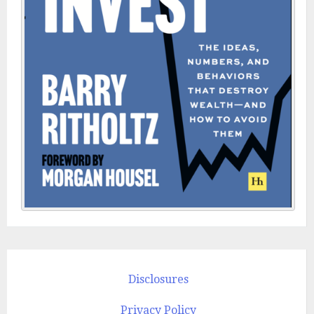
Disclosures
Privacy Policy