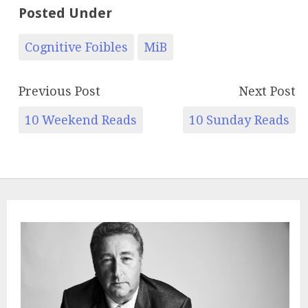
Posted Under
Cognitive Foibles
MiB
Previous Post
Next Post
10 Weekend Reads
10 Sunday Reads