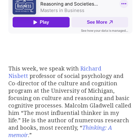
This week, we speak with
Richard
Nisbett
professor of social psychology and
Co-director of the culture and cognition
program at the University of Michigan,
focusing on culture and reasoning and basic
cognitive processes. Malcolm Gladwell called
him “The most influential thinker in my
life.” He is the author of numerous research
and books, most recently, “
Thinking: A
memoir
.”