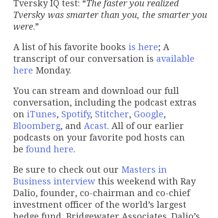
Tversky IQ test: “
The faster you realized
Tversky was smarter than you, the smarter you
were
.”
A list of his favorite books
is here
; A
transcript of our conversation is
available
here
Monday.
You can stream and download our full
conversation, including the podcast extras
on
iTunes
,
Spotify
,
Stitcher
,
Google
,
Bloomberg
, and
Acast
. All of our earlier
podcasts on your favorite pod hosts can
be
found here
.
Be sure to check out our
Masters in
Business
interview
this weekend with Ray
Dalio, founder, co-chairman and co-chief
investment officer of the world’s largest
hedge fund, Bridgewater Associates. Dalio’s