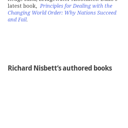
latest book,
Principles for Dealing with the
Changing World Order: Why Nations Succeed
and Fail
.
Richard Nisbett’s authored books