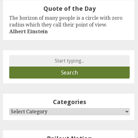
Quote of the Day
The horizon of many people is a circle with zero
radius which they call their point of view.
Albert Einstein
Search
for:
Categories
Categories