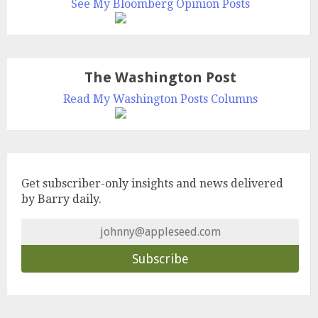
See My Bloomberg Opinion Posts
The Washington Post
Read My Washington Posts Columns
Get subscriber-only insights and news delivered
by Barry daily.