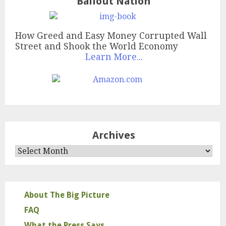
Bailout Nation
How Greed and Easy Money Corrupted Wall
Street and Shook the World Economy
Learn More...
Archives
Archives
About The Big Picture
FAQ
What the Press Says