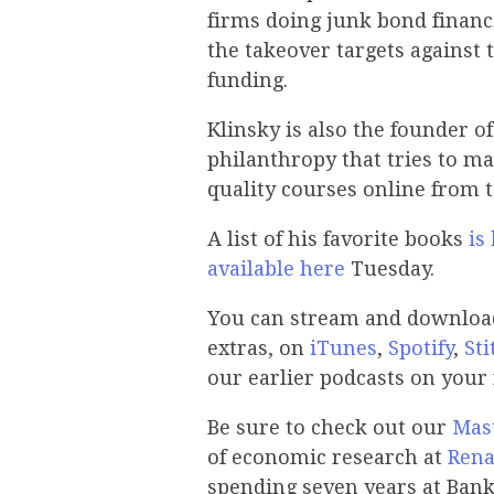
firms doing junk bond financi
the takeover targets against 
funding.
Klinsky is also the founder o
philanthropy that tries to ma
quality courses online from to
A list of his favorite books
is
available here
Tuesday.
You can stream and download 
extras, on
iTunes
,
Spotify
,
Sti
our earlier podcasts on your
Be sure to check out our
Mast
of economic research at
Rena
spending seven years at Bank