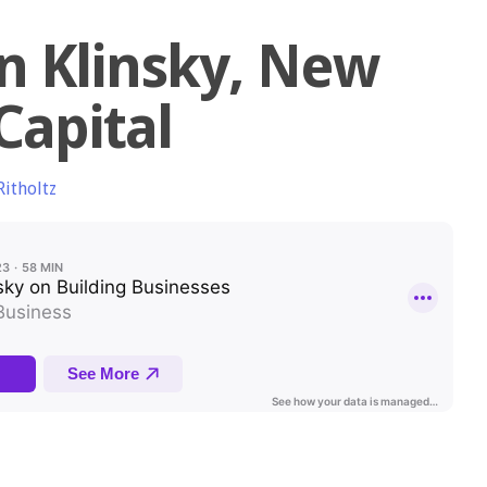
n Klinsky, New
Capital
Ritholtz