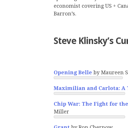
economist covering US + Canad
Barron’s.
Steve Klinsky’s Cu
Opening Belle
by Maureen S
Maximilian and Carlota: A
Chip War: The Fight for th
Miller
Grant
by Ron Chernow