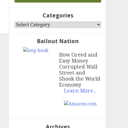
Categories
Categories
Bailout Nation
How Greed and
Easy Money
Corrupted Wall
Street and
Shook the World
Economy
Learn More...
Archives