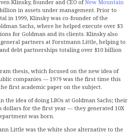
even Klinsky, founder and CEO of
New Mountain
billion in assets under management. Prior to
l in 1999, Klinsky was co-founder of the
oldman Sachs, where he helped execute over $3
tions for Goldman and its clients. Klinsky also
e general partners at Forstmann Little, helping to
and debt partnerships totaling over $10 billion
ram thesis, which focused on the new idea of
ublic companies — 1979 was the first time this
he first academic paper on the subject.
n the idea of doing LBOs at Goldman Sachs; their
 dollars for the first year — they generated 10X
department was born.
nn Little was the white shoe alternative to the