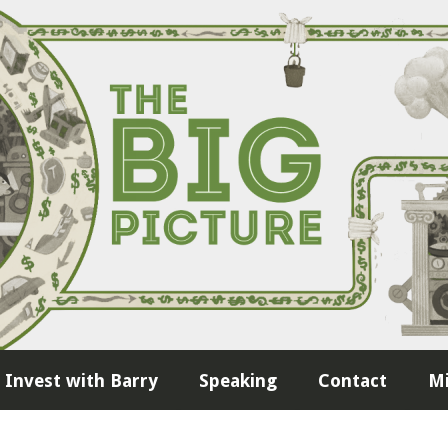
Invest with Barry
Speaking
Contact
Mi