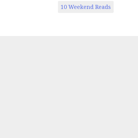
10 Weekend Reads