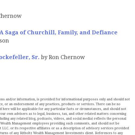
Chernow
A Saga of Churchill, Family, and Defiance
rson
ockefeller, Sr.
by Ron Chernow
nions and/or information, is provided for informational purposes only and should not
ce, or an endorsement of any practices, products or services. There can be no
here will be applicable for any particular facts or circumstances, and should not
our own advisers as to legal, business, tax, and other related matters concerning
luding any related blog, podcasts, videos, and social media) reflects the personal
ltz Wealth Management employees providing such comments, and should not be
LLC. or its respective affiliates or as a description of advisory services provided
urns of any Ritholtz Wealth Management Investments client. References to any