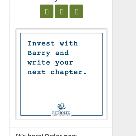
It's here! Order now