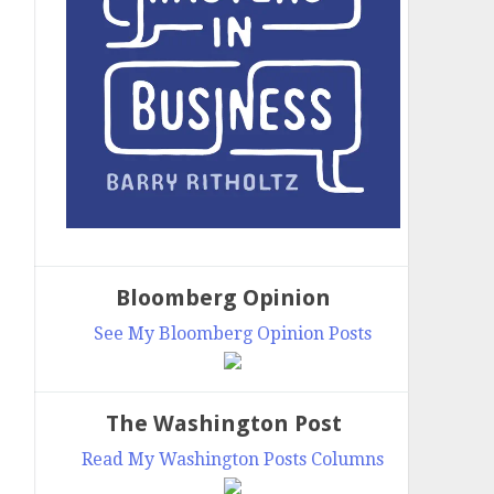
Bloomberg Opinion
See My Bloomberg Opinion Posts
The Washington Post
Read My Washington Posts Columns