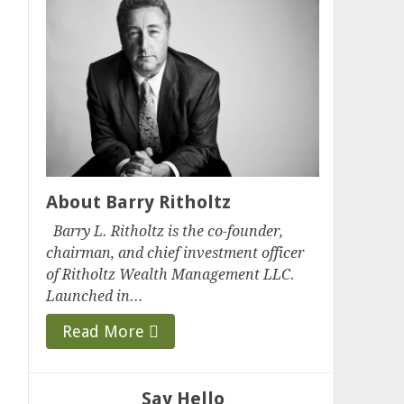
About Barry Ritholtz
Barry L. Ritholtz is the co-founder,
chairman, and chief investment officer
of Ritholtz Wealth Management LLC.
Launched in...
Read More
Say Hello