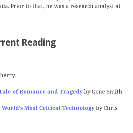
a. Prior to that, he was a research analyst at
rrent Reading
herry
 Tale of Romance and Tragedy
by Gene Smith
e World’s Most Critical Technology
by Chris