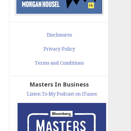
Disclosures
Privacy Policy
Terms and Conditions
Masters In Business
Listen To My Podcast on iTunes