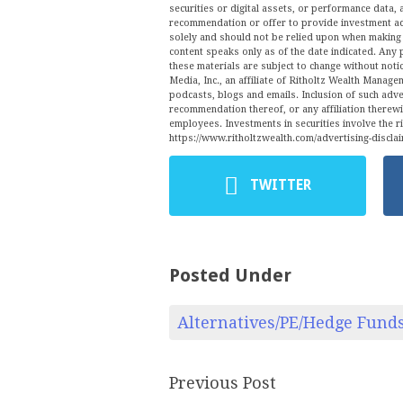
securities or digital assets, or performance data, 
recommendation or offer to provide investment ad
solely and should not be relied upon when making a
content speaks only as of the date indicated. Any 
these materials are subject to change without no
Media, Inc., an affiliate of Ritholtz Wealth Manage
podcasts, blogs and emails. Inclusion of such ad
recommendation thereof, or any affiliation therew
employees. Investments in securities involve the r
https://www.ritholtzwealth.com/advertising-disclai
TWITTER
Posted Under
Alternatives/PE/Hedge Fund
Previous Post