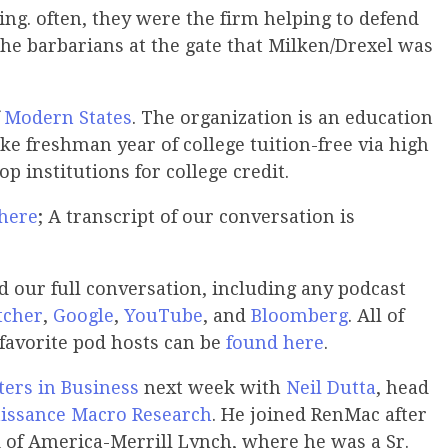
ng. often, they were the firm helping to defend
the barbarians at the gate that Milken/Drexel was
f
Modern States
. The organization is an education
ke freshman year of college tuition-free via high
p institutions for college credit.
 here
; A transcript of our conversation is
our full conversation, including any podcast
tcher
,
Google
,
YouTube
, and
Bloomberg
. All of
 favorite pod hosts can be
found here
.
ers in Business
next week with
Neil Dutta
, head
issance Macro Research
. He joined RenMac after
 of America-Merrill Lynch, where he was a Sr.