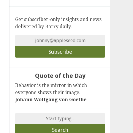
Get subscriber-only insights and news
delivered by Barry daily.
Quote of the Day
Behavior is the mirror in which
everyone shows their image.
Johann Wolfgang von Goethe
Search
for: