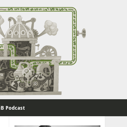
B Podcast