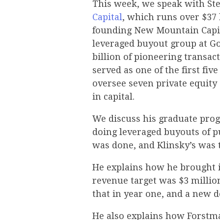
This week, we speak with St
Capital
, which runs over $37 
founding New Mountain Capita
leveraged buyout group at G
billion of pioneering transac
served as one of the first fiv
oversee seven private equity 
in capital.
We discuss his graduate prog
doing leveraged buyouts of p
was done, and Klinsky’s was t
He explains how he brought i
revenue target was $3 million
that in year one, and a new 
He also explains how Forstma