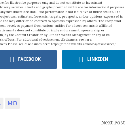
are for illustrative purposes only and do not constitute an investment
visory services. Charts and graphs provided within are for informational purposes
ny investment decision. Past performance is not indicative of future results. The
projections, estimates, forecasts, targets, prospects, and/or opinions expressed in
tice and may differ or be contrary to opinions expressed by others. The Compound
ment, receives payment from various entities for advertisements in affiliated
vertisements does not constitute or imply endorsement, sponsorship or
ith, by the Content Creator or by Ritholtz Wealth Management or any of its
isk of loss. For additional advertisement disclaimers see here:
mers Please see disclosures here: https://ritholtzwealth.com/blog-disclosures/
FACEBOOK
LINKEDIN
s
MiB
Next Post