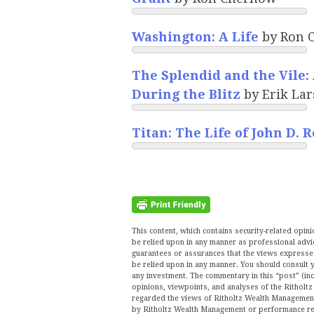
Washington: A Life
by Ron 
The Splendid and the Vile: 
During the Blitz
by Erik La
Titan: The Life of John D. R
This content, which contains security-related opi
be relied upon in any manner as professional advi
guarantees or assurances that the views expressed 
be relied upon in any manner. You should consult y
any investment. The commentary in this “post” (inc
opinions, viewpoints, and analyses of the Ritho
regarded the views of Ritholtz Wealth Management 
by Ritholtz Wealth Management or performance ret