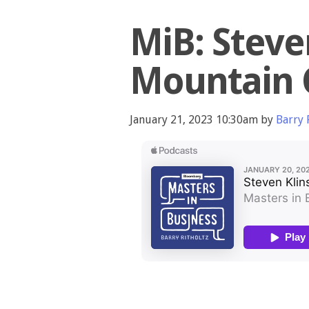
MiB: Steve
Mountain 
January 21, 2023 10:30am by
Barry 