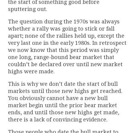
the start of something good before
sputtering out.
The question during the 1970s was always
whether a rally was going to stick or fall
apart; none of the rallies held up, except the
very last one in the early 1980s. In retrospect
we now know that this period was simply
one long, range-bound bear market that
couldn’t be declared over until new market
highs were made.
This is why we don’t date the start of bull
markets until those new highs get reached.
You obviously cannot have a new bull
market begin until the prior bear market
ends, and until those new highs get made,
there is a lack of convincing evidence.
Those people who date the bull market to