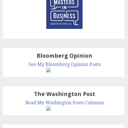
Bloomberg Opinion
See My Bloomberg Opinion Posts
The Washington Post
Read My Washington Posts Columns