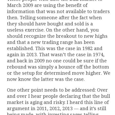
March 2009 are using the benefit of
information that was not available to traders
then. Telling someone after the fact when
they should have bought and sold is a
useless exercise. On the other hand, you
should recognize the breakout to new highs
and that a new trading range has been
established. This was the case in 1982 and
again in 2013. That wasn’t the case in 1974,
and back in 2009 no one could be sure if the
rebound was simply a bounce off the bottom
or the setup for determined move higher. We
now know the latter was the case.
One other point needs to be addressed: Over
and over I hear people declaring that the bull
market is aging and risky. I heard this line of
argument in 2011, 2012, 2013 — and it’s still
being made, with investing sages telling