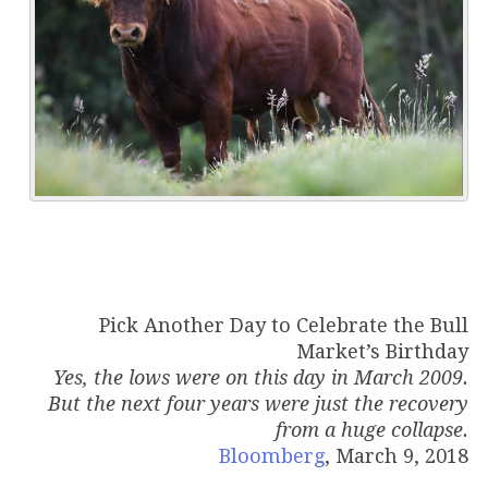
Pick Another Day to Celebrate the Bull
Market’s Birthday
Yes, the lows were on this day in March 2009.
But the next four years were just the recovery
from a huge collapse.
Bloomberg
, March 9, 2018