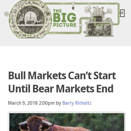
Bull Markets Can’t Start
Until Bear Markets End
March 9, 2018 2:00pm by
Barry Ritholtz