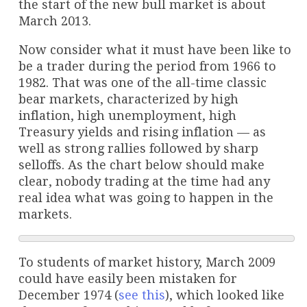
the start of the new bull market is about
March 2013.
Now consider what it must have been like to
be a trader during the period from 1966 to
1982. That was one of the all-time classic
bear markets, characterized by high
inflation, high unemployment, high
Treasury yields and rising inflation — as
well as strong rallies followed by sharp
selloffs. As the chart below should make
clear, nobody trading at the time had any
real idea what was going to happen in the
markets.
To students of market history, March 2009
could have easily been mistaken for
December 1974 (
see this
), which looked like