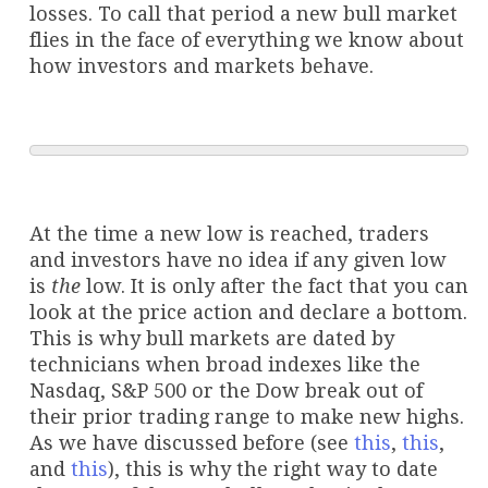
losses. To call that period a new bull market
flies in the face of everything we know about
how investors and markets behave.
At the time a new low is reached, traders
and investors have no idea if any given low
is
the
low. It is only after the fact that you can
look at the price action and declare a bottom.
This is why bull markets are dated by
technicians when broad indexes like the
Nasdaq, S&P 500 or the Dow break out of
their prior trading range to make new highs.
As we have discussed before (see
this
,
this
,
and
this
), this is why the right way to date