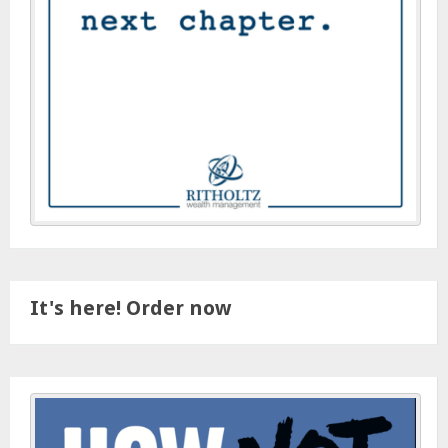
It's here! Order now