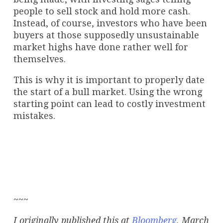
people to sell stock and hold more cash.
Instead, of course, investors who have been
buyers at those supposedly unsustainable
market highs have done rather well for
themselves.
This is why it is important to properly date
the start of a bull market. Using the wrong
starting point can lead to costly investment
mistakes.
~~~
I originally published this at
Bloomberg
, March