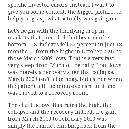
specific investor errors. Instead, I want to
give you some context, the bigger picture, to
help you grasp what actually was going on.
Let’s begin with the terrifying drop in
markets that preceded that bear-market
bottom. U.S. indexes fell 57 percent in just 18
months — from the highs in October 2007 to
those March 2009 lows. That is a very fast,
very steep drop. Much of the rally from lows
was merely a recovery after that collapse.
March 2009 isn’t a birthday, but rather when
the patient left the intensive care unit and
was moved to a recovery room.
The chart below illustrates the high, the
collapse and the recovery. Indeed, the gain
from March 2009 to February 2013 was
simply the market climbing back from the