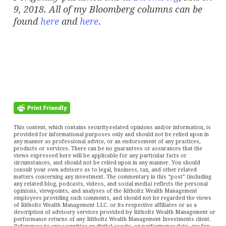
9, 2018. All of my Bloomberg columns can be
found
here
and
here
.
This content, which contains security-related opinions and/or information, is
provided for informational purposes only and should not be relied upon in
any manner as professional advice, or an endorsement of any practices,
products or services. There can be no guarantees or assurances that the
views expressed here will be applicable for any particular facts or
circumstances, and should not be relied upon in any manner. You should
consult your own advisers as to legal, business, tax, and other related
matters concerning any investment. The commentary in this “post” (including
any related blog, podcasts, videos, and social media) reflects the personal
opinions, viewpoints, and analyses of the Ritholtz Wealth Management
employees providing such comments, and should not be regarded the views
of Ritholtz Wealth Management LLC. or its respective affiliates or as a
description of advisory services provided by Ritholtz Wealth Management or
performance returns of any Ritholtz Wealth Management Investments client.