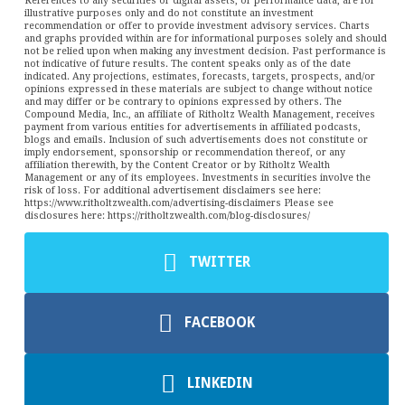
References to any securities or digital assets, or performance data, are for
illustrative purposes only and do not constitute an investment
recommendation or offer to provide investment advisory services. Charts
and graphs provided within are for informational purposes solely and should
not be relied upon when making any investment decision. Past performance is
not indicative of future results. The content speaks only as of the date
indicated. Any projections, estimates, forecasts, targets, prospects, and/or
opinions expressed in these materials are subject to change without notice
and may differ or be contrary to opinions expressed by others. The
Compound Media, Inc., an affiliate of Ritholtz Wealth Management, receives
payment from various entities for advertisements in affiliated podcasts,
blogs and emails. Inclusion of such advertisements does not constitute or
imply endorsement, sponsorship or recommendation thereof, or any
affiliation therewith, by the Content Creator or by Ritholtz Wealth
Management or any of its employees. Investments in securities involve the
risk of loss. For additional advertisement disclaimers see here:
https://www.ritholtzwealth.com/advertising-disclaimers Please see
disclosures here: https://ritholtzwealth.com/blog-disclosures/
TWITTER
FACEBOOK
LINKEDIN