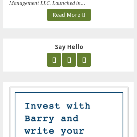
Management LLC. Launched in...
Read More
Say Hello