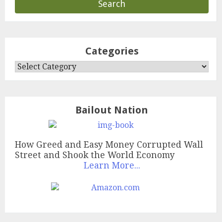
Categories
Categories
Bailout Nation
How Greed and Easy Money Corrupted Wall
Street and Shook the World Economy
Learn More...