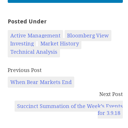
Posted Under
Active Management
Bloomberg View
Investing
Market History
Technical Analysis
Previous Post
When Bear Markets End
Next Post
Succinct Summation of the Week’s Events
for 3.9.18