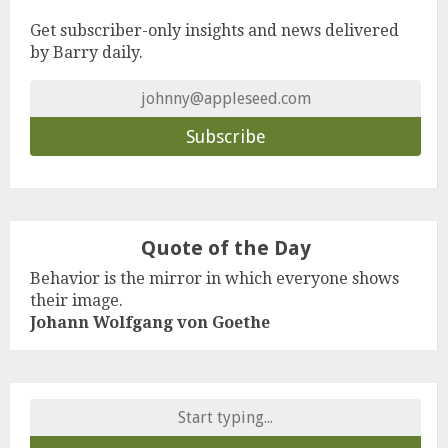
Get subscriber-only insights and news delivered
by Barry daily.
Quote of the Day
Behavior is the mirror in which everyone shows
their image.
Johann Wolfgang von Goethe
Search
for: