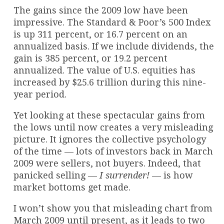
The gains since the 2009 low have been
impressive. The Standard & Poor’s 500 Index
is up 311 percent, or 16.7 percent on an
annualized basis. If we include dividends, the
gain is 385 percent, or 19.2 percent
annualized. The value of U.S. equities has
increased by $25.6 trillion during this nine-
year period.
Yet looking at these spectacular gains from
the lows until now creates a very misleading
picture. It ignores the collective psychology
of the time — lots of investors back in March
2009 were sellers, not buyers. Indeed, that
panicked selling —
I surrender!
— is how
market bottoms get made.
I won’t show you that misleading chart from
March 2009 until present, as it leads to two