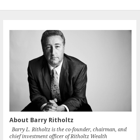
About Barry Ritholtz
Barry L. Ritholtz is the co-founder, chairman, and
chief investment officer of Ritholtz Wealth