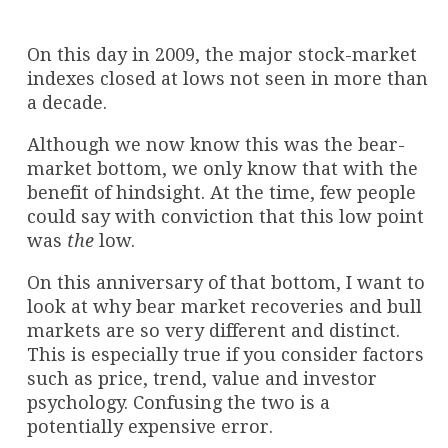
On this day in 2009, the major stock-market
indexes closed at lows not seen in more than
a decade.
Although we now know this was the bear-
market bottom, we only know that with the
benefit of hindsight. At the time, few people
could say with conviction that this low point
was
the
low.
On this anniversary of that bottom, I want to
look at why bear market recoveries and bull
markets are so very different and distinct.
This is especially true if you consider factors
such as price, trend, value and investor
psychology. Confusing the two is a
potentially expensive error.