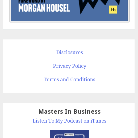
Disclosures
Privacy Policy
Terms and Conditions
Masters In Business
Listen To My Podcast on iTunes